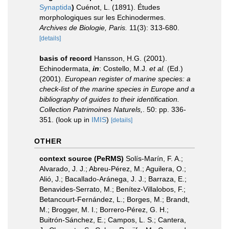
Synaptida
)
Cuénot, L. (1891). Études
morphologiques sur les Echinodermes.
Archives de Biologie, Paris.
11(3): 313-680.
[details]
basis of record
Hansson, H.G. (2001).
Echinodermata,
in
: Costello, M.J.
et al.
(Ed.)
(2001).
European register of marine species: a
check-list of the marine species in Europe and a
bibliography of guides to their identification.
Collection Patrimoines Naturels,
. 50: pp. 336-
351.
(look up in
IMIS
)
[details]
OTHER
context source (PeRMS)
Solís-Marín, F. A.;
Alvarado, J. J.; Abreu-Pérez, M.; Aguilera, O.;
Alió, J.; Bacallado-Aránega, J. J.; Barraza, E.;
Benavides-Serrato, M.; Benítez-Villalobos, F.;
Betancourt-Fernández, L.; Borges, M.; Brandt,
M.; Brogger, M. I.; Borrero-Pérez, G. H.;
Buitrón-Sánchez, E.; Campos, L. S.; Cantera,