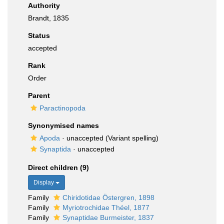
Authority
Brandt, 1835
Status
accepted
Rank
Order
Parent
Paractinopoda
Synonymised names
Apoda
·
unaccepted
(Variant spelling)
Synaptida
·
unaccepted
Direct children (9)
Display
Family
Chiridotidae Östergren, 1898
Family
Myriotrochidae Théel, 1877
Family
Synaptidae Burmeister, 1837