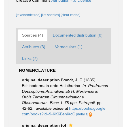
Creative Commons
Attribution 4.0 License
[taxonomic tree]
[list species]
[clear cache]
Sources (4)
Documented distribution (0)
Attributes (3)
Vernaculars (1)
Links (7)
NOMENCLATURE
original description
Brandt, J. F. (1835).
Echinodermata ordo Holothurina.
In: Prodromus
Descriptionis Animalium ab H. Mertensio in
Orbis Terrarum Circumnavigatione
Observatorum. Fasc. I: 75 pps. Petropoli.
pp.
42-62.
,
available online at
https://books.google.
com/books?id=9-KK6BsniXcC
[details]
original description
(of