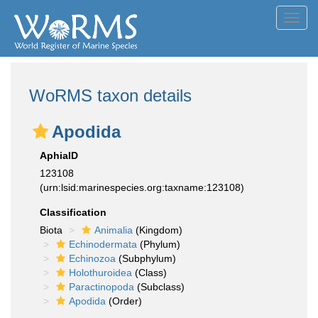
Toggl
navig
WoRMS taxon details
Apodida
AphiaID
123108
(urn:lsid:marinespecies.org:taxname:123108)
Classification
Biota
Animalia
(Kingdom)
Echinodermata
(Phylum)
Echinozoa
(Subphylum)
Holothuroidea
(Class)
Paractinopoda
(Subclass)
Apodida
(Order)