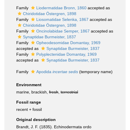
Family
Liodermatidae Bronn, 1860
accepted as
Chiridotidae Östergren, 1898
Family
Liosomatidae Selenka, 1867
accepted as
Chiridotidae Östergren, 1898
Family
Oncinolabidae Semper, 1867
accepted as
Synaptidae Burmeister, 1837
Family
Opheodesomidae Domantay, 1969
accepted as
Synaptidae Burmeister, 1837
Family
Polyplectenidae Domantay, 1969
accepted as
Synaptidae Burmeister, 1837
Family
Apodida
incertae sedis
(
temporary name
)
Environment
marine, brackish,
fresh
,
terrestrial
Fossil range
recent + fossil
Original description
Brandt, J. F. (1835). Echinodermata ordo