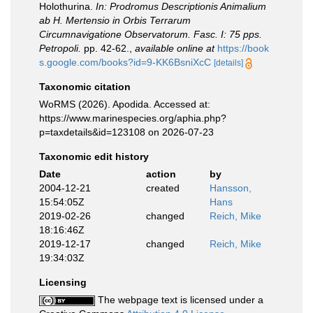
Holothurina.
In: Prodromus Descriptionis Animalium
ab H. Mertensio in Orbis Terrarum
Circumnavigatione Observatorum. Fasc. I: 75 pps.
Petropoli.
pp. 42-62.
,
available online at
https://book
s.google.com/books?id=9-KK6BsniXcC
[details]
Taxonomic citation
WoRMS (2026). Apodida. Accessed at:
https://www.marinespecies.org/aphia.php?
p=taxdetails&id=123108 on 2026-07-23
Taxonomic edit history
Date
action
by
2004-12-21
created
Hansson,
15:54:05Z
Hans
2019-02-26
changed
Reich, Mike
18:16:46Z
2019-12-17
changed
Reich, Mike
19:34:03Z
Licensing
The webpage text is licensed under a