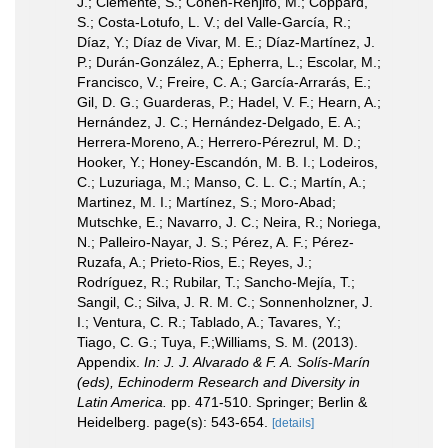
J.; Clemente, S.; Cohen-Renjifo, M.; Coppard,
S.; Costa-Lotufo, L. V.; del Valle-García, R.;
Díaz, Y.; Díaz de Vivar, M. E.; Díaz-Martínez, J.
P.; Durán-González, A.; Epherra, L.; Escolar, M.;
Francisco, V.; Freire, C. A.; García-Arrarás, E.;
Gil, D. G.; Guarderas, P.; Hadel, V. F.; Hearn, A.;
Hernández, J. C.; Hernández-Delgado, E. A.;
Herrera-Moreno, A.; Herrero-Pérezrul, M. D.;
Hooker, Y.; Honey-Escandón, M. B. I.; Lodeiros,
C.; Luzuriaga, M.; Manso, C. L. C.; Martín, A.;
Martinez, M. I.; Martínez, S.; Moro-Abad;
Mutschke, E.; Navarro, J. C.; Neira, R.; Noriega,
N.; Palleiro-Nayar, J. S.; Pérez, A. F.; Pérez-
Ruzafa, A.; Prieto-Rios, E.; Reyes, J.;
Rodríguez, R.; Rubilar, T.; Sancho-Mejía, T.;
Sangil, C.; Silva, J. R. M. C.; Sonnenholzner, J.
I.; Ventura, C. R.; Tablado, A.; Tavares, Y.;
Tiago, C. G.; Tuya, F.;Williams, S. M. (2013).
Appendix.
In: J. J. Alvarado & F. A. Solís-Marín
(eds), Echinoderm Research and Diversity in
Latin America.
pp. 471-510. Springer; Berlin &
Heidelberg. page(s): 543-654.
[details]