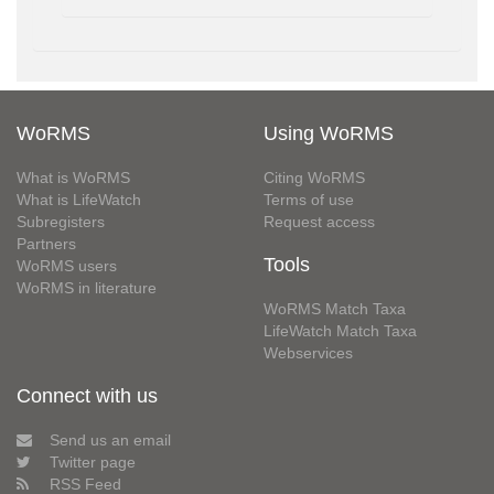
WoRMS
Using WoRMS
What is WoRMS
Citing WoRMS
What is LifeWatch
Terms of use
Subregisters
Request access
Partners
Tools
WoRMS users
WoRMS in literature
WoRMS Match Taxa
LifeWatch Match Taxa
Webservices
Connect with us
Send us an email
Twitter page
RSS Feed