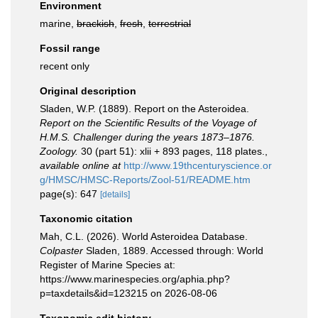
Environment
marine,
brackish
,
fresh
,
terrestrial
Fossil range
recent only
Original description
Sladen, W.P. (1889). Report on the Asteroidea.
Report on the Scientific Results of the Voyage of
H.M.S. Challenger during the years 1873–1876.
Zoology.
30 (part 51): xlii + 893 pages, 118 plates.
,
available online at
http://www.19thcenturyscience.or
g/HMSC/HMSC-Reports/Zool-51/README.htm
page(s): 647
[details]
Taxonomic citation
Mah, C.L. (2026). World Asteroidea Database.
Colpaster
Sladen, 1889. Accessed through: World
Register of Marine Species at:
https://www.marinespecies.org/aphia.php?
p=taxdetails&id=123215 on 2026-08-06