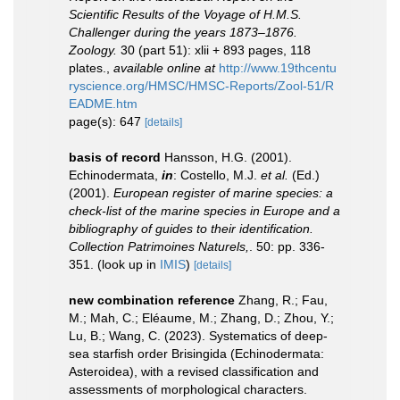
Scientific Results of the Voyage of H.M.S.
Challenger during the years 1873–1876.
Zoology.
30 (part 51): xlii + 893 pages, 118
plates.
,
available online at
http://www.19thcentu
ryscience.org/HMSC/HMSC-Reports/Zool-51/R
EADME.htm
page(s): 647
[details]
basis of record
Hansson, H.G. (2001).
Echinodermata,
in
: Costello, M.J.
et al.
(Ed.)
(2001).
European register of marine species: a
check-list of the marine species in Europe and a
bibliography of guides to their identification.
Collection Patrimoines Naturels,
. 50: pp. 336-
351.
(look up in
IMIS
)
[details]
new combination reference
Zhang, R.; Fau,
M.; Mah, C.; Eléaume, M.; Zhang, D.; Zhou, Y.;
Lu, B.; Wang, C. (2023). Systematics of deep-
sea starfish order Brisingida (Echinodermata:
Asteroidea), with a revised classification and
assessments of morphological characters.