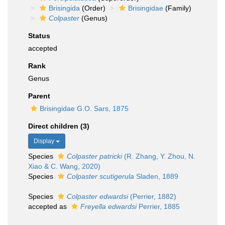
Brisingida
(Order)
Brisingidae
(Family)
Colpaster
(Genus)
Status
accepted
Rank
Genus
Parent
Brisingidae G.O. Sars, 1875
Direct children (3)
Display
Species
Colpaster patricki
(R. Zhang, Y. Zhou, N.
Xiao & C. Wang, 2020)
Species
Colpaster scutigerula
Sladen, 1889
Species
Colpaster edwardsi
(Perrier, 1882)
accepted as
Freyella edwardsi
Perrier, 1885