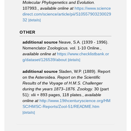
Molecular Phylogenetics and Evolution.
107993.
,
available online at
https://www.science
direct.com/science/article/pii/S10557903230029
32
[details]
OTHER
additional source
Neave, S.A. (1939 - 1996).
Nomenclator Zoologicus. vol. 1-10 Online.
,
available online at
https://www.checklistbank.or
g/dataset/126539/about
[details]
additional source
Sladen, W.P. (1889). Report
on the Asteroidea.
Report on the Scientific
Results of the Voyage of H.M.S. Challenger
during the years 1873–1876. Zoology.
30 (part
51): xlii + 893 pages, 118 plates.
,
available
online at
http://www.19thcenturyscience.org/HM
SC/HMSC-Reports/Zool-51/README.htm
[details]