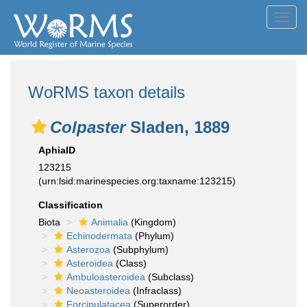
Toggl
navig
WoRMS taxon details
Colpaster
Sladen, 1889
AphiaID
123215
(urn:lsid:marinespecies.org:taxname:123215)
Classification
Biota
Animalia
(Kingdom)
Echinodermata
(Phylum)
Asterozoa
(Subphylum)
Asteroidea
(Class)
Ambuloasteroidea
(Subclass)
Neoasteroidea
(Infraclass)
Forcipulatacea
(Superorder)