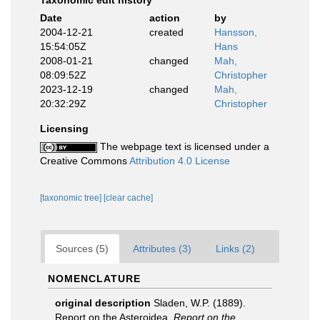
Taxonomic edit history
Date
action
by
2004-12-21
created
Hansson,
15:54:05Z
Hans
2008-01-21
changed
Mah,
08:09:52Z
Christopher
2023-12-19
changed
Mah,
20:32:29Z
Christopher
Licensing
The webpage text is licensed under a
Creative Commons
Attribution 4.0 License
[taxonomic tree]
[clear cache]
Sources (5)
Attributes (3)
Links (2)
NOMENCLATURE
original description
Sladen, W.P. (1889).
Report on the Asteroidea.
Report on the