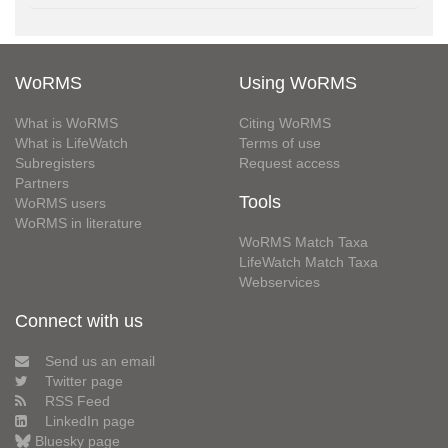
WoRMS
Using WoRMS
What is WoRMS
Citing WoRMS
What is LifeWatch
Terms of use
Subregisters
Request access
Partners
Tools
WoRMS users
WoRMS in literature
WoRMS Match Taxa
LifeWatch Match Taxa
Webservices
Connect with us
Send us an email
Twitter page
RSS Feed
LinkedIn page
Bluesky page