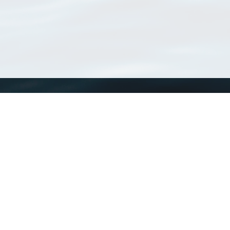
WoRMS
What is WoRMS
What is LifeWatch
Subregisters
Partners
WoRMS users
WoRMS in literature