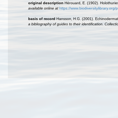
original description
Hérouard, E. (1902). Holothuri
available online at
https://www.biodiversitylibrary.or
basis of record
Hansson, H.G. (2001). Echinoderma
a bibliography of guides to their identification. Collec