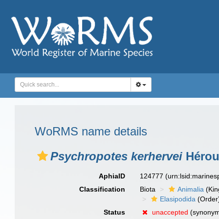
WoRMS name details
Psychropotes kerhervei
Hérou
AphiaID
124777
(urn:lsid:marine
Classification
Biota
Animalia
(Ki
Elasipodida
(Order
Status
unaccepted
(synony