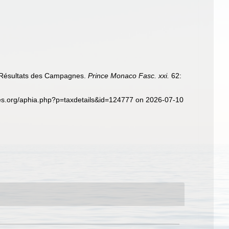
. Résultats des Campagnes.
Prince Monaco Fasc. xxi.
62:
es.org/aphia.php?p=taxdetails&id=124777 on 2026-07-10