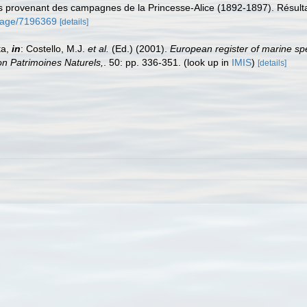
es provenant des campagnes de la Princesse-Alice (1892-1897). Résu
g/page/7196369
[details]
ta,
in
: Costello, M.J.
et al.
(Ed.) (2001).
European register of marine spe
tion Patrimoines Naturels,
. 50: pp. 336-351.
(look up in
IMIS
)
[details]