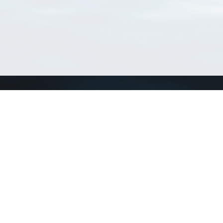
Connect with us
a
Send us an email
xa
Twitter page
RSS Feed
LinkedIn page
Bluesky page
arn more»