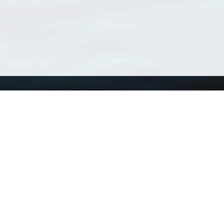
Using WoRMS
Tools
Citing WoRMS
WoRMS Match Tax
Terms of use
LifeWatch Match Ta
Request access
Webservices
This service is powered by LifeWatch Belgium
Le