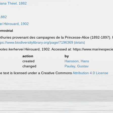
iana
Théel, 1882
1882
ei
Hérouard, 1902
errestrial
lothuries provenant des campagnes de la Princesse-Alice (1892-1897)
tps://www.biodiversitylibrary.org/page/7196369
[details]
otes kerhervei
Hérouard, 1902. Accessed at: https://www.marinespeci
action
by
created
Hansson, Hans
changed
Paulay, Gustav
 text is licensed under a Creative Commons
Attribution 4.0 License