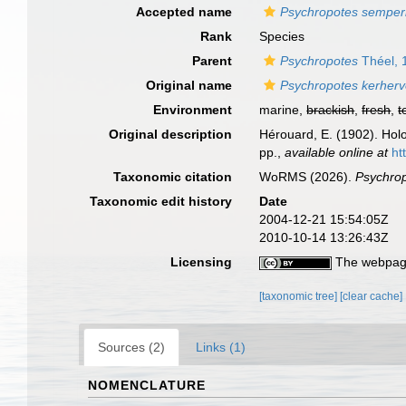
Accepted name
Psychropotes semper
Rank
Species
Parent
Psychropotes
Théel, 
Original name
Psychropotes kerherv
Environment
marine,
brackish
,
fresh
,
t
Original description
Hérouard, E. (1902). Ho
pp.
,
available online at
ht
Taxonomic citation
WoRMS (2026).
Psychrop
Taxonomic edit history
Date
2004-12-21 15:54:05Z
2010-10-14 13:26:43Z
Licensing
The webpage
[taxonomic tree]
[clear cache]
Sources (2)
Links (1)
NOMENCLATURE