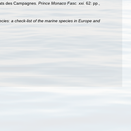
ltats des Campagnes.
Prince Monaco Fasc. xxi.
62: pp.
,
cies: a check-list of the marine species in Europe and