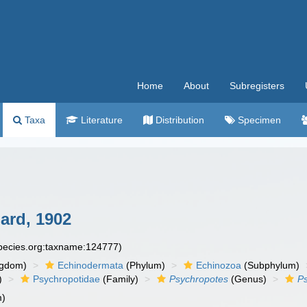
Home
About
Subregisters
Taxa
Literature
Distribution
Specimen
ard, 1902
species.org:taxname:124777)
ngdom)
Echinodermata
(Phylum)
Echinozoa
(Subphylum)
)
Psychropotidae
(Family)
Psychropotes
(Genus)
Ps
m)