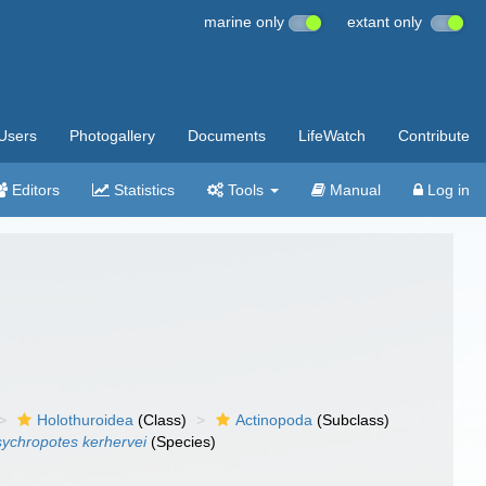
marine only
extant only
Users
Photogallery
Documents
LifeWatch
Contribute
Editors
Statistics
Tools
Manual
Log in
Holothuroidea
(Class)
Actinopoda
(Subclass)
ychropotes kerhervei
(Species)