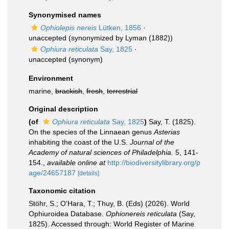
Synonymised names
Ophiolepis nereis
Lütken, 1856
·
unaccepted
(synonymized by Lyman (1882))
Ophiura reticulata
Say, 1825
·
unaccepted
(synonym)
Environment
marine,
brackish
,
fresh
,
terrestrial
Original description
(of
Ophiura reticulata
Say, 1825
)
Say, T. (1825).
On the species of the Linnaean genus
Asterias
inhabiting the coast of the U.S.
Journal of the
Academy of natural sciences of Philadelphia.
5, 141-
154.
,
available online at
http://biodiversitylibrary.org/p
age/24657187
[details]
Taxonomic citation
Stöhr, S.; O’Hara, T.; Thuy, B. (Eds) (2026). World
Ophiuroidea Database.
Ophionereis reticulata
(Say,
1825). Accessed through: World Register of Marine