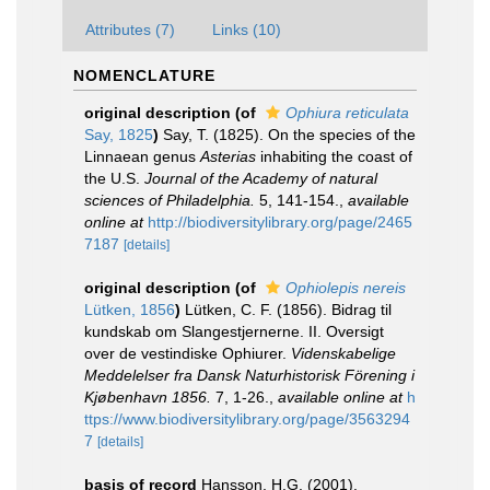
Attributes (7)
Links (10)
NOMENCLATURE
original description
(of
Ophiura reticulata
Say, 1825
)
Say, T. (1825). On the species of the
Linnaean genus
Asterias
inhabiting the coast of
the U.S.
Journal of the Academy of natural
sciences of Philadelphia.
5, 141-154.
,
available
online at
http://biodiversitylibrary.org/page/2465
7187
[details]
original description
(of
Ophiolepis nereis
Lütken, 1856
)
Lütken, C. F. (1856). Bidrag til
kundskab om Slangestjernerne. II. Oversigt
over de vestindiske Ophiurer.
Videnskabelige
Meddelelser fra Dansk Naturhistorisk Förening i
Kjøbenhavn 1856.
7, 1-26.
,
available online at
h
ttps://www.biodiversitylibrary.org/page/3563294
7
[details]
basis of record
Hansson, H.G. (2001).