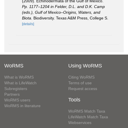
(2009). Echinodermata of the Gulf of Mexico.
Pp. 1177–1204 in Felder, D.L. and D.K. Camp
(eds.), Gulf of Mexico–Origins, Waters, and
Biota.
Biodiversity. Texas A&M Press, College S.
[details]
WoRMS
Using WoRMS
What is WoRMS
Citing WoRMS
What is LifeWatch
Terms of use
Subregisters
Request access
Partners
Tools
WoRMS users
WoRMS in literature
WoRMS Match Taxa
LifeWatch Match Taxa
Webservices