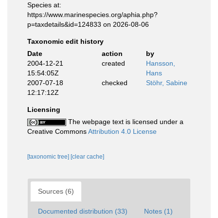
Species at:
https://www.marinespecies.org/aphia.php?
p=taxdetails&id=124833 on 2026-08-06
Taxonomic edit history
Date
action
by
2004-12-21
created
Hansson,
15:54:05Z
Hans
2007-07-18
checked
Stöhr, Sabine
12:17:12Z
Licensing
The webpage text is licensed under a
Creative Commons
Attribution 4.0 License
[taxonomic tree]
[clear cache]
Sources (6)
Documented distribution (33)
Notes (1)