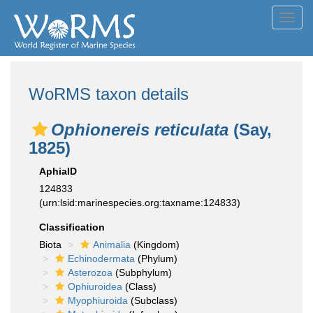
Toggl
navig
WoRMS taxon details
Ophionereis reticulata
(Say,
1825)
AphiaID
124833
(urn:lsid:marinespecies.org:taxname:124833)
Classification
Biota
Animalia
(Kingdom)
Echinodermata
(Phylum)
Asterozoa
(Subphylum)
Ophiuroidea
(Class)
Myophiuroida
(Subclass)