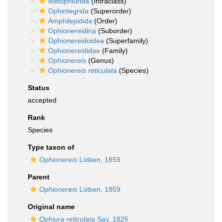
Metophiurida
(Infraclass)
Ophintegrida
(Superorder)
Amphilepidida
(Order)
Ophionereidina
(Suborder)
Ophionereidoidea
(Superfamily)
Ophionereididae
(Family)
Ophionereis
(Genus)
Ophionereis reticulata
(Species)
Status
accepted
Rank
Species
Type taxon of
Ophionereis
Lütken, 1859
Parent
Ophionereis
Lütken, 1859
Original name
Ophiura reticulata
Say, 1825