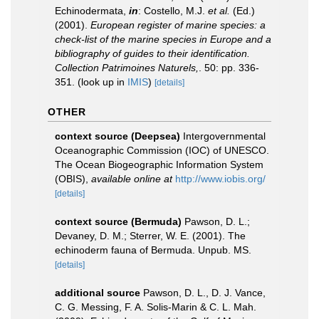
Echinodermata,
in
: Costello, M.J.
et al.
(Ed.)
(2001).
European register of marine species: a
check-list of the marine species in Europe and a
bibliography of guides to their identification.
Collection Patrimoines Naturels,
. 50: pp. 336-
351.
(look up in
IMIS
)
[details]
OTHER
context source (Deepsea)
Intergovernmental
Oceanographic Commission (IOC) of UNESCO.
The Ocean Biogeographic Information System
(OBIS)
,
available online at
http://www.iobis.org/
[details]
context source (Bermuda)
Pawson, D. L.;
Devaney, D. M.; Sterrer, W. E. (2001). The
echinoderm fauna of Bermuda. Unpub. MS.
[details]
additional source
Pawson, D. L., D. J. Vance,
C. G. Messing, F. A. Solis-Marin & C. L. Mah.