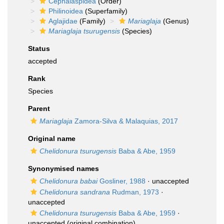
Cephalaspidea
(Order)
Philinoidea
(Superfamily)
Aglajidae
(Family)
Mariaglaja
(Genus)
Mariaglaja tsurugensis
(Species)
Status
accepted
Rank
Species
Parent
Mariaglaja
Zamora-Silva & Malaquias, 2017
Original name
Chelidonura tsurugensis
Baba & Abe, 1959
Synonymised names
Chelidonura babai
Gosliner, 1988
·
unaccepted
Chelidonura sandrana
Rudman, 1973
·
unaccepted
Chelidonura tsurugensis
Baba & Abe, 1959
·
unaccepted
(original combination)