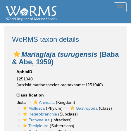
Toggl
navig
WoRMS taxon details
Mariaglaja tsurugensis
(Baba
& Abe, 1959)
AphiaID
1251040
(urn:lsid:marinespecies.org:taxname:1251040)
Classification
Biota
Animalia
(Kingdom)
Mollusca
(Phylum)
Gastropoda
(Class)
Heterobranchia
(Subclass)
Euthyneura
(Infraclass)
Tectipleura
(Subterclass)