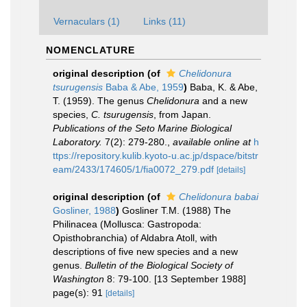
Vernaculars (1)
Links (11)
NOMENCLATURE
original description
(of
Chelidonura
tsurugensis
Baba & Abe, 1959
)
Baba, K. & Abe,
T. (1959). The genus
Chelidonura
and a new
species,
C. tsurugensis
, from Japan.
Publications of the Seto Marine Biological
Laboratory.
7(2): 279-280.
,
available online at
h
ttps://repository.kulib.kyoto-u.ac.jp/dspace/bitstr
eam/2433/174605/1/fia0072_279.pdf
[details]
original description
(of
Chelidonura babai
Gosliner, 1988
)
Gosliner T.M. (1988) The
Philinacea (Mollusca: Gastropoda:
Opisthobranchia) of Aldabra Atoll, with
descriptions of five new species and a new
genus.
Bulletin of the Biological Society of
Washington
8: 79-100. [13 September 1988]
page(s): 91
[details]