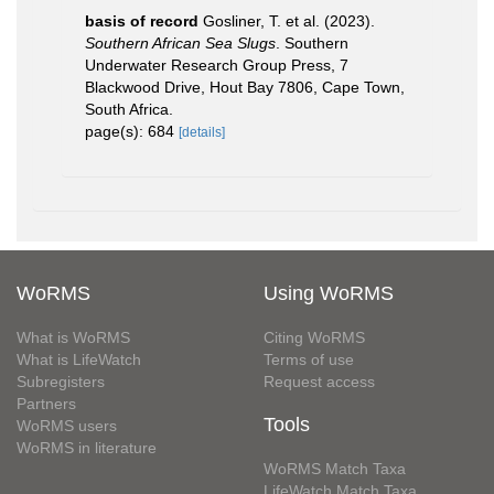
basis of record
Gosliner, T. et al. (2023).
Southern African Sea Slugs
. Southern
Underwater Research Group Press, 7
Blackwood Drive, Hout Bay 7806, Cape Town,
South Africa.
page(s): 684
[details]
WoRMS
Using WoRMS
What is WoRMS
Citing WoRMS
What is LifeWatch
Terms of use
Subregisters
Request access
Partners
Tools
WoRMS users
WoRMS in literature
WoRMS Match Taxa
LifeWatch Match Taxa