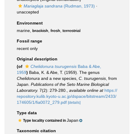
Mariaglaja sandrana
(Rudman, 1973)
·
unaccepted
Environment
marine,
brackish
,
fresh
,
terrestrial
Fossil range
recent only
Original description
(of
Chelidonura tsurugensis
Baba & Abe,
1959
)
Baba, K. & Abe, T. (1959). The genus
Chelidonura
and a new species,
C. tsurugensis
, from
Japan.
Publications of the Seto Marine Biological
Laboratory.
7(2): 279-280.
,
available online at
https://
repository.kulib.kyoto-u.ac.jp/dspace/bitstream/2433/
174605/1/fia0072_279.pdf
[details]
Type data
Japan
Type locality contained in
Taxonomic citation