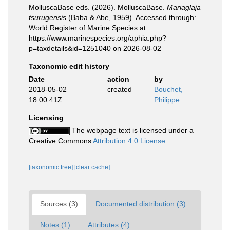
MolluscaBase eds. (2026). MolluscaBase.
Mariaglaja
tsurugensis
(Baba & Abe, 1959). Accessed through:
World Register of Marine Species at:
https://www.marinespecies.org/aphia.php?
p=taxdetails&id=1251040 on 2026-08-02
Taxonomic edit history
Date
action
by
2018-05-02
created
Bouchet,
18:00:41Z
Philippe
Licensing
The webpage text is licensed under a
Creative Commons
Attribution 4.0 License
[taxonomic tree]
[clear cache]
Sources (3)
Documented distribution (3)
Notes (1)
Attributes (4)