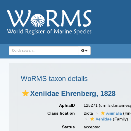
WoRMS taxon details
Xeniidae Ehrenberg, 1828
AphiaID
125271
(urn:lsid:marine
Classification
Biota
Animalia
(Ki
Xeniidae
(Family)
Status
accepted