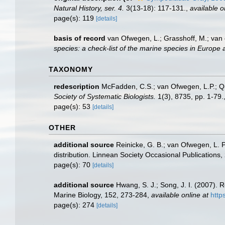
Natural History, ser. 4.
3(13-18): 117-131.
,
available o
page(s): 119
[details]
basis of record
van Ofwegen, L.; Grasshoff, M.; van 
species: a check-list of the marine species in Europe a
TAXONOMY
redescription
McFadden, C.S.; van Ofwegen, L.P.; Qua
Society of Systematic Biologists.
1(3), 8735, pp. 1-79.
page(s): 53
[details]
OTHER
additional source
Reinicke, G. B.; van Ofwegen, L. 
distribution. Linnean Society Occasional Publications,
page(s): 70
[details]
additional source
Hwang, S. J.; Song, J. I. (2007).
Marine Biology, 152, 273-284
,
available online at
http
page(s): 274
[details]