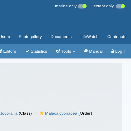
marine only
extant only
Users
Photogallery
Documents
LifeWatch
Contribute
Editors
Statistics
Tools
Manual
Log in
tocorallia
(Class)
Malacalcyonacea
(Order)