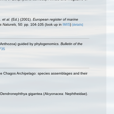
J.
et al.
(Ed.) (2001).
European register of marine
s Naturels,
50: pp. 104-105
(look up in
IMIS
)
[details]
a: Anthozoa) guided by phylogenomics.
Bulletin of the
8735
 the Chagos Archipelago: species assemblages and their
ral Dendronephthya gigantea (Alcyonacea: Nephtheidae).