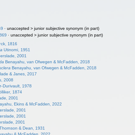
69
· unaccepted >
junior subjective synonym
(in part)
1869
· unaccepted >
junior subjective synonym
(in part)
ck, 1816
ia
Utinomi, 1951
erslade, 2001
da
Benayahu, van Ofwegen & McFadden, 2018
clera
Benayahu, van Ofwegen & McFadden, 2018
lade & Janes, 2017
, 2008
r-Durivault, 1978
lliker, 1874
ade, 2001
yahu, Ekins & McFadden, 2022
erslade, 2001
erslade, 2001
erslade, 2001
Thomson & Dean, 1931
ayahu & McFadden, 2022