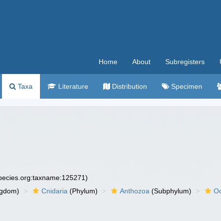
Home
About
Subregisters
Taxa
Literature
Distribution
Specimen
species.org:taxname:125271)
ngdom)
Cnidaria
(Phylum)
Anthozoa
(Subphylum)
Oc