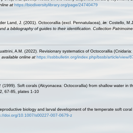
nline at
https://biodiversitylibrary.org/page/24740479
der Land, J. (2001). Octocorallia (excl. Pennatulacea),
in
: Costello, M.
nd a bibliography of guides to their identification. Collection Patrimoine
ttrini, A.M. (2022). Revisionary systematics of Octocorallia (Cnidari
,
available online at
https://ssbbulletin.org/index.php/bssb/article/view/
P. (1999). Soft corals (Alcyonacea: Octocorallia) from shallow water in
 2, 67-85, plates 1-10
 Reproductive biology and larval development of the temperate soft co
s://doi.org/10.1007/s00227-007-0679-z