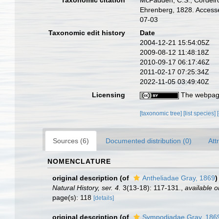
Taxonomic citation
McFadden, C.S.; Cordeiro,
Ehrenberg, 1828. Accesse
07-03
Taxonomic edit history
Date
2004-12-21 15:54:05Z
2009-08-12 11:48:18Z
2010-09-17 06:17:46Z
2011-02-17 07:25:34Z
2022-11-05 03:49:40Z
Licensing
The webpage
[taxonomic tree]
[list species]
Sources (6)
Documented distribution (0)
Att
NOMENCLATURE
original description
(of
Antheliadae Gray, 1869
)
Natural History, ser. 4.
3(13-18): 117-131.
,
available o
page(s): 118
[details]
original description
(of
Sympodiadae Gray, 186