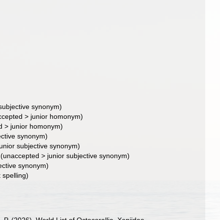
 subjective synonym
)
ccepted
>
junior homonym
)
d
>
junior homonym
)
jective synonym
)
junior subjective synonym
)
(
unaccepted
>
junior subjective synonym
)
jective synonym
)
 spelling)