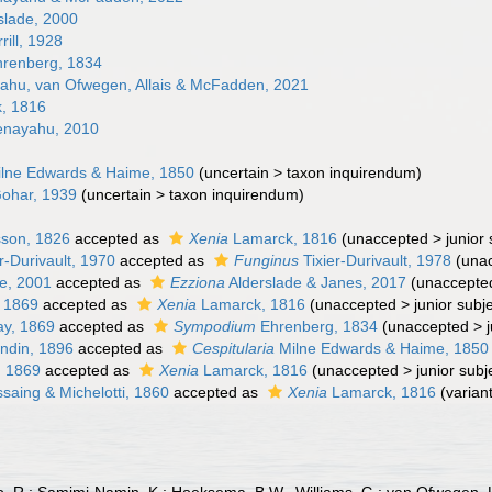
slade, 2000
rill, 1928
renberg, 1834
hu, van Ofwegen, Allais & McFadden, 2021
, 1816
nayahu, 2010
lne Edwards & Haime, 1850
(
uncertain
>
taxon inquirendum
)
ohar, 1939
(
uncertain
>
taxon inquirendum
)
son, 1826
accepted as
Xenia
Lamarck, 1816
(
unaccepted
>
junior
r-Durivault, 1970
accepted as
Funginus
Tixier-Durivault, 1978
(
una
e, 2001
accepted as
Ezziona
Alderslade & Janes, 2017
(
unaccepte
 1869
accepted as
Xenia
Lamarck, 1816
(
unaccepted
>
junior sub
y, 1869
accepted as
Sympodium
Ehrenberg, 1834
(
unaccepted
>
ndin, 1896
accepted as
Cespitularia
Milne Edwards & Haime, 1850
, 1869
accepted as
Xenia
Lamarck, 1816
(
unaccepted
>
junior sub
aing & Michelotti, 1860
accepted as
Xenia
Lamarck, 1816
(variant