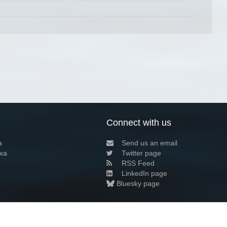
Connect with us
a
Send us an email
xa
Twitter page
RSS Feed
LinkedIn page
Bluesky page