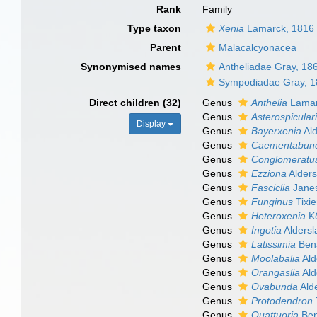
Rank
Family
Type taxon
Xenia
Lamarck, 1816
Parent
Malacalcyonacea
Synonymised names
Antheliadae Gray, 18
Sympodiadae Gray, 
Direct children (32)
Genus
Anthelia
Lamar
Genus
Asterospicular
Display
Genus
Bayerxenia
Ald
Genus
Caementabun
Genus
Conglomeratus
Genus
Ezziona
Alders
Genus
Fasciclia
Janes
Genus
Funginus
Tixie
Genus
Heteroxenia
Kö
Genus
Ingotia
Aldersl
Genus
Latissimia
Bena
Genus
Moolabalia
Ald
Genus
Orangaslia
Ald
Genus
Ovabunda
Ald
Genus
Protodendron
Genus
Quattuoria
Ben