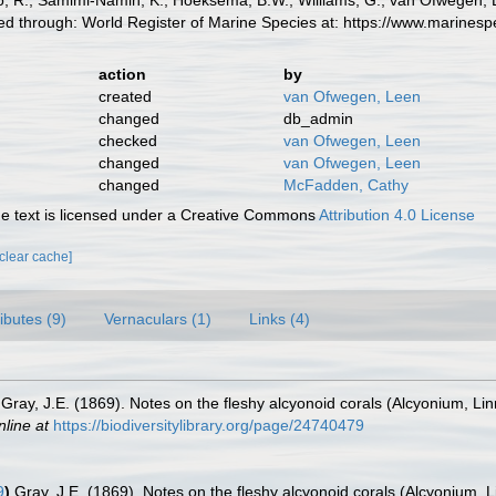
 R.; Samimi-Namin, K.; Hoeksema, B.W., Williams, G.; van Ofwegen, L.P
d through: World Register of Marine Species at: https://www.marines
action
by
created
van Ofwegen, Leen
changed
db_admin
checked
van Ofwegen, Leen
changed
van Ofwegen, Leen
changed
McFadden, Cathy
 text is licensed under a Creative Commons
Attribution 4.0 License
[clear cache]
ributes (9)
Vernaculars (1)
Links (4)
Gray, J.E. (1869). Notes on the fleshy alcyonoid corals (Alcyonium, Li
nline at
https://biodiversitylibrary.org/page/24740479
9
)
Gray, J.E. (1869). Notes on the fleshy alcyonoid corals (Alcyonium, 