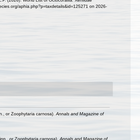
. (2026). World List of Octocorallia. Xeniidae
pecies.org/aphia.php?p=taxdetails&id=125271 on 2026-
nn., or Zoophytaria carnosa).
Annals and Magazine of
Linn., or Zoophytaria carnosa).
Annals and Magazine of