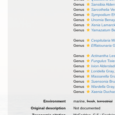
Genus
Sansibia
Alder
Genus
Sarcothelia
Ver
Genus
Sympodium
Eh
Genus
Unomia
Benaya
Genus
Xenia
Lamarck
Genus
Yamazatum
Be
Genus
Cespitularia
Mi
Genus
Efflatounaria
G
Genus
Actinantha
Les
Genus
Fungulus
Tixie
Genus
Ixion
Alderslad
Genus
Loridella
Gray,
Genus
Massarella
Gra
Genus
Suensonia
Bru
Genus
Wardella
Gray
Genus
Xaenia
Duchass
Environment
marine,
fresh
,
terrestrial
Original description
Not documented