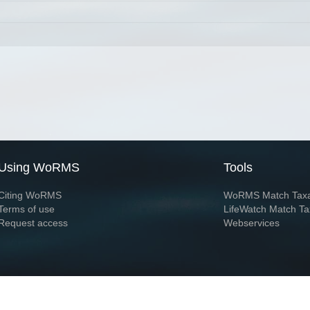
Using WoRMS
Tools
Citing WoRMS
WoRMS Match Tax
Terms of use
LifeWatch Match Ta
Request access
Webservices