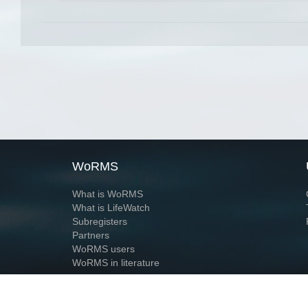
WoRMS
What is WoRMS
What is LifeWatch
Subregisters
Partners
WoRMS users
WoRMS in literature