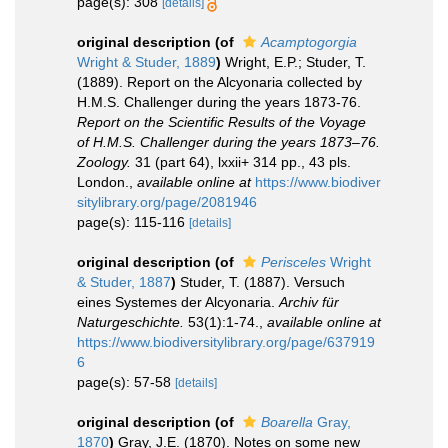
page(s): 308
[details]
original description
(of
Acamptogorgia
Wright & Studer, 1889
)
Wright, E.P.; Studer, T.
(1889). Report on the Alcyonaria collected by
H.M.S. Challenger during the years 1873-76.
Report on the Scientific Results of the Voyage
of H.M.S. Challenger during the years 1873–76.
Zoology.
31 (part 64), lxxii+ 314 pp., 43 pls.
London.
,
available online at
https://www.biodiver
sitylibrary.org/page/2081946
page(s): 115-116
[details]
original description
(of
Perisceles
Wright
& Studer, 1887
)
Studer, T. (1887). Versuch
eines Systemes der Alcyonaria.
Archiv für
Naturgeschichte.
53(1):1-74.
,
available online at
https://www.biodiversitylibrary.org/page/637919
6
page(s): 57-58
[details]
original description
(of
Boarella
Gray,
1870
)
Gray, J.E. (1870). Notes on some new