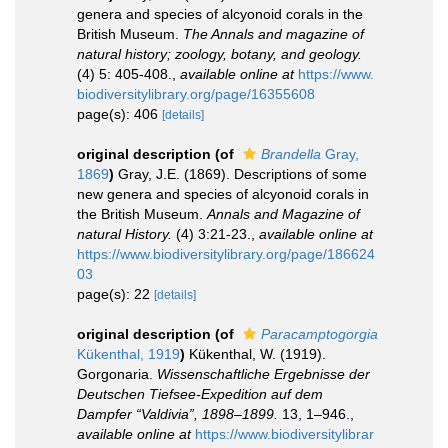
genera and species of alcyonoid corals in the
British Museum.
The Annals and magazine of
natural history; zoology, botany, and geology.
(4) 5: 405-408.
,
available online at
https://www.
biodiversitylibrary.org/page/16355608
page(s): 406
[details]
original description
(of
Brandella
Gray,
1869
)
Gray, J.E. (1869). Descriptions of some
new genera and species of alcyonoid corals in
the British Museum.
Annals and Magazine of
natural History.
(4) 3:21-23.
,
available online at
https://www.biodiversitylibrary.org/page/186624
03
page(s): 22
[details]
original description
(of
Paracamptogorgia
Kükenthal, 1919
)
Kükenthal, W. (1919).
Gorgonaria.
Wissenschaftliche Ergebnisse der
Deutschen Tiefsee-Expedition auf dem
Dampfer “Valdivia”, 1898–1899.
13, 1–946.
,
available online at
https://www.biodiversitylibrar