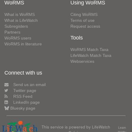
WoRMS
Using WoRMS
What is WoRMS
Citing WoRMS
What is LifeWatch
Terms of use
Subregisters
Request access
Partners
Tools
WoRMS users
WoRMS in literature
WoRMS Match Taxa
LifeWatch Match Taxa
Webservices
Connect with us
Send us an email
Twitter page
RSS Feed
LinkedIn page
Bluesky page
This service is powered by LifeWatch
Learn
more»