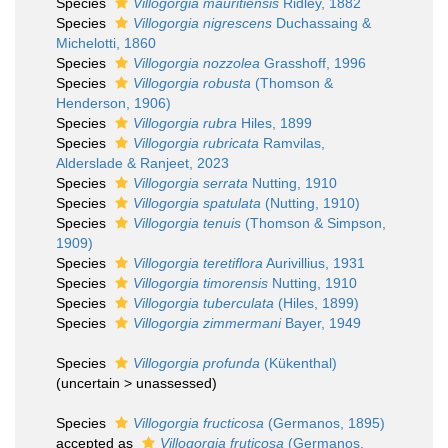
Species
Villogorgia mauritiensis
Ridley, 1882
Species
Villogorgia nigrescens
Duchassaing &
Michelotti, 1860
Species
Villogorgia nozzolea
Grasshoff, 1996
Species
Villogorgia robusta
(Thomson &
Henderson, 1906)
Species
Villogorgia rubra
Hiles, 1899
Species
Villogorgia rubricata
Ramvilas,
Alderslade & Ranjeet, 2023
Species
Villogorgia serrata
Nutting, 1910
Species
Villogorgia spatulata
(Nutting, 1910)
Species
Villogorgia tenuis
(Thomson & Simpson,
1909)
Species
Villogorgia teretiflora
Aurivillius, 1931
Species
Villogorgia timorensis
Nutting, 1910
Species
Villogorgia tuberculata
(Hiles, 1899)
Species
Villogorgia zimmermani
Bayer, 1949
Species
Villogorgia profunda
(Kükenthal)
(
uncertain
>
unassessed
)
Species
Villogorgia fructicosa
(Germanos, 1895)
accepted as
Villogorgia fruticosa
(Germanos,