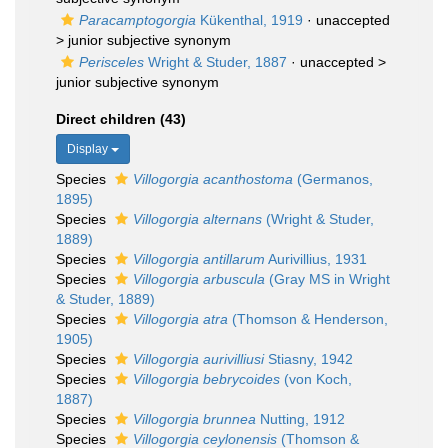
Paracamptogorgia
Kükenthal, 1919
· unaccepted
>
junior subjective synonym
Perisceles
Wright & Studer, 1887
· unaccepted >
junior subjective synonym
Direct children (43)
Display
Species
Villogorgia acanthostoma
(Germanos,
1895)
Species
Villogorgia alternans
(Wright & Studer,
1889)
Species
Villogorgia antillarum
Aurivillius, 1931
Species
Villogorgia arbuscula
(Gray MS in Wright
& Studer, 1889)
Species
Villogorgia atra
(Thomson & Henderson,
1905)
Species
Villogorgia aurivilliusi
Stiasny, 1942
Species
Villogorgia bebrycoides
(von Koch,
1887)
Species
Villogorgia brunnea
Nutting, 1912
Species
Villogorgia ceylonensis
(Thomson &