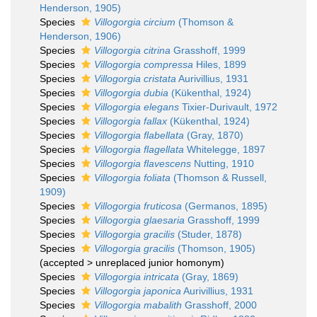
Henderson, 1905)
Species
Villogorgia circium
(Thomson &
Henderson, 1906)
Species
Villogorgia citrina
Grasshoff, 1999
Species
Villogorgia compressa
Hiles, 1899
Species
Villogorgia cristata
Aurivillius, 1931
Species
Villogorgia dubia
(Kükenthal, 1924)
Species
Villogorgia elegans
Tixier-Durivault, 1972
Species
Villogorgia fallax
(Kükenthal, 1924)
Species
Villogorgia flabellata
(Gray, 1870)
Species
Villogorgia flagellata
Whitelegge, 1897
Species
Villogorgia flavescens
Nutting, 1910
Species
Villogorgia foliata
(Thomson & Russell,
1909)
Species
Villogorgia fruticosa
(Germanos, 1895)
Species
Villogorgia glaesaria
Grasshoff, 1999
Species
Villogorgia gracilis
(Studer, 1878)
Species
Villogorgia gracilis
(Thomson, 1905)
(
accepted
>
unreplaced junior homonym
)
Species
Villogorgia intricata
(Gray, 1869)
Species
Villogorgia japonica
Aurivillius, 1931
Species
Villogorgia mabalith
Grasshoff, 2000