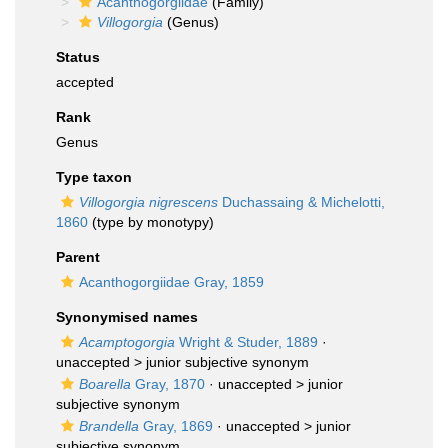
Acanthogorgiidae
(Family)
Villogorgia
(Genus)
Status
accepted
Rank
Genus
Type taxon
Villogorgia nigrescens
Duchassaing & Michelotti,
1860
(type by monotypy)
Parent
Acanthogorgiidae Gray, 1859
Synonymised names
Acamptogorgia
Wright & Studer, 1889
·
unaccepted >
junior subjective synonym
Boarella
Gray, 1870
· unaccepted >
junior
subjective synonym
Brandella
Gray, 1869
· unaccepted >
junior
subjective synonym