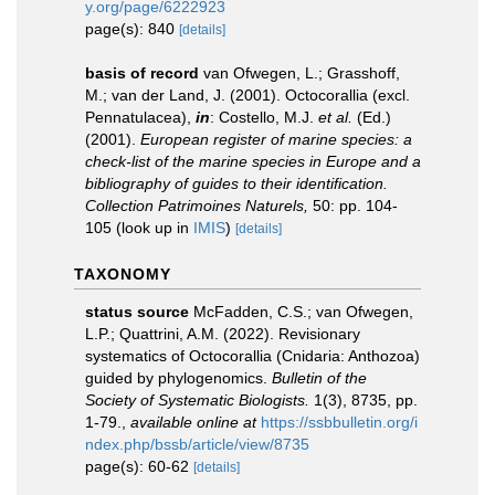
y.org/page/6222923
page(s): 840
[details]
basis of record
van Ofwegen, L.; Grasshoff,
M.; van der Land, J. (2001). Octocorallia (excl.
Pennatulacea),
in
: Costello, M.J.
et al.
(Ed.)
(2001).
European register of marine species: a
check-list of the marine species in Europe and a
bibliography of guides to their identification.
Collection Patrimoines Naturels,
50: pp. 104-
105
(look up in
IMIS
)
[details]
TAXONOMY
status source
McFadden, C.S.; van Ofwegen,
L.P.; Quattrini, A.M. (2022). Revisionary
systematics of Octocorallia (Cnidaria: Anthozoa)
guided by phylogenomics.
Bulletin of the
Society of Systematic Biologists.
1(3), 8735, pp.
1-79.
,
available online at
https://ssbbulletin.org/i
ndex.php/bssb/article/view/8735
page(s): 60-62
[details]