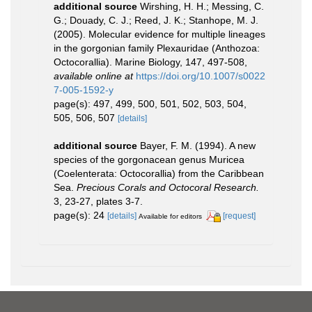
additional source
Wirshing, H. H.; Messing, C.
G.; Douady, C. J.; Reed, J. K.; Stanhope, M. J.
(2005). Molecular evidence for multiple lineages
in the gorgonian family Plexauridae (Anthozoa:
Octocorallia). Marine Biology, 147, 497-508
,
available online at
https://doi.org/10.1007/s0022
7-005-1592-y
page(s): 497, 499, 500, 501, 502, 503, 504,
505, 506, 507
[details]
additional source
Bayer, F. M. (1994). A new
species of the gorgonacean genus Muricea
(Coelenterata: Octocorallia) from the Caribbean
Sea.
Precious Corals and Octocoral Research.
3, 23-27, plates 3-7.
page(s): 24
[details]
[request]
Available for editors