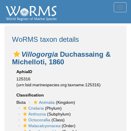
Toggl
navig
WoRMS taxon details
Villogorgia
Duchassaing &
Michelloti, 1860
AphiaID
125316
(urn:lsid:marinespecies.org:taxname:125316)
Classification
Biota
Animalia
(Kingdom)
Cnidaria
(Phylum)
Anthozoa
(Subphylum)
Octocorallia
(Class)
Malacalcyonacea
(Order)