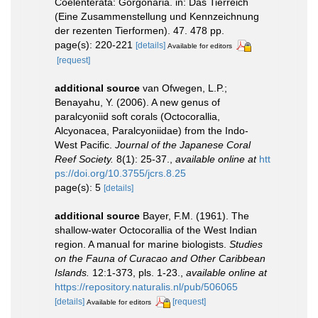
Coelenterata: Gorgonaria. in: Das Tierreich
(Eine Zusammenstellung und Kennzeichnung
der rezenten Tierformen). 47. 478 pp.
page(s): 220-221
[details]
Available for editors
[request]
additional source
van Ofwegen, L.P.;
Benayahu, Y. (2006). A new genus of
paralcyoniid soft corals (Octocorallia,
Alcyonacea, Paralcyoniidae) from the Indo-
West Pacific.
Journal of the Japanese Coral
Reef Society.
8(1): 25-37.
,
available online at
htt
ps://doi.org/10.3755/jcrs.8.25
page(s): 5
[details]
additional source
Bayer, F.M. (1961). The
shallow-water Octocorallia of the West Indian
region. A manual for marine biologists.
Studies
on the Fauna of Curacao and Other Caribbean
Islands.
12:1-373, pls. 1-23.
,
available online at
https://repository.naturalis.nl/pub/506065
[details]
[request]
Available for editors