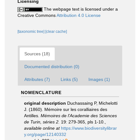
Licensing
The webpage text is licensed under a
Creative Commons
Attribution 4.0 License
[taxonomic tree]
[clear cache]
Sources (18)
Documented distribution (0)
Attributes (7)
Links (5)
Images (1)
NOMENCLATURE
original description
Duchassaing P, Michelotti
J. (1860). Mémoire sur les coralliaires des
Antilles.
Mémoires de l'Academie des Sciences
de Turin, séries 2.
19: 279-365, pls 1-10.
,
available online at
https://www.biodiversitylibrar
y.org/page/12140332