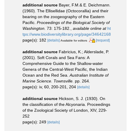
additional source
Bayer, F.M.& E. Deichmann.
(1960). The Ellisellidae (Octocorallia) and their
bearing on the zoogeography of the Eastern
Pacific.
Proceedings of the Biological Society of
Washington.
73: 175-182.
,
available online at
ht
tps://www.biodiversitylibrary.org/page/34642168
page(s): 182
[details]
[request]
Available for editors
additional source
Fabricius, K.; Alderslade, P.
(2001). Soft Corals and Sea Fans: A
Comprehensive Guide to the Shallow-water
Genera of the Central-West Pacific, the Indian
Ocean and the Red Sea.
Australian Institute of
Marine Science. Townsville.
pp. 264.
page(s): iv, 60, 200-201, 204
[details]
additional source
Hickson, S. J. (1930). On
the classification of the Alcyonaria. Proceedings
of the Zoological Society of London, XIV, 229-
252
page(s): 249
[details]