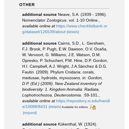
OTHER
additional source
Neave, S.A. (1939 - 1996).
Nomenclator Zoologicus. vol. 1-10 Online.
,
available online at
https://www.checklistbank.or
g/dataset/126539/about
[details]
additional source
Cairns, S.D., L. Gershwin,
F.J. Brook, P. Pugh, E.W. Dawson, O.V. Ocaña,
W. Vervoort, G. Williams, J.E. Watson, D.M.
Opresko, P. Schuchert, P.M. Hine, D.P. Gordon,
H.I. Campbell, A.J. Wright, J.A.Sánchez & D.G.
Fautin. (2009). Phylum Cnidaria: corals,
medusae, hydroids, myxozoans.
in: Gordon,
D.P. (Ed.) (2009). New Zealand inventory of
biodiversity: 1. Kingdom Animalia: Radiata,
Lophotrochozoa, Deuterostomia.
:59-101.
,
available online at
https://repository.si.edu/handl
e/10088/8431
[details]
Available for editors
[request]
additional source
Kükenthal, W. (1924).