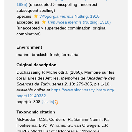
1895)
(
unaccepted
>
misspelling - incorrect
subsequent spelling
)
Species
Villogorgia inermis
Nutting, 1910
accepted as
Trimuricea inermis
(Nutting, 1910)
(
unaccepted
>
superseded combination
, original
combination)
Environment
marine,
brackish
,
fresh
,
terrestrial
Original description
Duchassaing P, Michelotti J. (1860). Mémoire sur les
coralliaires des Antilles.
Mémoires de l'Academie des
Sciences de Turin, séries 2.
19: 279-365, pls 1-10.
,
available online at
https://www.biodiversitylibrary.org/
page/12140332
page(s): 308
[details]
Taxonomic citation
McFadden, C.S.; Cordeiro, R.; Samimi-Namin, K.;
Hoeksema, B.W., Williams, G.; van Ofwegen, L.P.
(2026). World List of Octocorallia.
Villogorgia