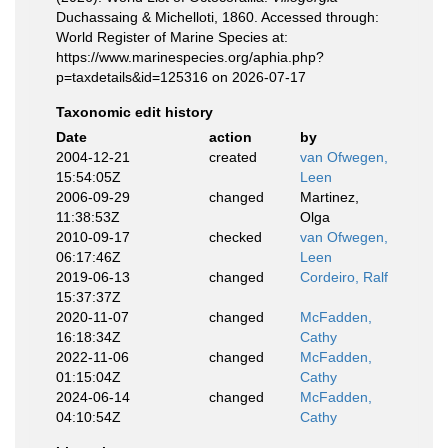
Duchassaing & Michelloti, 1860. Accessed through:
World Register of Marine Species at:
https://www.marinespecies.org/aphia.php?
p=taxdetails&id=125316 on 2026-07-17
Taxonomic edit history
Date
action
by
2004-12-21
created
van Ofwegen,
15:54:05Z
Leen
2006-09-29
changed
Martinez,
11:38:53Z
Olga
2010-09-17
checked
van Ofwegen,
06:17:46Z
Leen
2019-06-13
changed
Cordeiro, Ralf
15:37:37Z
2020-11-07
changed
McFadden,
16:18:34Z
Cathy
2022-11-06
changed
McFadden,
01:15:04Z
Cathy
2024-06-14
changed
McFadden,
04:10:54Z
Cathy