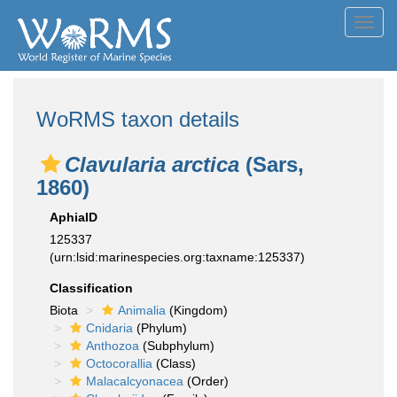
Toggl
navig
WoRMS taxon details
Clavularia arctica
(Sars,
1860)
AphiaID
125337
(urn:lsid:marinespecies.org:taxname:125337)
Classification
Biota
Animalia
(Kingdom)
Cnidaria
(Phylum)
Anthozoa
(Subphylum)
Octocorallia
(Class)
Malacalcyonacea
(Order)