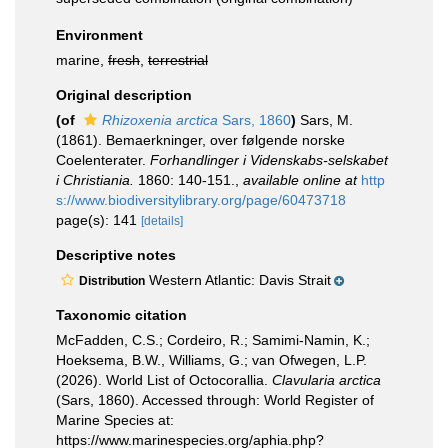
Environment
marine,
fresh
,
terrestrial
Original description
(of
Rhizoxenia arctica
Sars, 1860
)
Sars, M.
(1861). Bemaerkninger, over følgende norske
Coelenterater.
Forhandlinger i Videnskabs-selskabet
i Christiania.
1860: 140-151.
,
available online at
http
s://www.biodiversitylibrary.org/page/60473718
page(s): 141
[details]
Descriptive notes
Western Atlantic: Davis Strait
Distribution
Taxonomic citation
McFadden, C.S.; Cordeiro, R.; Samimi-Namin, K.;
Hoeksema, B.W., Williams, G.; van Ofwegen, L.P.
(2026). World List of Octocorallia.
Clavularia arctica
(Sars, 1860). Accessed through: World Register of
Marine Species at:
https://www.marinespecies.org/aphia.php?