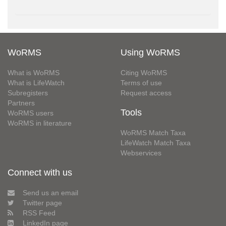
WoRMS
Using WoRMS
What is WoRMS
Citing WoRMS
What is LifeWatch
Terms of use
Subregisters
Request access
Partners
Tools
WoRMS users
WoRMS in literature
WoRMS Match Taxa
LifeWatch Match Taxa
Webservices
Connect with us
Send us an email
Twitter page
RSS Feed
LinkedIn page