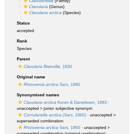
Clavulariidae
(Family)
Clavularia
(Genus)
Clavularia arctica
(Species)
Status
accepted
Rank
Species
Parent
Clavularia
Blainville, 1830
Original name
Rhizoxenia arctica
Sars, 1860
Synonymised names
Clavularia arctica
Koren & Danielssen, 1883
·
unaccepted >
junior subjective synonym
Cornulariella arctica
(Sars, 1860)
· unaccepted >
superseded combination
Rhizoxenia arctica
Sars, 1860
· unaccepted >
superseded combination
(original combination)