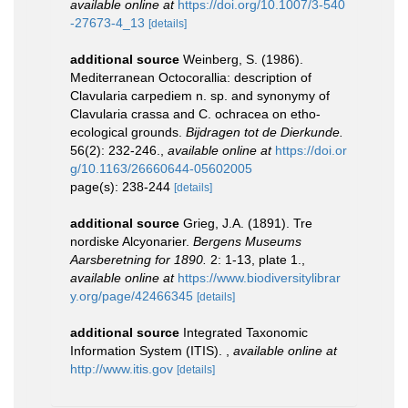
available online at
https://doi.org/10.1007/3-540
-27673-4_13
[details]
additional source
Weinberg, S. (1986).
Mediterranean Octocorallia: description of
Clavularia carpediem n. sp. and synonymy of
Clavularia crassa and C. ochracea on etho-
ecological grounds.
Bijdragen tot de Dierkunde.
56(2): 232-246.
,
available online at
https://doi.or
g/10.1163/26660644-05602005
page(s): 238-244
[details]
additional source
Grieg, J.A. (1891). Tre
nordiske Alcyonarier.
Bergens Museums
Aarsberetning for 1890.
2: 1-13, plate 1.
,
available online at
https://www.biodiversitylibrar
y.org/page/42466345
[details]
additional source
Integrated Taxonomic
Information System (ITIS).
,
available online at
http://www.itis.gov
[details]