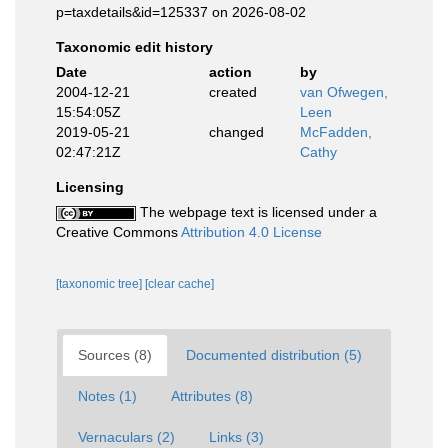
p=taxdetails&id=125337 on 2026-08-02
Taxonomic edit history
Date
action
by
2004-12-21
created
van Ofwegen,
15:54:05Z
Leen
2019-05-21
changed
McFadden,
02:47:21Z
Cathy
Licensing
The webpage text is licensed under a
Creative Commons
Attribution 4.0 License
[taxonomic tree]
[clear cache]
Sources (8)
Documented distribution (5)
Notes (1)
Attributes (8)
Vernaculars (2)
Links (3)