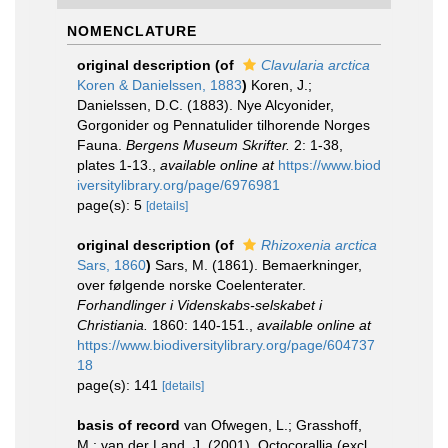
NOMENCLATURE
original description
(of
Clavularia arctica
Koren & Danielssen, 1883
)
Koren, J.;
Danielssen, D.C. (1883). Nye Alcyonider,
Gorgonider og Pennatulider tilhorende Norges
Fauna.
Bergens Museum Skrifter.
2: 1-38,
plates 1-13.
,
available online at
https://www.biod
iversitylibrary.org/page/6976981
page(s): 5
[details]
original description
(of
Rhizoxenia arctica
Sars, 1860
)
Sars, M. (1861). Bemaerkninger,
over følgende norske Coelenterater.
Forhandlinger i Videnskabs-selskabet i
Christiania.
1860: 140-151.
,
available online at
https://www.biodiversitylibrary.org/page/604737
18
page(s): 141
[details]
basis of record
van Ofwegen, L.; Grasshoff,
M.; van der Land, J. (2001). Octocorallia (excl.