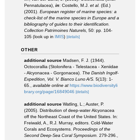
Pennatulacea),
in
: Costello, M.J.
et al.
(Ed.)
(2001).
European register of marine species: a
check-list of the marine species in Europe and a
bibliography of guides to their identification.
Collection Patrimoines Naturels,
50: pp. 104-
105
(look up in
IMIS
)
[details]
OTHER
additional source
Madsen, F. J. (1944).
Octocorallia (Stolonifera - Telestacea - Xeniidae
- Alcyonacea - Gorgonacea).
The Danish Ingolf-
Expedition, Vol. V. Bianco Luno A/S.
5(13): 1-
65.
,
available online at
https://www.biodiversityli
brary.org/page/16849046
[details]
additional source
Watling, L.; Auster, P.
(2005). Distribution of deep-water Alcyonacea
off the Northeast Coast of the United States. In:
Freiwald, A., R.J. Murray, editors. Cold-Water
Corals and Ecosystems.
Proceedings of the
Second Deep-Sea Coral Symposium.
279-296.
,