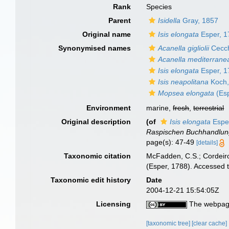
Rank
Species
Parent
Isidella
Gray, 1857
Original name
Isis elongata
Esper, 1
Synonymised names
Acanella gigliolii
Cecch
Acanella mediterrane
Isis elongata
Esper, 1
Isis neapolitana
Koch,
Mopsea elongata
(Esp
Environment
marine,
fresh
,
terrestrial
Original description
(of
Isis elongata
Espe
Raspischen Buchhandlun
page(s): 47-49
[details]
Taxonomic citation
McFadden, C.S.; Cordeiro
(Esper, 1788). Accessed 
Taxonomic edit history
Date
2004-12-21 15:54:05Z
Licensing
The webpage
[taxonomic tree]
[clear cache]