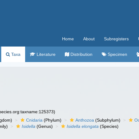
Home
About
Subregisters
Taxa
Literature
Distribution
Specimen
species.org:taxname:125373)
ngdom)
Cnidaria
(Phylum)
Anthozoa
(Subphylum)
Oc
ily)
Isidella
(Genus)
Isidella elongata
(Species)