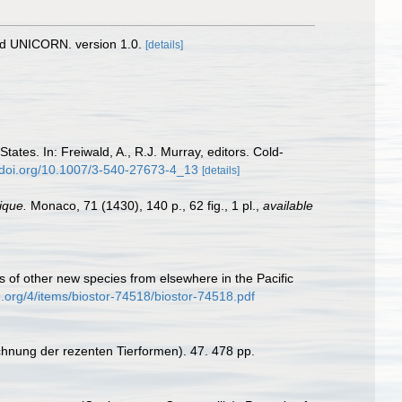
nd UNICORN. version 1.0.
[details]
tates. In: Freiwald, A., R.J. Murray, editors. Cold-
//doi.org/10.1007/3-540-27673-4_13
[details]
ique.
Monaco, 71 (1430), 140 p., 62 fig., 1 pl.
,
available
s of other new species from elsewhere in the Pacific
e.org/4/items/biostor-74518/biostor-74518.pdf
chnung der rezenten Tierformen). 47. 478 pp.