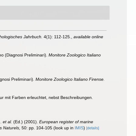
ologisches Jahrbuch.
4(1): 112-125.
,
available online
eo (Diagnosi Preliminari).
Monitore Zoologico Italiano
gnosi Preliminari).
Monitore Zoologico Italiano Firense.
tur mit Farben erleuchtet, nebst Beschreibungen.
J.
et al.
(Ed.) (2001).
European register of marine
s Naturels,
50: pp. 104-105
(look up in
IMIS
)
[details]