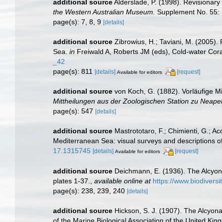
additional source
Alderslade, P. (1998). Revisionary
the Western Australian Museum.
Supplement No. 55: 
page(s): 7, 8, 9
[details]
additional source
Zibrowius, H.; Taviani, M. (2005).
Sea.
in
Freiwald A, Roberts JM (eds), Cold-water Cor
_42
page(s): 811
[details]
[request]
Available for editors
additional source
von Koch, G. (1882). Vorläufige M
Mittheilungen aus der Zoologischen Station zu Neapel
page(s): 547
[details]
additional source
Mastrototaro, F.; Chimienti, G.; Aco
Mediterranean Sea: visual surveys and descriptions of 
17.1315745
[details]
[request]
Available for editors
additional source
Deichmann, E. (1936). The Alcyona
plates 1-37.
,
available online at
https://www.biodivers
page(s): 238, 239, 240
[details]
additional source
Hickson, S. J. (1907). The Alcyona
of the Marine Biological Association of the United Kin