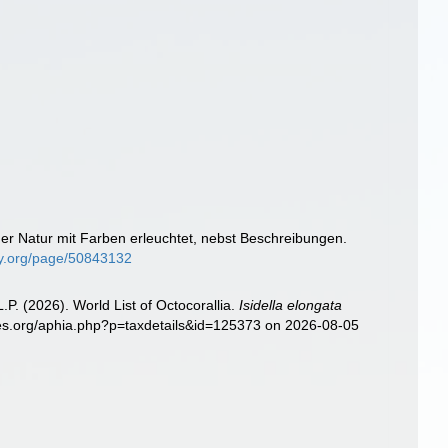
der Natur mit Farben erleuchtet, nebst Beschreibungen.
ary.org/page/50843132
. (2026). World List of Octocorallia.
Isidella elongata
cies.org/aphia.php?p=taxdetails&id=125373 on 2026-08-05