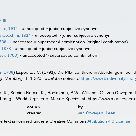
788
ini, 1914
· unaccepted >
junior subjective synonym
a
Cecchini, 1914
· unaccepted >
junior subjective synonym
788
· unaccepted >
superseded combination
(original combination)
 1878
· unaccepted >
junior subjective synonym
er, 1788)
· unaccepted >
superseded combination
r, 1788
)
Esper, E.J.C. (1791). Die Pflanzenthiere in Abbildungen nach 
g, Nurnberg.
1: 1-320.
,
available online at
https://www.biodiversitylibr
, R.; Samimi-Namin, K.; Hoeksema, B.W., Williams, G.; van Ofwegen, L.P
through: World Register of Marine Species at: https://www.marinespe
action
by
created
van Ofwegen, Leen
 text is licensed under a Creative Commons
Attribution 4.0 License