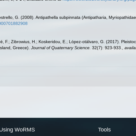
estrello, G. (2008). Antipathella subpinnata (Antipatharia, Myriopathidae)
50000701882908
éré, F.; Zibrowius, H.; Koskeridou, E.; López‐otálvaro, G. (2017). Pleis
Island, Greece).
Journal of Quaternary Science.
32(7): 923-933.
,
availa
Using WoRMS
Tools