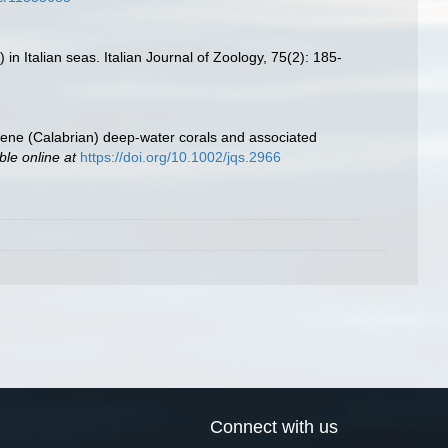
 in Italian seas. Italian Journal of Zoology, 75(2): 185-
tocene (Calabrian) deep‐water corals and associated
ble online at
https://doi.org/10.1002/jqs.2966
Connect with us