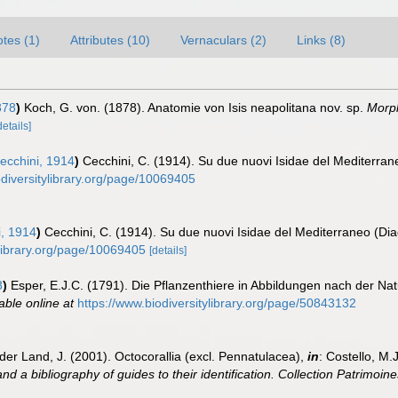
tes (1)
Attributes (10)
Vernaculars (2)
Links (8)
878
)
Koch, G. von. (1878). Anatomie von Isis neapolitana nov. sp.
Morph
details]
cchini, 1914
)
Cecchini, C. (1914). Su due nuovi Isidae del Mediterran
odiversitylibrary.org/page/10069405
, 1914
)
Cecchini, C. (1914). Su due nuovi Isidae del Mediterraneo (Dia
ylibrary.org/page/10069405
[details]
8
)
Esper, E.J.C. (1791). Die Pflanzenthiere in Abbildungen nach der Na
able online at
https://www.biodiversitylibrary.org/page/50843132
der Land, J. (2001). Octocorallia (excl. Pennatulacea),
in
: Costello, M.
nd a bibliography of guides to their identification. Collection Patrimoine