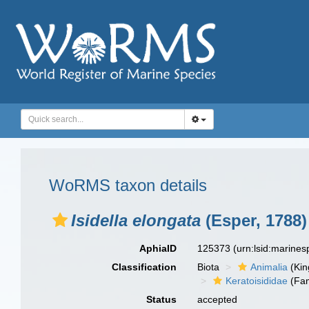
WoRMS taxon details
Isidella elongata
(Esper, 1788)
AphiaID
125373
(urn:lsid:marine
Classification
Biota
Animalia
(Ki
Keratoisididae
(Fam
Status
accepted