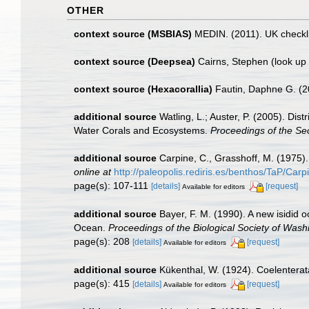
OTHER
context source (MSBIAS)
MEDIN. (2011). UK checkli
context source (Deepsea)
Cairns, Stephen
(look up
context source (Hexacorallia)
Fautin, Daphne G. (2
additional source
Watling, L.; Auster, P. (2005). Dis
Water Corals and Ecosystems.
Proceedings of the S
additional source
Carpine, C., Grasshoff, M. (1975)
online at
http://paleopolis.rediris.es/benthos/TaP/Car
page(s): 107-111
[details]
[request]
Available for editors
additional source
Bayer, F. M. (1990). A new isidid
Ocean.
Proceedings of the Biological Society of Wash
page(s): 208
[details]
[request]
Available for editors
additional source
Kükenthal, W. (1924). Coelentera
page(s): 415
[details]
[request]
Available for editors