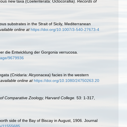
erous new taxa (Coelenterata: Octocorallia).
Records of
us substrates in the Strait of Sicily, Mediterranean
vailable online at
https://doi.org/10.1007/3-540-27673-4
ber die Entwicklung der Gorgonia verrucosa.
g/page/9679936
elongata (Cnidaria: Alcyonacea) facies in the western
,
available online at
https://doi.org/10.1080/24750263.20
f Comparative Zoology, Harvard College.
53: 1-317,
orth side of the Bay of Biscay in August, 1906. Journal
age/11555685