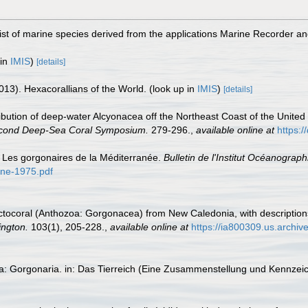
st of marine species derived from the applications Marine Recorder a
 in
IMIS
)
[details]
013). Hexacorallians of the World.
(look up in
IMIS
)
[details]
tribution of deep-water Alcyonacea off the Northeast Coast of the United S
econd Deep-Sea Coral Symposium.
279-296.
,
available online at
https:
. Les gorgonaires de la Méditerranée.
Bulletin de l'Institut Océanograph
pine-1975.pdf
 octocoral (Anthozoa: Gorgonacea) from New Caledonia, with description
ington.
103(1), 205-228.
,
available online at
https://ia800309.us.archiv
ta: Gorgonaria. in: Das Tierreich (Eine Zusammenstellung und Kennzei