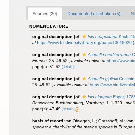
Sources (20)
Documented distribution (5)
No
NOMENCLATURE
original description
(of
Isis neapolitana
Koch, 1
at
https://www.biodiversitylibrary.org/page/13018020
[
original description
(of
Acanella mediterranea
Ce
Firense.
25: 49-52.
,
available online at
https://www.bi
page(s): 51-52
[details]
original description
(of
Acanella gigliolii
Cecchini
25: 49-52.
,
available online at
https://www.biodiversit
original description
(of
Isis elongata
Esper, 178
Raspischen Buchhandlung, Nurnberg.
1: 1-320.
,
avail
page(s): 47-49
[details]
basis of record
van Ofwegen, L.; Grasshoff, M.; van 
species: a check-list of the marine species in Europe a