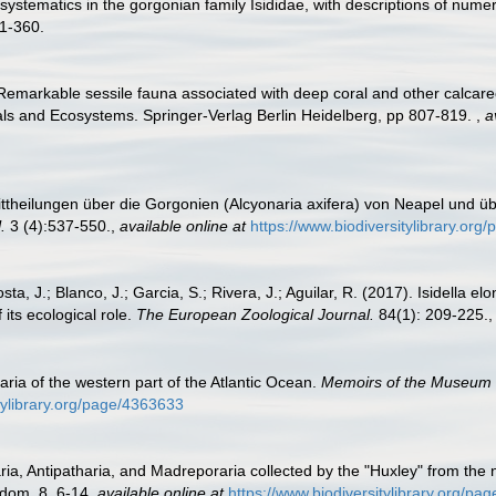
 systematics in the gorgonian family Isididae, with descriptions of num
1-360.
 Remarkable sessile fauna associated with deep coral and other calcareo
als and Ecosystems. Springer-Verlag Berlin Heidelberg, pp 807-819.
,
a
ittheilungen über die Gorgonien (Alcyonaria axifera) von Neapel und ü
.
3 (4):537-550.
,
available online at
https://www.biodiversitylibrary.or
sta, J.; Blanco, J.; Garcia, S.; Rivera, J.; Aguilar, R. (2017). Isidella 
its ecological role.
The European Zoological Journal.
84(1): 209-225.
ria of the western part of the Atlantic Ocean.
Memoirs of the Museum o
itylibrary.org/page/4363633
ria, Antipatharia, and Madreporaria collected by the "Huxley" from the n
gdom, 8, 6-14
,
available online at
https://www.biodiversitylibrary.org/p