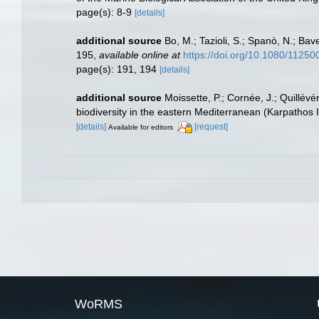
page(s): 8-9
[details]
additional source
Bo, M.; Tazioli, S.; Spanò, N.; Bav
195
,
available online at
https://doi.org/10.1080/112
page(s): 191, 194
[details]
additional source
Moissette, P.; Cornée, J.; Quillév
biodiversity in the eastern Mediterranean (Karpathos 
[details]
[request]
Available for editors
WoRMS