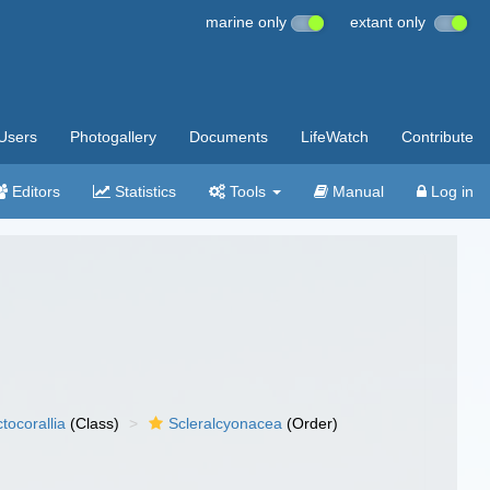
marine only
extant only
Users
Photogallery
Documents
LifeWatch
Contribute
Editors
Statistics
Tools
Manual
Log in
tocorallia
(Class)
Scleralcyonacea
(Order)