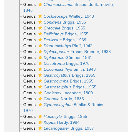
Genus
Chorisochismus
Brisout de Barneville,
1846
Genus
Cochleoceps
Whitley, 1943
Genus
Conidens
Briggs, 1955
Genus
Creocele
Briggs, 1955
Genus
Dellichthys
Briggs, 1955
Genus
Derilissus
Briggs, 1969
Genus
Diademichthys
Pfaff, 1942
Genus
Diplecogaster
Fraser-Brunner, 1938
Genus
Diplocrepis
Günther, 1861
Genus
Discotrema
Briggs, 1976
Genus
Eckloniaichthys
Smith, 1943
Genus
Gastrocyathus
Briggs, 1955
Genus
Gastrocymba
Briggs, 1955
Genus
Gastroscyphus
Briggs, 1955
Genus
Gobiesox
Lacepède, 1800
Genus
Gouania
Nardo, 1833
Genus
Gymnoscyphus
Böhlke & Robins,
1970
Genus
Haplocylix
Briggs, 1955
Genus
Kopua
Hardy, 1984
Genus
Lecanogaster
Briggs, 1957