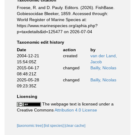
Taxonomic citation
Froese, R. and D. Pauly. Editors. (2026). FishBase.
Gobiesocidae Bleeker, 1859. Accessed through:
World Register of Marine Species at:
https://www.marinespecies.org/aphia.php?
p=taxdetails&id=125477 on 2026-07-04
Taxonomic edit history
Date
action
by
2004-12-21
created
van der Land,
15:54:05Z
Jacob
2015-04-17
changed
Bailly, Nicolas
08:48:21Z
2025-05-28
changed
Bailly, Nicolas
09:23:35Z
Licensing
The webpage text is licensed under a
Creative Commons
Attribution 4.0 License
[taxonomic tree]
[list species]
[clear cache]