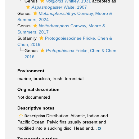
Genus
Volgiolus
Whitley, 1931
accepted as
Aspasmogaster
Waite, 1907
Genus
Melanophorichthys
Conway, Moore &
Summers, 2024
Genus
Nettorhamphos
Conway, Moore &
Summers, 2017
Subfamily
Protogobiesocinae Fricke, Chen &
Chen, 2016
Genus
Protogobiesox
Fricke, Chen & Chen,
2016
Environment
marine, brackish, fresh,
terrestrial
Original description
Not documented
Descriptive notes
Distribution: Atlantic, Indian and
Description
Pacific Ocean. Pelvic fins usually present and
modified into a sucking disc. Head and...