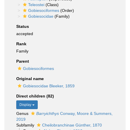
Teleostei
(Class)
Gobiesociformes
(Order)
Gobiesocidae
(Family)
Status
accepted
Rank
Family
Parent
Gobiesociformes
Original name
Gobiesocidae Bleeker, 1859
Direct children (82)
Display
Genus
Barryichthys
Conway, Moore & Summers,
2019
Subfamily
Cheilobranchinae Günther, 1870