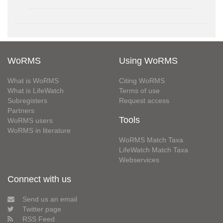
WoRMS
Using WoRMS
What is WoRMS
Citing WoRMS
What is LifeWatch
Terms of use
Subregisters
Request access
Partners
Tools
WoRMS users
WoRMS in literature
WoRMS Match Taxa
LifeWatch Match Taxa
Webservices
Connect with us
Send us an email
Twitter page
RSS Feed