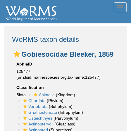
Toggl
navig
WoRMS taxon details
Gobiesocidae Bleeker, 1859
AphiaID
125477
(urn:lsid:marinespecies.org:taxname:125477)
Classification
Biota
Animalia
(Kingdom)
Chordata
(Phylum)
Vertebrata
(Subphylum)
Gnathostomata
(Infraphylum)
Osteichthyes
(Parvphylum)
Actinopterygii
(Gigaclass)
Actinopteri
(Superclass)