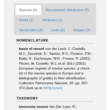
Sources (4)
Documented distribution (0)
Notes (1)
Attributes (2)
Vernaculars (6)
Links (6)
Images (2)
NOMENCLATURE
basis of record
van der Land, J.; Costello,
M.J.; Zavodnik, D.; Santos, R.S.; Porteiro, F.M.;
Bailly, N.; Eschmeyer, W.N.; Froese, R. (2001).
Pisces,
in
: Costello, M.J.
et al.
(Ed.) (2001).
European register of marine species: a check-
list of the marine species in Europe and a
bibliography of guides to their identification.
Collection Patrimoines Naturels,
50: pp. 357-
374
(look up in
IMIS
)
[details]
TAXONOMY
taxonomy source
Van Der Laan, R.;