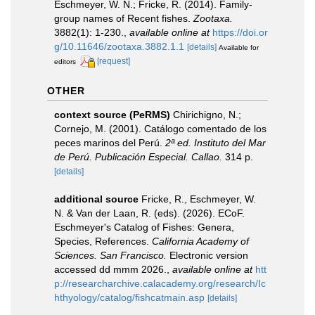
Eschmeyer, W. N.; Fricke, R. (2014). Family-
group names of Recent fishes.
Zootaxa.
3882(1): 1-230.
,
available online at
https://doi.or
g/10.11646/zootaxa.3882.1.1
[details]
Available for
[request]
editors
OTHER
context source (PeRMS)
Chirichigno, N.;
Cornejo, M. (2001). Catálogo comentado de los
peces marinos del Perú.
2ª ed. Instituto del Mar
de Perú. Publicación Especial. Callao.
314 p.
[details]
additional source
Fricke, R., Eschmeyer, W.
N. & Van der Laan, R. (eds). (2026). ECoF.
Eschmeyer's Catalog of Fishes: Genera,
Species, References.
California Academy of
Sciences. San Francisco.
Electronic version
accessed dd mmm 2026.
,
available online at
htt
p://researcharchive.calacademy.org/research/Ic
hthyology/catalog/fishcatmain.asp
[details]