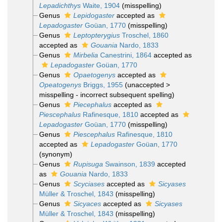
Lepadichthys
Waite, 1904
(misspelling)
Genus
Lepidogaster
accepted as
Lepadogaster
Goüan, 1770
(misspelling)
Genus
Leptopterygius
Troschel, 1860
accepted as
Gouania
Nardo, 1833
Genus
Mirbelia
Canestrini, 1864
accepted as
Lepadogaster
Goüan, 1770
Genus
Opaetogenys
accepted as
Opeatogenys
Briggs, 1955
(
unaccepted
>
misspelling - incorrect subsequent spelling
)
Genus
Piecephalus
accepted as
Piescephalus
Rafinesque, 1810
accepted as
Lepadogaster
Goüan, 1770
(misspelling)
Genus
Piescephalus
Rafinesque, 1810
accepted as
Lepadogaster
Goüan, 1770
(synonym)
Genus
Rupisuga
Swainson, 1839
accepted
as
Gouania
Nardo, 1833
Genus
Scyciases
accepted as
Sicyases
Müller & Troschel, 1843
(misspelling)
Genus
Sicyaces
accepted as
Sicyases
Müller & Troschel, 1843
(misspelling)