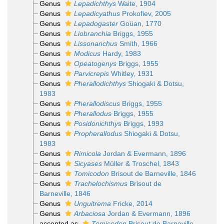
Genus
Lepadichthys
Waite, 1904
Genus
Lepadicyathus
Prokofiev, 2005
Genus
Lepadogaster
Goüan, 1770
Genus
Liobranchia
Briggs, 1955
Genus
Lissonanchus
Smith, 1966
Genus
Modicus
Hardy, 1983
Genus
Opeatogenys
Briggs, 1955
Genus
Parvicrepis
Whitley, 1931
Genus
Pherallodichthys
Shiogaki & Dotsu,
1983
Genus
Pherallodiscus
Briggs, 1955
Genus
Pherallodus
Briggs, 1955
Genus
Posidonichthys
Briggs, 1993
Genus
Propherallodus
Shiogaki & Dotsu,
1983
Genus
Rimicola
Jordan & Evermann, 1896
Genus
Sicyases
Müller & Troschel, 1843
Genus
Tomicodon
Brisout de Barneville, 1846
Genus
Trachelochismus
Brisout de
Barneville, 1846
Genus
Unguitrema
Fricke, 2014
Genus
Arbaciosa
Jordan & Evermann, 1896
accepted as
Tomicodon
Brisout de Barneville,