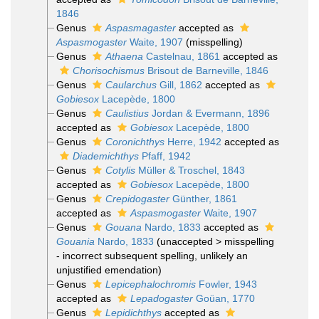
1846
Genus
Aspasmagaster
accepted as
Aspasmogaster
Waite, 1907
(misspelling)
Genus
Athaena
Castelnau, 1861
accepted as
Chorisochismus
Brisout de Barneville, 1846
Genus
Caularchus
Gill, 1862
accepted as
Gobiesox
Lacepède, 1800
Genus
Caulistius
Jordan & Evermann, 1896
accepted as
Gobiesox
Lacepède, 1800
Genus
Coronichthys
Herre, 1942
accepted as
Diademichthys
Pfaff, 1942
Genus
Cotylis
Müller & Troschel, 1843
accepted as
Gobiesox
Lacepède, 1800
Genus
Crepidogaster
Günther, 1861
accepted as
Aspasmogaster
Waite, 1907
Genus
Gouana
Nardo, 1833
accepted as
Gouania
Nardo, 1833
(
unaccepted
>
misspelling
- incorrect subsequent spelling
, unlikely an
unjustified emendation)
Genus
Lepicephalochromis
Fowler, 1943
accepted as
Lepadogaster
Goüan, 1770
Genus
Lepidichthys
accepted as