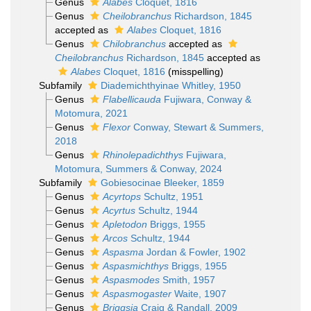
Genus
Alabes
Cloquet, 1816
Genus
Cheilobranchus
Richardson, 1845
accepted as
Alabes
Cloquet, 1816
Genus
Chilobranchus
accepted as
Cheilobranchus
Richardson, 1845
accepted as
Alabes
Cloquet, 1816
(misspelling)
Subfamily
Diademichthyinae Whitley, 1950
Genus
Flabellicauda
Fujiwara, Conway &
Motomura, 2021
Genus
Flexor
Conway, Stewart & Summers,
2018
Genus
Rhinolepadichthys
Fujiwara,
Motomura, Summers & Conway, 2024
Subfamily
Gobiesocinae Bleeker, 1859
Genus
Acyrtops
Schultz, 1951
Genus
Acyrtus
Schultz, 1944
Genus
Apletodon
Briggs, 1955
Genus
Arcos
Schultz, 1944
Genus
Aspasma
Jordan & Fowler, 1902
Genus
Aspasmichthys
Briggs, 1955
Genus
Aspasmodes
Smith, 1957
Genus
Aspasmogaster
Waite, 1907
Genus
Briggsia
Craig & Randall, 2009