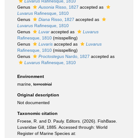
Luvarus
Rafinesque, 1810
Genus
Ausonia
Risso, 1827
accepted as
Luvarus
Rafinesque, 1810
Genus
Diana
Risso, 1827
accepted as
Luvarus
Rafinesque, 1810
Genus
Luvar
accepted as
Luvarus
Rafinesque, 1810
(misspelling)
Genus
Luvaris
accepted as
Luvarus
Rafinesque, 1810
(misspelling)
Genus
Proctostegus
Nardo, 1827
accepted as
Luvarus
Rafinesque, 1810
Environment
marine,
terrestrial
Original description
Not documented
Taxonomic citation
Froese, R. and D. Pauly. Editors. (2026). FishBase.
Luvaridae Gill, 1885. Accessed through: World
Register of Marine Species at: