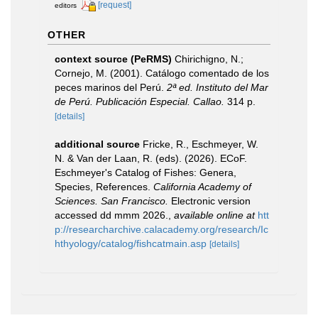
[request]
editors
OTHER
context source (PeRMS)
Chirichigno, N.;
Cornejo, M. (2001). Catálogo comentado de los
peces marinos del Perú.
2ª ed. Instituto del Mar
de Perú. Publicación Especial. Callao.
314 p.
[details]
additional source
Fricke, R., Eschmeyer, W.
N. & Van der Laan, R. (eds). (2026). ECoF.
Eschmeyer's Catalog of Fishes: Genera,
Species, References.
California Academy of
Sciences. San Francisco.
Electronic version
accessed dd mmm 2026.
,
available online at
htt
p://researcharchive.calacademy.org/research/Ic
hthyology/catalog/fishcatmain.asp
[details]