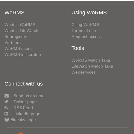
WoRMS
Using WoRMS
What is WoRMS
Citing WoRMS
What is LifeWatch
Terms of use
Subregisters
Request access
Partners
Tools
WoRMS users
WoRMS in literature
WoRMS Match Taxa
LifeWatch Match Taxa
Webservices
Connect with us
Send us an email
Twitter page
RSS Feed
LinkedIn page
Bluesky page