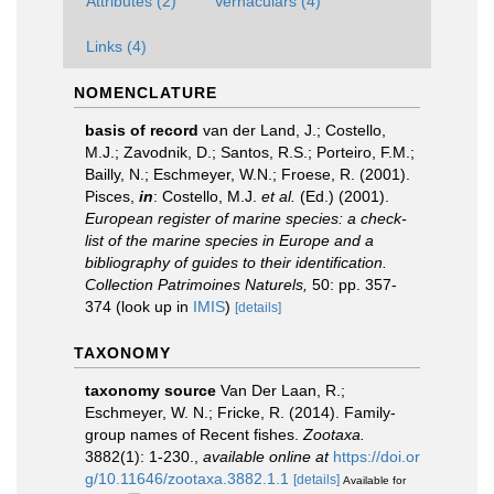
Attributes (2)
Vernaculars (4)
Links (4)
NOMENCLATURE
basis of record
van der Land, J.; Costello,
M.J.; Zavodnik, D.; Santos, R.S.; Porteiro, F.M.;
Bailly, N.; Eschmeyer, W.N.; Froese, R. (2001).
Pisces,
in
: Costello, M.J.
et al.
(Ed.) (2001).
European register of marine species: a check-
list of the marine species in Europe and a
bibliography of guides to their identification.
Collection Patrimoines Naturels,
50: pp. 357-
374
(look up in
IMIS
)
[details]
TAXONOMY
taxonomy source
Van Der Laan, R.;
Eschmeyer, W. N.; Fricke, R. (2014). Family-
group names of Recent fishes.
Zootaxa.
3882(1): 1-230.
,
available online at
https://doi.or
g/10.11646/zootaxa.3882.1.1
[details]
Available for