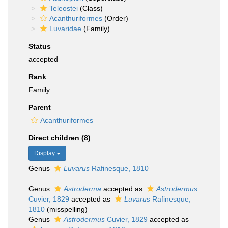
Teleostei
(Class)
Acanthuriformes
(Order)
Luvaridae
(Family)
Status
accepted
Rank
Family
Parent
Acanthuriformes
Direct children (8)
Display
Genus
Luvarus
Rafinesque, 1810
Genus
Astroderma
accepted as
Astrodermus
Cuvier, 1829
accepted as
Luvarus
Rafinesque,
1810
(misspelling)
Genus
Astrodermus
Cuvier, 1829
accepted as