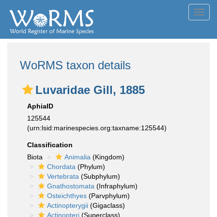
Toggl
navig
WoRMS taxon details
Luvaridae Gill, 1885
AphiaID
125544
(urn:lsid:marinespecies.org:taxname:125544)
Classification
Biota
Animalia
(Kingdom)
Chordata
(Phylum)
Vertebrata
(Subphylum)
Gnathostomata
(Infraphylum)
Osteichthyes
(Parvphylum)
Actinopterygii
(Gigaclass)
Actinopteri
(Superclass)