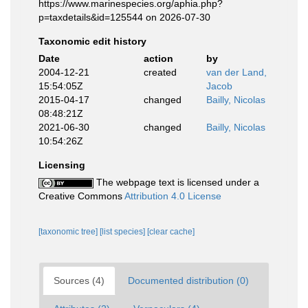
https://www.marinespecies.org/aphia.php?
p=taxdetails&id=125544 on 2026-07-30
Taxonomic edit history
Date
action
by
2004-12-21
created
van der Land,
15:54:05Z
Jacob
2015-04-17
changed
Bailly, Nicolas
08:48:21Z
2021-06-30
changed
Bailly, Nicolas
10:54:26Z
Licensing
The webpage text is licensed under a
Creative Commons
Attribution 4.0 License
[taxonomic tree]
[list species]
[clear cache]
Sources (4)
Documented distribution (0)