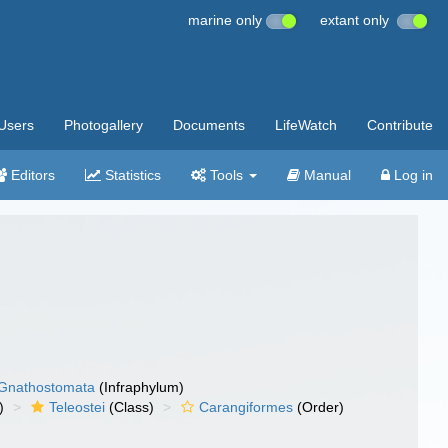
marine only
extant only
Users
Photogallery
Documents
LifeWatch
Contribute
Editors
Statistics
Tools
Manual
Log in
Gnathostomata
(Infraphylum)
)
Teleostei
(Class)
Carangiformes
(Order)