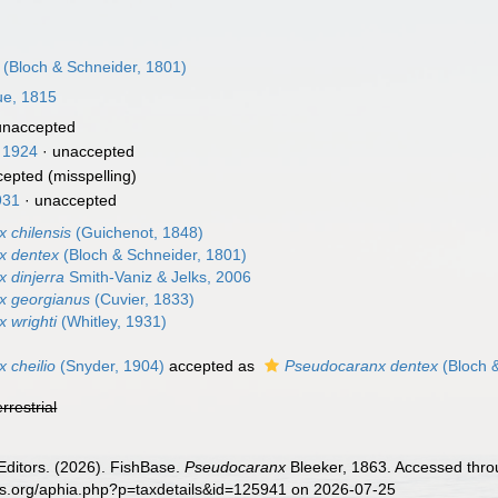
(Bloch & Schneider, 1801)
ue, 1815
unaccepted
 1924
·
unaccepted
cepted
(misspelling)
931
·
unaccepted
 chilensis
(Guichenot, 1848)
x dentex
(Bloch & Schneider, 1801)
 dinjerra
Smith-Vaniz & Jelks, 2006
x georgianus
(Cuvier, 1833)
 wrighti
(Whitley, 1931)
 cheilio
(Snyder, 1904)
accepted as
Pseudocaranx dentex
(Bloch 
errestrial
Editors. (2026). FishBase.
Pseudocaranx
Bleeker, 1863. Accessed throu
es.org/aphia.php?p=taxdetails&id=125941 on 2026-07-25