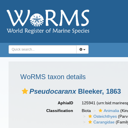
WoRMS taxon details
Pseudocaranx
Bleeker, 1863
AphiaID
125941
(urn:lsid:marine
Classification
Biota
Animalia
(Ki
Osteichthyes
(Parv
Carangidae
(Famil