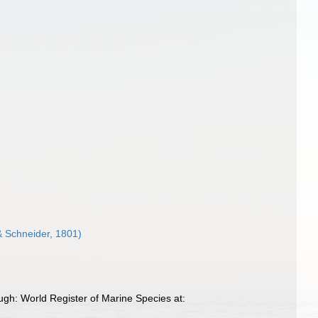
& Schneider, 1801)
gh: World Register of Marine Species at: