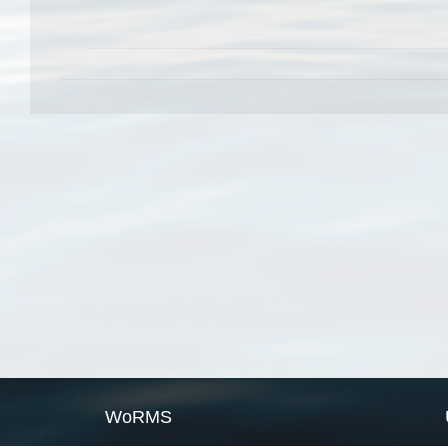
WoRMS