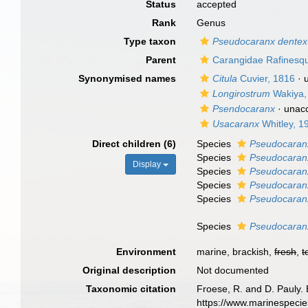
Status
accepted
Rank
Genus
Type taxon
Pseudocaranx dentex
Parent
Carangidae Rafinesq
Synonymised names
Citula
Cuvier, 1816
·
Longirostrum
Wakiya,
Psendocaranx
·
unac
Usacaranx
Whitley, 1
Direct children (6)
Species
Pseudocaranx
Species
Pseudocaran
Display
Species
Pseudocaranx
Species
Pseudocaran
Species
Pseudocaranx
Species
Pseudocaranx
Environment
marine, brackish,
fresh
,
t
Original description
Not documented
Taxonomic citation
Froese, R. and D. Pauly. 
https://www.marinespeci