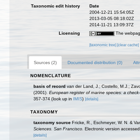
Taxonomic edit history
Date
2004-12-21 15:54:05Z
2013-03-05 08:18:02Z
2014-11-21 13:09:37Z
Licensing
The webpage
[taxonomic tree]
[clear cache]
Sources (2)
Documented distribution (0)
Att
NOMENCLATURE
basis of record
van der Land, J.; Costello, M.J.; Zav
(2001).
European register of marine species: a check-li
357-374
(look up in
IMIS
)
[details]
TAXONOMY
taxonomy source
Fricke, R., Eschmeyer, W. N. & Va
Sciences. San Francisco.
Electronic version access
[details]