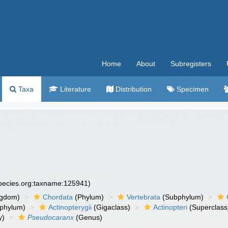
Home
About
Subregisters
Taxa
Literature
Distribution
Specimen
species.org:taxname:125941)
ngdom)
Chordata
(Phylum)
Vertebrata
(Subphylum)
phylum)
Actinopterygii
(Gigaclass)
Actinopteri
(Superclass
y)
Pseudocaranx
(Genus)