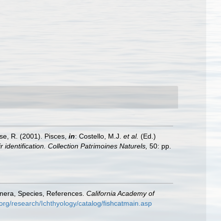
ese, R. (2001). Pisces,
in
: Costello, M.J.
et al.
(Ed.)
 identification. Collection Patrimoines Naturels,
50: pp.
enera, Species, References.
California Academy of
org/research/Ichthyology/catalog/fishcatmain.asp