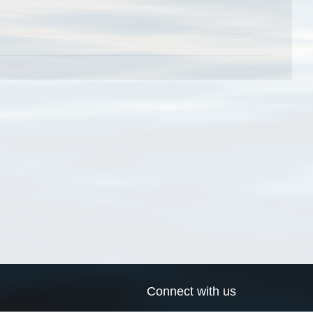
Connect with us