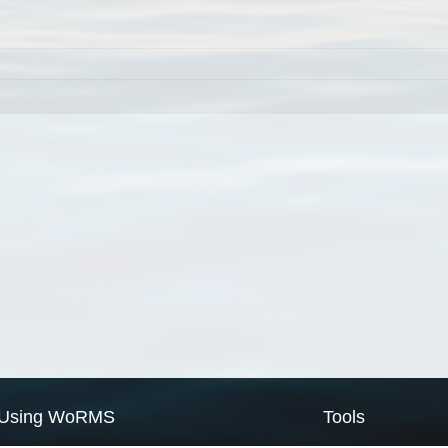
Using WoRMS
Tools