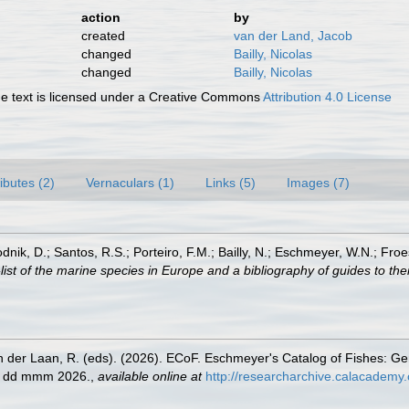
action
by
created
van der Land, Jacob
changed
Bailly, Nicolas
changed
Bailly, Nicolas
 text is licensed under a Creative Commons
Attribution 4.0 License
ributes (2)
Vernaculars (1)
Links (5)
Images (7)
odnik, D.; Santos, R.S.; Porteiro, F.M.; Bailly, N.; Eschmeyer, W.N.; Fro
st of the marine species in Europe and a bibliography of guides to their
n der Laan, R. (eds). (2026). ECoF. Eschmeyer's Catalog of Fishes: G
ed dd mmm 2026.
,
available online at
http://researcharchive.calacademy.