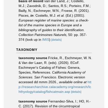
basis of record
van der Land, J.; Costello,
M.J.; Zavodnik, D.; Santos, R.S.; Porteiro, F.M.;
Bailly, N.; Eschmeyer, W.N.; Froese, R. (2001).
Pisces,
in
: Costello, M.J.
et al.
(Ed.) (2001).
European register of marine species: a check-
list of the marine species in Europe and a
bibliography of guides to their identification.
Collection Patrimoines Naturels,
50: pp. 357-
374
(look up in
IMIS
)
[details]
TAXONOMY
taxonomy source
Fricke, R., Eschmeyer, W. N.
& Van der Laan, R. (eds). (2026). ECoF.
Eschmeyer's Catalog of Fishes: Genera,
Species, References.
California Academy of
Sciences. San Francisco.
Electronic version
accessed dd mmm 2026.
,
available online at
htt
p://researcharchive.calacademy.org/research/Ic
hthyology/catalog/fishcatmain.asp
[details]
taxonomy source
Fernandez-Silva, I.; HO, H.-
C. (2017). Revision of the circumtropical