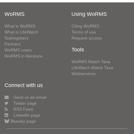
WoRMS
Using WoRMS
What is WoRMS
Citing WoRMS
What is LifeWatch
Terms of use
Subregisters
Request access
Partners
Tools
WoRMS users
WoRMS in literature
WoRMS Match Taxa
LifeWatch Match Taxa
Webservices
Connect with us
Send us an email
Twitter page
RSS Feed
LinkedIn page
Bluesky page