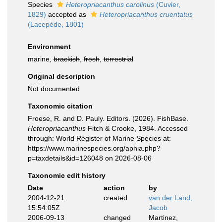
Species
Heteropriacanthus carolinus
(Cuvier,
1829)
accepted as
Heteropriacanthus cruentatus
(Lacepède, 1801)
Environment
marine,
brackish
,
fresh
,
terrestrial
Original description
Not documented
Taxonomic citation
Froese, R. and D. Pauly. Editors. (2026). FishBase.
Heteropriacanthus
Fitch & Crooke, 1984. Accessed
through: World Register of Marine Species at:
https://www.marinespecies.org/aphia.php?
p=taxdetails&id=126048 on 2026-08-06
Taxonomic edit history
Date
action
by
2004-12-21
created
van der Land,
15:54:05Z
Jacob
2006-09-13
changed
Martinez,