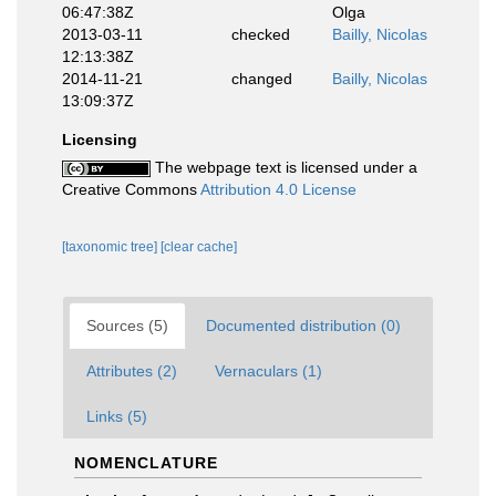
06:47:38Z
Olga
2013-03-11
checked
Bailly, Nicolas
12:13:38Z
2014-11-21
changed
Bailly, Nicolas
13:09:37Z
Licensing
The webpage text is licensed under a
Creative Commons
Attribution 4.0 License
[taxonomic tree]
[clear cache]
Sources (5)
Documented distribution (0)
Attributes (2)
Vernaculars (1)
Links (5)
NOMENCLATURE