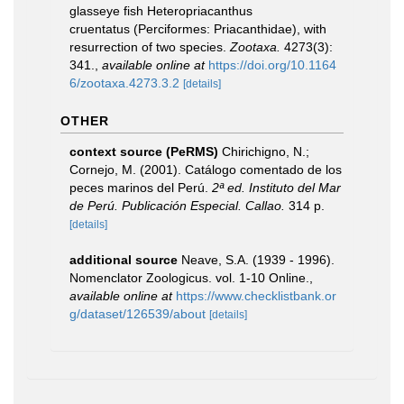
glasseye fish Heteropriacanthus
cruentatus (Perciformes: Priacanthidae), with
resurrection of two species.
Zootaxa.
4273(3):
341.
,
available online at
https://doi.org/10.1164
6/zootaxa.4273.3.2
[details]
OTHER
context source (PeRMS)
Chirichigno, N.;
Cornejo, M. (2001). Catálogo comentado de los
peces marinos del Perú.
2ª ed. Instituto del Mar
de Perú. Publicación Especial. Callao.
314 p.
[details]
additional source
Neave, S.A. (1939 - 1996).
Nomenclator Zoologicus. vol. 1-10 Online.
,
available online at
https://www.checklistbank.or
g/dataset/126539/about
[details]