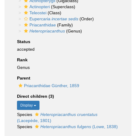
Actinopterygii
(Gigaclass)
Actinopteri
(Superclass)
Teleostei
(Class)
Eupercaria
incertae sedis
(Order)
Priacanthidae
(Family)
Heteropriacanthus
(Genus)
Status
accepted
Rank
Genus
Parent
Priacanthidae Günther, 1859
Direct children (3)
Display
Species
Heteropriacanthus cruentatus
(Lacepède, 1801)
Species
Heteropriacanthus fulgens
(Lowe, 1838)