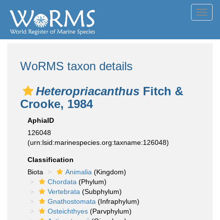
Toggl
navig
WoRMS taxon details
Heteropriacanthus
Fitch &
Crooke, 1984
AphiaID
126048
(urn:lsid:marinespecies.org:taxname:126048)
Classification
Biota
Animalia
(Kingdom)
Chordata
(Phylum)
Vertebrata
(Subphylum)
Gnathostomata
(Infraphylum)
Osteichthyes
(Parvphylum)