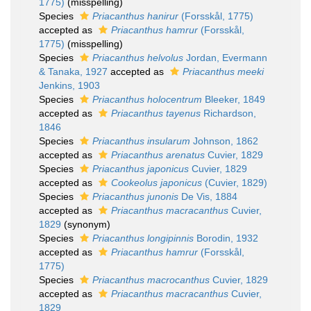
1775)
(misspelling)
Species
Priacanthus hanirur
(Forsskål, 1775)
accepted as
Priacanthus hamrur
(Forsskål,
1775)
(misspelling)
Species
Priacanthus helvolus
Jordan, Evermann
& Tanaka, 1927
accepted as
Priacanthus meeki
Jenkins, 1903
Species
Priacanthus holocentrum
Bleeker, 1849
accepted as
Priacanthus tayenus
Richardson,
1846
Species
Priacanthus insularum
Johnson, 1862
accepted as
Priacanthus arenatus
Cuvier, 1829
Species
Priacanthus japonicus
Cuvier, 1829
accepted as
Cookeolus japonicus
(Cuvier, 1829)
Species
Priacanthus junonis
De Vis, 1884
accepted as
Priacanthus macracanthus
Cuvier,
1829
(synonym)
Species
Priacanthus longipinnis
Borodin, 1932
accepted as
Priacanthus hamrur
(Forsskål,
1775)
Species
Priacanthus macrocanthus
Cuvier, 1829
accepted as
Priacanthus macracanthus
Cuvier,
1829