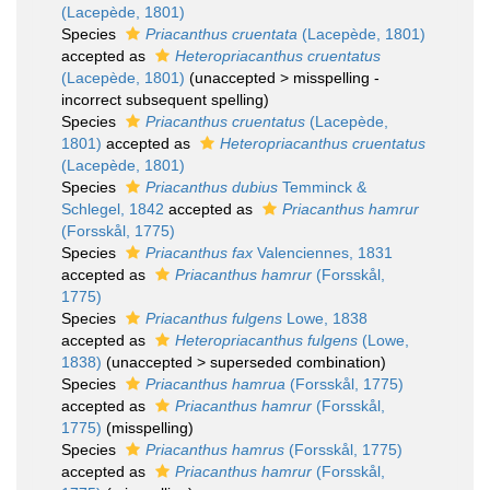
(Lacepède, 1801)
Species
Priacanthus cruentata
(Lacepède, 1801)
accepted as
Heteropriacanthus cruentatus
(Lacepède, 1801)
(
unaccepted
>
misspelling -
incorrect subsequent spelling
)
Species
Priacanthus cruentatus
(Lacepède,
1801)
accepted as
Heteropriacanthus cruentatus
(Lacepède, 1801)
Species
Priacanthus dubius
Temminck &
Schlegel, 1842
accepted as
Priacanthus hamrur
(Forsskål, 1775)
Species
Priacanthus fax
Valenciennes, 1831
accepted as
Priacanthus hamrur
(Forsskål,
1775)
Species
Priacanthus fulgens
Lowe, 1838
accepted as
Heteropriacanthus fulgens
(Lowe,
1838)
(
unaccepted
>
superseded combination
)
Species
Priacanthus hamrua
(Forsskål, 1775)
accepted as
Priacanthus hamrur
(Forsskål,
1775)
(misspelling)
Species
Priacanthus hamrus
(Forsskål, 1775)
accepted as
Priacanthus hamrur
(Forsskål,