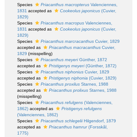
Species
Priacanthus macropterus
Valenciennes,
1831
accepted as
Cookeolus japonicus
(Cuvier,
1829)
Species
Priacanthus macropus
Valenciennes,
1831
accepted as
Cookeolus japonicus
(Cuvier,
1829)
Species
Priacanthus marcracanthus
Cuvier, 1829
accepted as
Priacanthus macracanthus
Cuvier,
1829
(misspelling)
Species
Priacanthus meyeri
Günther, 1872
accepted as
Pristigenys meyeri
(Günther, 1872)
Species
Priacanthus niphonius
Cuvier, 1829
accepted as
Pristigenys niphonia
(Cuvier, 1829)
Species
Priacanthus proxilus
Starnes, 1988
accepted as
Priacanthus prolixus
Starnes, 1988
(misspelling)
Species
Priacanthus refulgens
(Valenciennes,
1862)
accepted as
Pristigenys refulgens
(Valenciennes, 1862)
Species
Priacanthus schlegelii
Hilgendorf, 1879
accepted as
Priacanthus hamrur
(Forsskål,
1775)