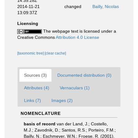
14:35:28Z
2014-11-21
changed
Bailly, Nicolas
13:09:37Z
Licensing
The webpage text is licensed under a
Creative Commons
Attribution 4.0 License
[taxonomic tree]
[clear cache]
Sources (3)
Documented distribution (0)
Attributes (4)
Vernaculars (1)
Links (7)
Images (2)
NOMENCLATURE
basis of record
van der Land, J.; Costello,
M.J.; Zavodnik, D.; Santos, R.S.; Porteiro, F.M.;
Bailly, N.; Eschmeyer, W.N.; Froese, R. (2001).