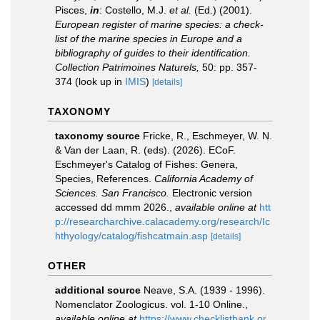
Pisces,
in
: Costello, M.J.
et al.
(Ed.) (2001).
European register of marine species: a check-
list of the marine species in Europe and a
bibliography of guides to their identification.
Collection Patrimoines Naturels,
50: pp. 357-
374
(look up in
IMIS
)
[details]
TAXONOMY
taxonomy source
Fricke, R., Eschmeyer, W. N.
& Van der Laan, R. (eds). (2026). ECoF.
Eschmeyer's Catalog of Fishes: Genera,
Species, References.
California Academy of
Sciences. San Francisco.
Electronic version
accessed dd mmm 2026.
,
available online at
htt
p://researcharchive.calacademy.org/research/Ic
hthyology/catalog/fishcatmain.asp
[details]
OTHER
additional source
Neave, S.A. (1939 - 1996).
Nomenclator Zoologicus. vol. 1-10 Online.
,
available online at
https://www.checklistbank.or