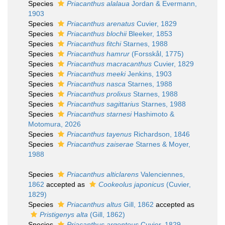
Species
Priacanthus alalaua
Jordan & Evermann,
1903
Species
Priacanthus arenatus
Cuvier, 1829
Species
Priacanthus blochii
Bleeker, 1853
Species
Priacanthus fitchi
Starnes, 1988
Species
Priacanthus hamrur
(Forsskål, 1775)
Species
Priacanthus macracanthus
Cuvier, 1829
Species
Priacanthus meeki
Jenkins, 1903
Species
Priacanthus nasca
Starnes, 1988
Species
Priacanthus prolixus
Starnes, 1988
Species
Priacanthus sagittarius
Starnes, 1988
Species
Priacanthus starnesi
Hashimoto &
Motomura, 2026
Species
Priacanthus tayenus
Richardson, 1846
Species
Priacanthus zaiserae
Starnes & Moyer,
1988
Species
Priacanthus alticlarens
Valenciennes,
1862
accepted as
Cookeolus japonicus
(Cuvier,
1829)
Species
Priacanthus altus
Gill, 1862
accepted as
Pristigenys alta
(Gill, 1862)
Species
Priacanthus argenteus
Cuvier, 1829