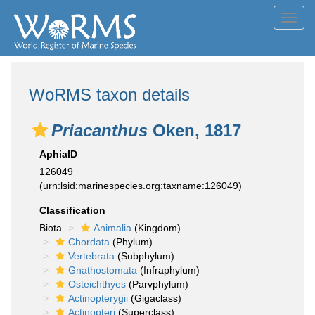
Toggl
navig
WoRMS taxon details
Priacanthus
Oken, 1817
AphiaID
126049
(urn:lsid:marinespecies.org:taxname:126049)
Classification
Biota
Animalia
(Kingdom)
Chordata
(Phylum)
Vertebrata
(Subphylum)
Gnathostomata
(Infraphylum)
Osteichthyes
(Parvphylum)
Actinopterygii
(Gigaclass)
Actinopteri
(Superclass)