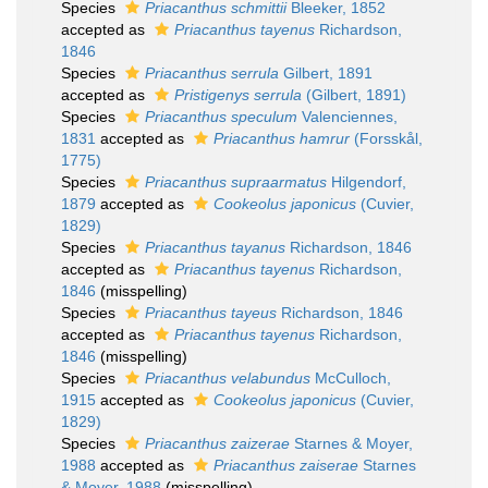
Species
Priacanthus schmittii
Bleeker, 1852
accepted as
Priacanthus tayenus
Richardson,
1846
Species
Priacanthus serrula
Gilbert, 1891
accepted as
Pristigenys serrula
(Gilbert, 1891)
Species
Priacanthus speculum
Valenciennes,
1831
accepted as
Priacanthus hamrur
(Forsskål,
1775)
Species
Priacanthus supraarmatus
Hilgendorf,
1879
accepted as
Cookeolus japonicus
(Cuvier,
1829)
Species
Priacanthus tayanus
Richardson, 1846
accepted as
Priacanthus tayenus
Richardson,
1846
(misspelling)
Species
Priacanthus tayeus
Richardson, 1846
accepted as
Priacanthus tayenus
Richardson,
1846
(misspelling)
Species
Priacanthus velabundus
McCulloch,
1915
accepted as
Cookeolus japonicus
(Cuvier,
1829)
Species
Priacanthus zaizerae
Starnes & Moyer,
1988
accepted as
Priacanthus zaiserae
Starnes
& Moyer, 1988
(misspelling)