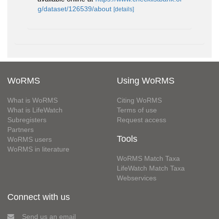
g/dataset/126539/about
[details]
WoRMS
Using WoRMS
What is WoRMS
Citing WoRMS
What is LifeWatch
Terms of use
Subregisters
Request access
Partners
Tools
WoRMS users
WoRMS in literature
WoRMS Match Taxa
LifeWatch Match Taxa
Webservices
Connect with us
Send us an email