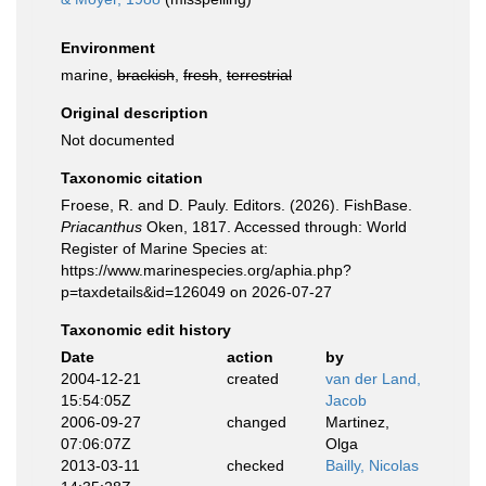
Environment
marine,
brackish
,
fresh
,
terrestrial
Original description
Not documented
Taxonomic citation
Froese, R. and D. Pauly. Editors. (2026). FishBase.
Priacanthus
Oken, 1817. Accessed through: World
Register of Marine Species at:
https://www.marinespecies.org/aphia.php?
p=taxdetails&id=126049 on 2026-07-27
Taxonomic edit history
Date
action
by
2004-12-21
created
van der Land,
15:54:05Z
Jacob
2006-09-27
changed
Martinez,
07:06:07Z
Olga
2013-03-11
checked
Bailly, Nicolas