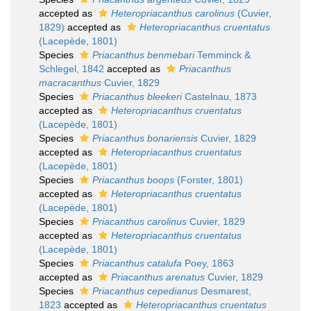
accepted as
Heteropriacanthus carolinus
(Cuvier,
1829)
accepted as
Heteropriacanthus cruentatus
(Lacepède, 1801)
Species
Priacanthus benmebari
Temminck &
Schlegel, 1842
accepted as
Priacanthus
macracanthus
Cuvier, 1829
Species
Priacanthus bleekeri
Castelnau, 1873
accepted as
Heteropriacanthus cruentatus
(Lacepède, 1801)
Species
Priacanthus bonariensis
Cuvier, 1829
accepted as
Heteropriacanthus cruentatus
(Lacepède, 1801)
Species
Priacanthus boops
(Forster, 1801)
accepted as
Heteropriacanthus cruentatus
(Lacepède, 1801)
Species
Priacanthus carolinus
Cuvier, 1829
accepted as
Heteropriacanthus cruentatus
(Lacepède, 1801)
Species
Priacanthus catalufa
Poey, 1863
accepted as
Priacanthus arenatus
Cuvier, 1829
Species
Priacanthus cepedianus
Desmarest,
1823
accepted as
Heteropriacanthus cruentatus