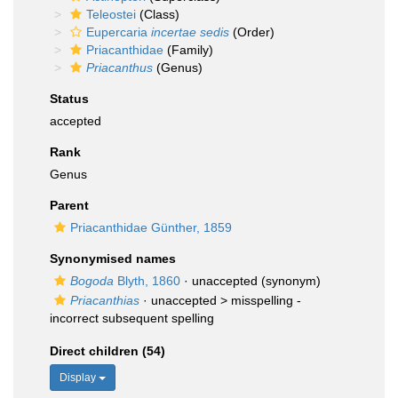
Teleostei
(Class)
Eupercaria
incertae sedis
(Order)
Priacanthidae
(Family)
Priacanthus
(Genus)
Status
accepted
Rank
Genus
Parent
Priacanthidae Günther, 1859
Synonymised names
Bogoda
Blyth, 1860
·
unaccepted
(synonym)
Priacanthias
· unaccepted >
misspelling -
incorrect subsequent spelling
Direct children (54)
Display