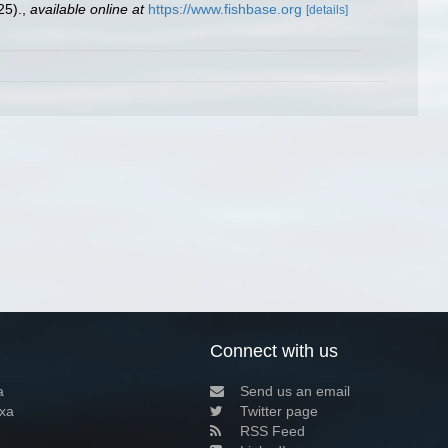
25).
,
available online at
https://www.fishbase.org
[details]
Connect with us
a
Send us an email
xa
Twitter page
RSS Feed