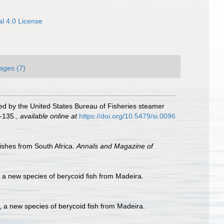
l 4.0 License
ages (7)
ned by the United States Bureau of Fisheries steamer
-135.
,
available online at
https://doi.org/10.5479/si.0096
ishes from South Africa.
Annals and Magazine of
, a new species of berycoid fish from Madeira.
i, a new species of berycoid fish from Madeira.