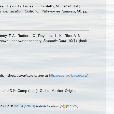
ese, R. (2001). Pisces,
in
: Costello, M.J.
et al.
(Ed.)
 identification. Collection Patrimoines Naturels,
50: pp.
oney, T. A.; Radford, C.; Reynolds, L. K.; Rice, A. N.;
y known underwater sonifery.
Scientific Data.
10(1).
(look
tic fishes.
,
available online at
http://epe.lac-bac.gc.ca/
L. and D.K. Camp (eds.), Gulf of Mexico–Origins,
ook up in
IMIS
)
[details]
[request]
Available for editors