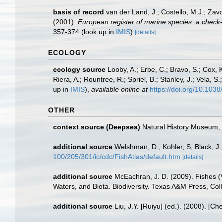
basis of record
van der Land, J.; Costello, M.J.; Zav
(2001).
European register of marine species: a check-li
357-374
(look up in
IMIS
)
[details]
ECOLOGY
ecology source
Looby, A.; Erbe, C.; Bravo, S.; Cox, K
Riera, A.; Rountree, R.; Spriel, B.; Stanley, J.; Vela,
up in
IMIS
),
available online at
https://doi.org/10.10
OTHER
context source (Deepsea)
Natural History Museum
additional source
Welshman, D.; Kohler, S; Black, J.
100/205/301/ic/cdc/FishAtlas/default.htm
[details]
additional source
McEachran, J. D. (2009). Fishes (V
Waters, and Biota. Biodiversity. Texas A&M Press, Col
additional source
Liu, J.Y. [Ruiyu] (ed.). (2008). [Ch