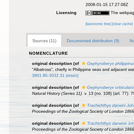
2008-01-15 17:27:08Z
Licensing
The webpage
[taxonomic tree]
[clear cache]
Sources (11)
Documented distribution (9)
No
NOMENCLATURE
original description
(of
Gephyroberyx philippinu
"Albatross", chiefly in Philippine seas and adjacent wa
3801.85-3032.31
[details]
original description
(of
Gephyroberyx orbiculari
Natural History (Series 11).
v. 13 (no. 108) (art. 77): 
original description
(of
Trachichthys darwini
Joh
Proceedings of the Zoological Society of London 1866 (
original description
(of
Trachichthys darwinii
Joh
Proceedings of the Zoological Society of London 1866 (