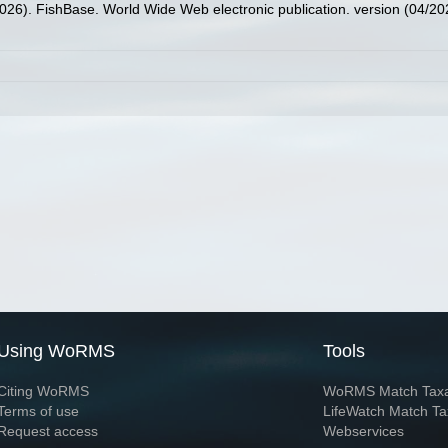
2026). FishBase. World Wide Web electronic publication. version (04/20
Using WoRMS
Tools
Citing WoRMS
WoRMS Match Tax
Terms of use
LifeWatch Match Ta
Request access
Webservices