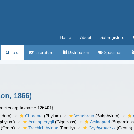
Home
About
Subregisters
Taxa
Literature
Distribution
Specimen
on, 1866)
species.org:taxname:126401)
ngdom)
Chordata
(Phylum)
Vertebrata
(Subphylum)
phylum)
Actinopterygii
(Gigaclass)
Actinopteri
(Superclass
(Order)
Trachichthyidae
(Family)
Gephyroberyx
(Genus)