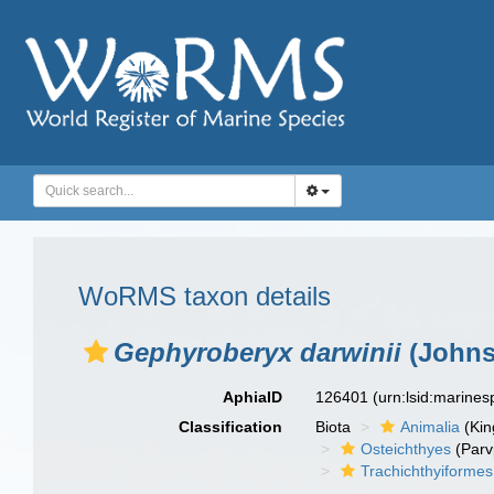
WoRMS taxon details
Gephyroberyx darwinii
(Johns
AphiaID
126401
(urn:lsid:marine
Classification
Biota
Animalia
(Ki
Osteichthyes
(Parv
Trachichthyiformes