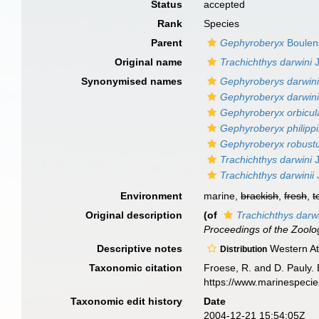
Status
accepted
Rank
Species
Parent
Gephyroberyx
Boulen
Original name
Trachichthys darwini
J
Synonymised names
Gephyroberys darwini
Gephyroberyx darwin
Gephyroberyx orbicul
Gephyroberyx philipp
Gephyroberyx robust
Trachichthys darwini
J
Trachichthys darwinii
Environment
marine,
brackish
,
fresh
,
t
Original description
(of
Trachichthys darw
Proceedings of the Zoolog
Descriptive notes
Western Atl
Distribution
Taxonomic citation
Froese, R. and D. Pauly. 
https://www.marinespeci
Taxonomic edit history
Date
2004-12-21 15:54:05Z