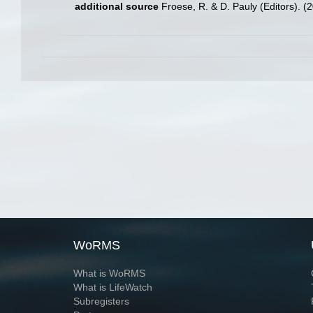
additional source
Froese, R. & D. Pauly (Editors). (
WoRMS
What is WoRMS
What is LifeWatch
Subregisters