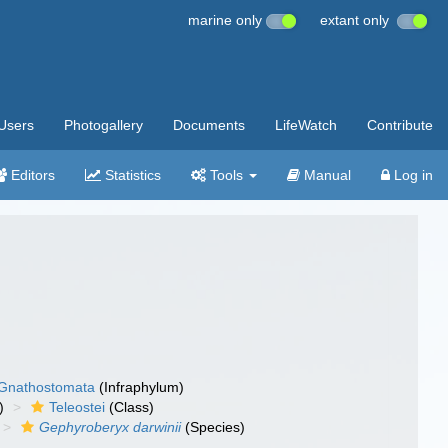
marine only
extant only
Users
Photogallery
Documents
LifeWatch
Contribute
Editors
Statistics
Tools
Manual
Log in
Gnathostomata
(Infraphylum)
)
Teleostei
(Class)
Gephyroberyx darwinii
(Species)