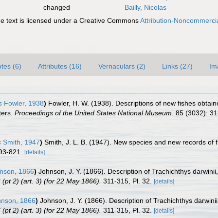
changed
Bailly, Nicolas
 text is licensed under a Creative Commons
Attribution-Noncommercia
tes (6)
Attributes (16)
Vernaculars (2)
Links (27)
Im
s
Fowler, 1938
)
Fowler, H. W. (1938). Descriptions of new fishes obtai
ters.
Proceedings of the United States National Museum.
85 (3032): 31
s
Smith, 1947
)
Smith, J. L. B. (1947). New species and new records of f
793-821.
[details]
nson, 1866
)
Johnson, J. Y. (1866). Description of Trachichthys darwinii
pt 2) (art. 3) (for 22 May 1866).
311-315, Pl. 32.
[details]
nson, 1866
)
Johnson, J. Y. (1866). Description of Trachichthys darwini
pt 2) (art. 3) (for 22 May 1866).
311-315, Pl. 32.
[details]