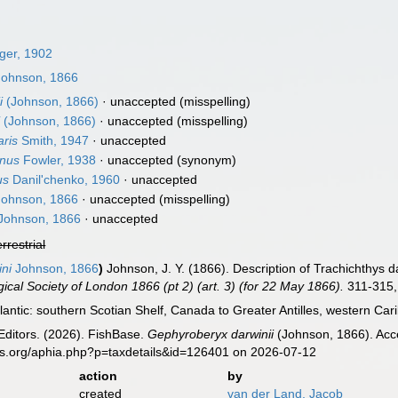
ger, 1902
ohnson, 1866
i
(Johnson, 1866)
·
unaccepted
(misspelling)
i
(Johnson, 1866)
·
unaccepted
(misspelling)
aris
Smith, 1947
·
unaccepted
inus
Fowler, 1938
·
unaccepted
(synonym)
us
Danil'chenko, 1960
·
unaccepted
ohnson, 1866
·
unaccepted
(misspelling)
Johnson, 1866
·
unaccepted
errestrial
ini
Johnson, 1866
)
Johnson, J. Y. (1866). Description of Trachichthys d
ical Society of London 1866 (pt 2) (art. 3) (for 22 May 1866).
311-315, 
antic: southern Scotian Shelf, Canada to Greater Antilles, western C
Editors. (2026). FishBase.
Gephyroberyx darwinii
(Johnson, 1866). Acce
es.org/aphia.php?p=taxdetails&id=126401 on 2026-07-12
action
by
created
van der Land, Jacob