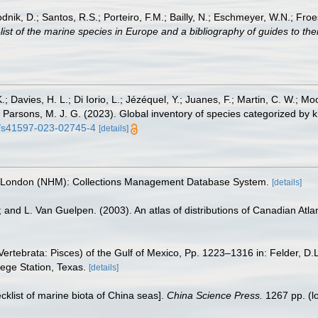
odnik, D.; Santos, R.S.; Porteiro, F.M.; Bailly, N.; Eschmeyer, W.N.; Fro
st of the marine species in Europe and a bibliography of guides to their
.; Davies, H. L.; Di Iorio, L.; Jézéquel, Y.; Juanes, F.; Martin, C. W.; Mo
 S.; Parsons, M. J. G. (2023). Global inventory of species categorized b
38/s41597-023-02745-4
[details]
, London (NHM): Collections Management Database System.
[details]
; and L. Van Guelpen. (2003). An atlas of distributions of Canadian Atlan
ertebrata: Pisces) of the Gulf of Mexico, Pp. 1223–1316 in: Felder, D.
lege Station, Texas.
[details]
ecklist of marine biota of China seas].
China Science Press.
1267 pp.
(l