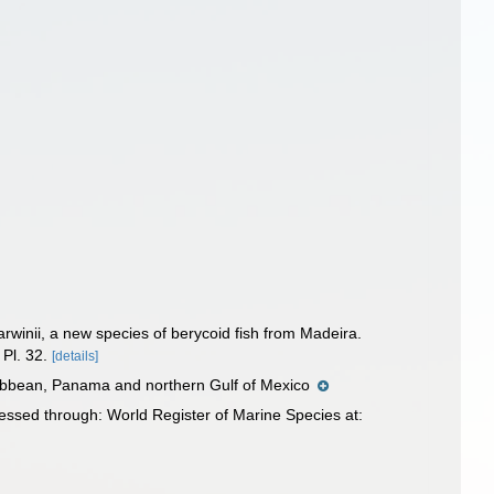
arwinii, a new species of berycoid fish from Madeira.
Pl. 32.
[details]
aribbean, Panama and northern Gulf of Mexico
ssed through: World Register of Marine Species at: