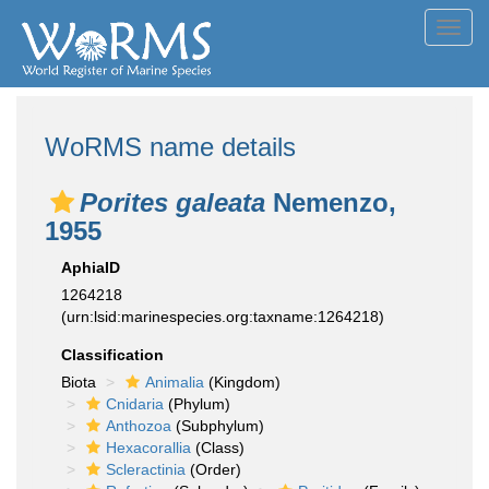
Toggl
navig
WoRMS name details
Porites galeata
Nemenzo,
1955
AphiaID
1264218
(urn:lsid:marinespecies.org:taxname:1264218)
Classification
Biota
Animalia
(Kingdom)
Cnidaria
(Phylum)
Anthozoa
(Subphylum)
Hexacorallia
(Class)
Scleractinia
(Order)