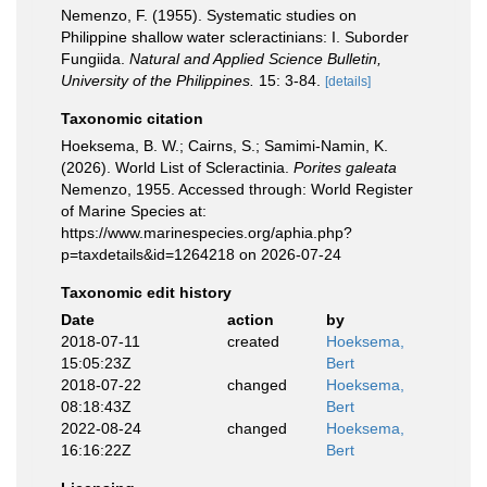
Nemenzo, F. (1955). Systematic studies on
Philippine shallow water scleractinians: I. Suborder
Fungiida.
Natural and Applied Science Bulletin,
University of the Philippines.
15: 3-84.
[details]
Taxonomic citation
Hoeksema, B. W.; Cairns, S.; Samimi-Namin, K.
(2026). World List of Scleractinia.
Porites galeata
Nemenzo, 1955. Accessed through: World Register
of Marine Species at:
https://www.marinespecies.org/aphia.php?
p=taxdetails&id=1264218 on 2026-07-24
Taxonomic edit history
Date
action
by
2018-07-11
created
Hoeksema,
15:05:23Z
Bert
2018-07-22
changed
Hoeksema,
08:18:43Z
Bert
2022-08-24
changed
Hoeksema,
16:16:22Z
Bert