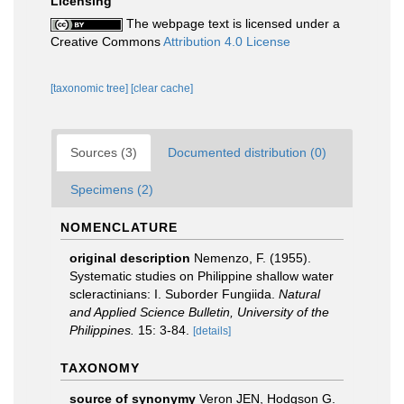
Licensing
The webpage text is licensed under a
Creative Commons
Attribution 4.0 License
[taxonomic tree]
[clear cache]
Sources (3)
Documented distribution (0)
Specimens (2)
NOMENCLATURE
original description
Nemenzo, F. (1955).
Systematic studies on Philippine shallow water
scleractinians: I. Suborder Fungiida.
Natural
and Applied Science Bulletin, University of the
Philippines.
15: 3-84.
[details]
TAXONOMY
source of synonymy
Veron JEN, Hodgson G.