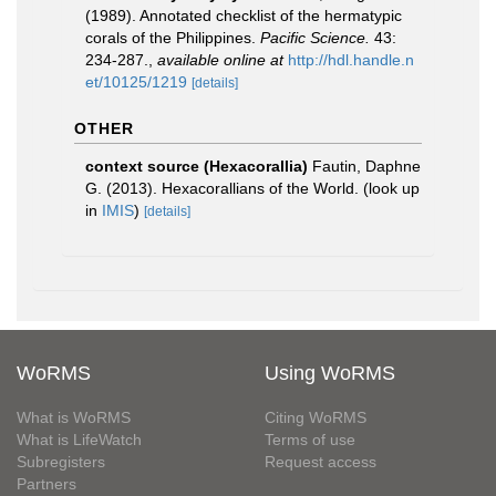
(1989). Annotated checklist of the hermatypic
corals of the Philippines.
Pacific Science.
43:
234-287.
,
available online at
http://hdl.handle.n
et/10125/1219
[details]
OTHER
context source (Hexacorallia)
Fautin, Daphne
G. (2013). Hexacorallians of the World.
(look up
in
IMIS
)
[details]
WoRMS
Using WoRMS
What is WoRMS
Citing WoRMS
What is LifeWatch
Terms of use
Subregisters
Request access
Partners