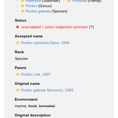
Refertina
(Suborder)
Poritidae
(Family)
Porites
(Genus)
Porites galeata
(Species)
Status
unaccepted >
junior subjective synonym
(?)
Accepted name
Porites cylindrica
Dana, 1846
Rank
Species
Parent
Porites
Link, 1807
Original name
Porites galeata
Nemenzo, 1955
Environment
marine,
fresh
,
terrestrial
Original description