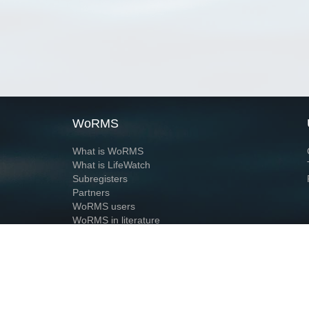
WoRMS
What is WoRMS
What is LifeWatch
Subregisters
Partners
WoRMS users
WoRMS in literature
Website and databases developed