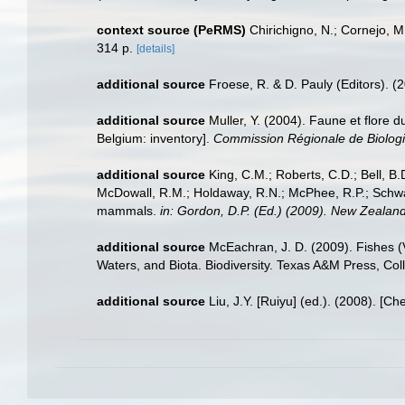
context source (PeRMS)
Chirichigno, N.; Cornejo, 
314 p.
[details]
additional source
Froese, R. & D. Pauly (Editors). (
additional source
Muller, Y. (2004). Faune et flore d
Belgium: inventory].
Commission Régionale de Biologi
additional source
King, C.M.; Roberts, C.D.; Bell, B.D
McDowall, R.M.; Holdaway, R.N.; McPhee, R.P.; Schwarz
mammals.
in: Gordon, D.P. (Ed.) (2009). New Zealand
additional source
McEachran, J. D. (2009). Fishes (V
Waters, and Biota. Biodiversity. Texas A&M Press, Col
additional source
Liu, J.Y. [Ruiyu] (ed.). (2008). [Ch