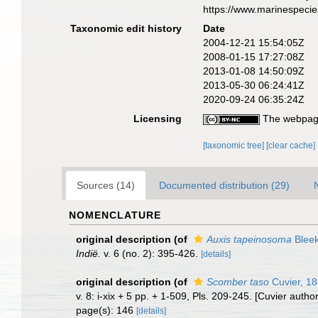
https://www.marinespeci
Taxonomic edit history
Date
2004-12-21 15:54:05Z
2008-01-15 17:27:08Z
2013-01-08 14:50:09Z
2013-05-30 06:24:41Z
2020-09-24 06:35:24Z
Licensing
The webpage
[taxonomic tree]
[clear cache]
Sources (14)
Documented distribution (29)
NOMENCLATURE
original description
(of
Auxis tapeinosoma
Bleek
Indië.
v. 6 (no. 2): 395-426.
[details]
original description
(of
Scomber taso
Cuvier, 1
v. 8: i-xix + 5 pp. + 1-509, Pls. 209-245. [Cuvier auth
page(s): 146
[details]