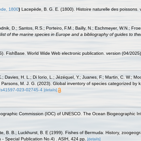
de, 1800
)
Lacepède, B. G. E. (1800). Histoire naturelle des poissons. v.
odnik, D.; Santos, R.S.; Porteiro, F.M.; Bailly, N.; Eschmeyer, W.N.; Fro
st of the marine species in Europe and a bibliography of guides to their
26). FishBase. World Wide Web electronic publication. version (04/2025)
.; Davies, H. L.; Di Iorio, L.; Jézéquel, Y.; Juanes, F.; Martin, C. W.; Mo
 S.; Parsons, M. J. G. (2023). Global inventory of species categorized b
38/s41597-023-02745-4
[details]
nographic Commission (IOC) of UNESCO. The Ocean Biogeographic In
tte, B. B.; Luckhurst, B. E (1999). Fishes of Bermuda: History, zoogeogr
 - Special Publication No.4) . ASIH, 424 pp.
[details]