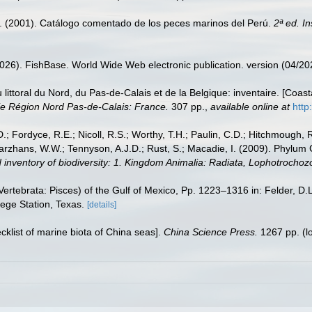
M. (2001). Catálogo comentado de los peces marinos del Perú.
2ª ed. I
2026). FishBase. World Wide Web electronic publication. version (04/20
u littoral du Nord, du Pas-de-Calais et de la Belgique: inventaire. [Coa
e Région Nord Pas-de-Calais: France.
307 pp.
,
available online at
http
.; Fordyce, R.E.; Nicoll, R.S.; Worthy, T.H.; Paulin, C.D.; Hitchmough, R.
hans, W.W.; Tennyson, A.J.D.; Rust, S.; Macadie, I. (2009). Phylum Cho
 inventory of biodiversity: 1. Kingdom Animalia: Radiata, Lophotrocho
ertebrata: Pisces) of the Gulf of Mexico, Pp. 1223–1316 in: Felder, D.
lege Station, Texas.
[details]
ecklist of marine biota of China seas].
China Science Press.
1267 pp.
(l