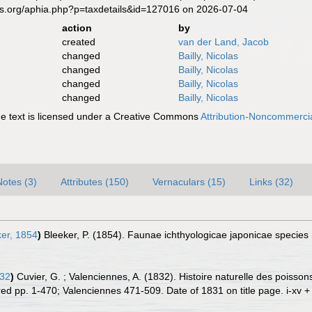
es.org/aphia.php?p=taxdetails&id=127016 on 2026-07-04
action
by
created
van der Land, Jacob
changed
Bailly, Nicolas
changed
Bailly, Nicolas
changed
Bailly, Nicolas
changed
Bailly, Nicolas
 text is licensed under a Creative Commons
Attribution-Noncommercia
Notes (3)
Attributes (150)
Vernaculars (15)
Links (32)
er, 1854
)
Bleeker, P. (1854). Faunae ichthyologicae japonicae specie
832
)
Cuvier, G. ; Valenciennes, A. (1832). Histoire naturelle des pois
ored pp. 1-470; Valenciennes 471-509. Date of 1831 on title page. i-xv +