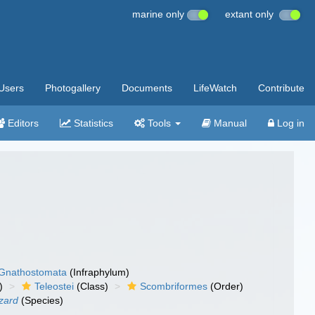
marine only
extant only
Users
Photogallery
Documents
LifeWatch
Contribute
Editors
Statistics
Tools
Manual
Log in
Gnathostomata
(Infraphylum)
)
Teleostei
(Class)
Scombriformes
(Order)
zard
(Species)