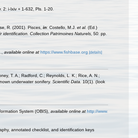
 2: i-lxiv + 1-632, Pls. 1-20.
ese, R. (2001). Pisces,
in
: Costello, M.J.
et al.
(Ed.)
 identification. Collection Patrimoines Naturels,
50: pp.
.
,
available online at
https://www.fishbase.org
[details]
oney, T. A.; Radford, C.; Reynolds, L. K.; Rice, A. N.;
y known underwater sonifery.
Scientific Data.
10(1).
(look
formation System (OBIS)
,
available online at
http://www.
aphy, annotated checklist, and identification keys