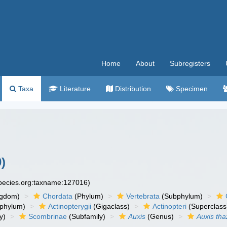
Home
About
Subregisters
Taxa
Literature
Distribution
Specimen
)
species.org:taxname:127016)
ngdom)
Chordata
(Phylum)
Vertebrata
(Subphylum)
phylum)
Actinopterygii
(Gigaclass)
Actinopteri
(Superclass
y)
Scombrinae
(Subfamily)
Auxis
(Genus)
Auxis tha