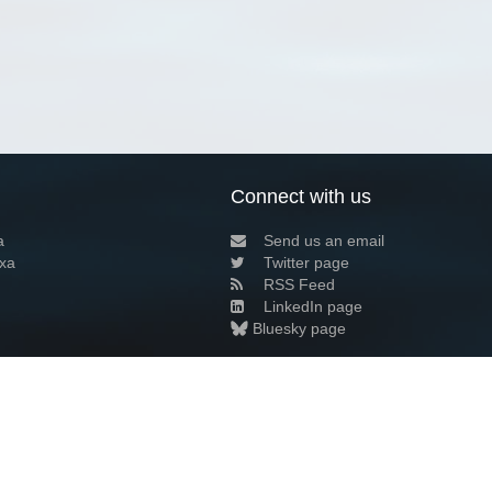
Connect with us
a
Send us an email
xa
Twitter page
RSS Feed
LinkedIn page
Bluesky page
arn more»
4+02:00 ·
Privacy and cookie policy