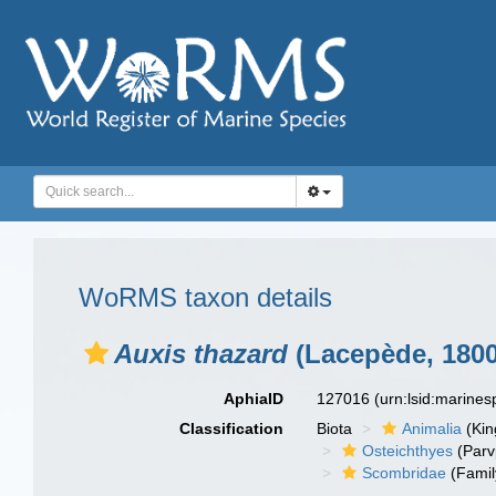
WoRMS taxon details
Auxis thazard
(Lacepède, 1800
AphiaID
127016
(urn:lsid:marine
Classification
Biota
Animalia
(Ki
Osteichthyes
(Parv
Scombridae
(Famil