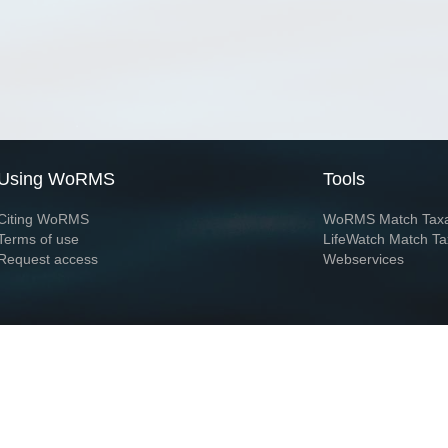
Using WoRMS
Tools
Citing WoRMS
WoRMS Match Tax
Terms of use
LifeWatch Match Ta
Request access
Webservices
This service is powered by LifeWatch Belgium
Le
 and hosted by
Flanders Marine Institute
· Page generated on 2026-08-08 01:03:2