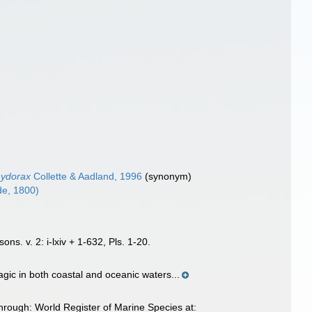
hydorax
Collette & Aadland, 1996
(synonym)
e, 1800)
ns. v. 2: i-lxiv + 1-632, Pls. 1-20.
gic in both coastal and oceanic waters...
rough: World Register of Marine Species at: