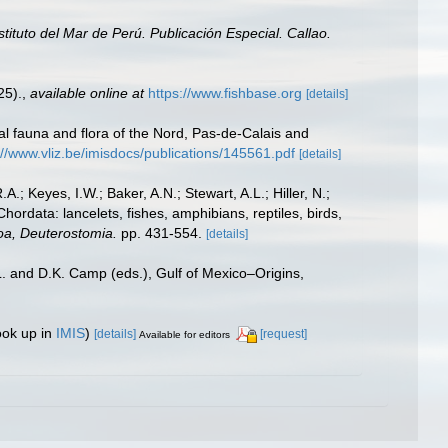
nstituto del Mar de Perú. Publicación Especial. Callao.
25).
,
available online at
https://www.fishbase.org
[details]
stal fauna and flora of the Nord, Pas-de-Calais and
://www.vliz.be/imisdocs/publications/145561.pdf
[details]
A.; Keyes, I.W.; Baker, A.N.; Stewart, A.L.; Hiller, N.;
rdata: lancelets, fishes, amphibians, reptiles, birds,
zoa, Deuterostomia.
pp. 431-554.
[details]
L. and D.K. Camp (eds.), Gulf of Mexico–Origins,
ook up in
IMIS
)
[details]
[request]
Available for editors