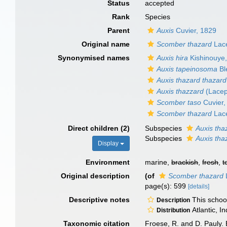
Status
accepted
Rank
Species
Parent
Auxis
Cuvier, 1829
Original name
Scomber thazard
Lac
Synonymised names
Auxis hira
Kishinouye
Auxis tapeinosoma
Bl
Auxis thazard thazard
Auxis thazzard
(Lacep
Scomber taso
Cuvier,
Scomber thazard
Lac
Direct children (2)
Subspecies
Auxis tha
Subspecies
Auxis tha
Display
Environment
marine,
brackish
,
fresh
,
t
Original description
(of
Scomber thazard
page(s): 599
[details]
Descriptive notes
This school
Description
Atlantic, I
Distribution
Taxonomic citation
Froese, R. and D. Pauly. 