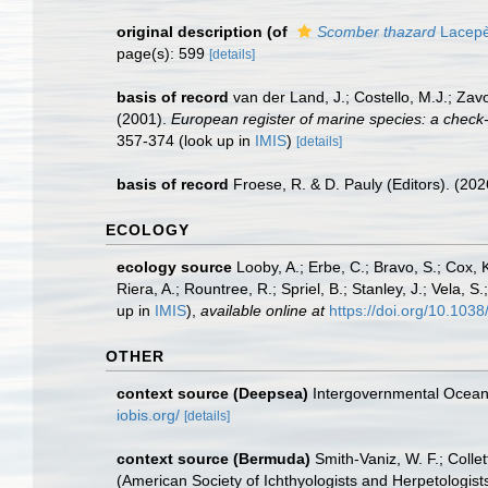
original description
(of
Scomber thazard
Lacepè
page(s): 599
[details]
basis of record
van der Land, J.; Costello, M.J.; Zav
(2001).
European register of marine species: a check-li
357-374
(look up in
IMIS
)
[details]
basis of record
Froese, R. & D. Pauly (Editors). (20
ECOLOGY
ecology source
Looby, A.; Erbe, C.; Bravo, S.; Cox, K
Riera, A.; Rountree, R.; Spriel, B.; Stanley, J.; Vela,
up in
IMIS
),
available online at
https://doi.org/10.10
OTHER
context source (Deepsea)
Intergovernmental Ocea
iobis.org/
[details]
context source (Bermuda)
Smith-Vaniz, W. F.; Colle
(American Society of Ichthyologists and Herpetologists