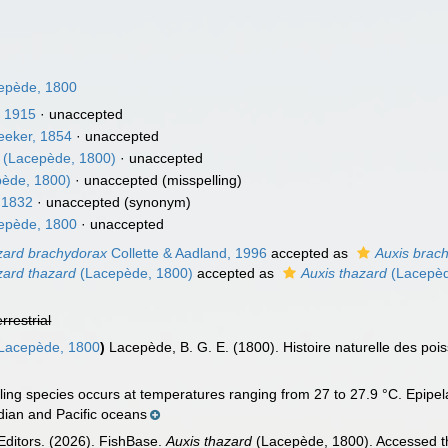
epède, 1800
, 1915
·
unaccepted
eeker, 1854
·
unaccepted
(Lacepède, 1800)
·
unaccepted
ède, 1800)
·
unaccepted
(misspelling)
 1832
·
unaccepted
(synonym)
epède, 1800
·
unaccepted
zard brachydorax
Collette & Aadland, 1996
accepted as
Auxis brac
zard thazard
(Lacepède, 1800)
accepted as
Auxis thazard
(Lacepèd
errestrial
Lacepède, 1800
)
Lacepède, B. G. E. (1800). Histoire naturelle des poisso
ing species occurs at temperatures ranging from 27 to 27.9 °C. Epipela
ndian and Pacific oceans
Editors. (2026). FishBase.
Auxis thazard
(Lacepède, 1800). Accessed th