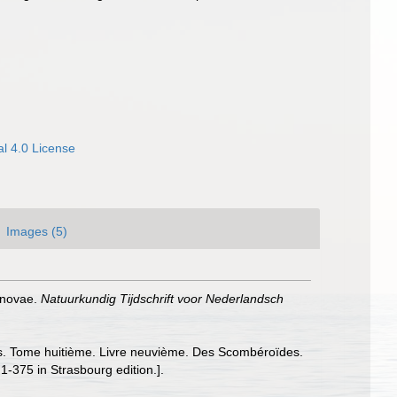
l 4.0 License
Images (5)
s novae.
Natuurkundig Tijdschrift voor Nederlandsch
sons. Tome huitième. Livre neuvième. Des Scombéroïdes.
 1-375 in Strasbourg edition.].