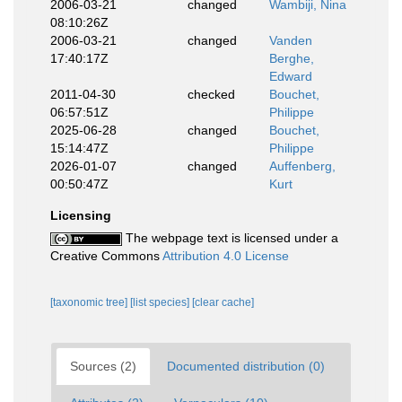
2006-03-21
changed
Wambiji, Nina
08:10:26Z
2006-03-21
changed
Vanden
17:40:17Z
Berghe,
Edward
2011-04-30
checked
Bouchet,
06:57:51Z
Philippe
2025-06-28
changed
Bouchet,
15:14:47Z
Philippe
2026-01-07
changed
Auffenberg,
00:50:47Z
Kurt
Licensing
The webpage text is licensed under a
Creative Commons
Attribution 4.0 License
[taxonomic tree]
[list species]
[clear cache]
Sources (2)
Documented distribution (0)