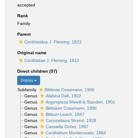
accepted
Rank
Family
Parent
Cerithioidea J. Fleming, 1822
Original name
Cerithiidae J. Fleming, 1822
Direct children (57)
Display
Subfamily
Bittiinae Cossmann, 1906
Genus
Alabina
Dall, 1902
Genus
Argyropeza
Melvill & Standen, 1901
Genus
Bittiolum
Cossmann, 1906
Genus
Bittium
Leach, 1847
Genus
Cacozeliana
Strand, 1928
Genus
Cassiella
Gofas, 1987
Genus
Cerithidium
Monterosato, 1884