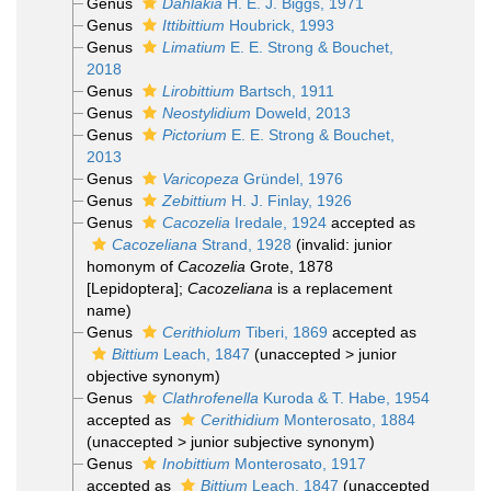
Genus
Dahlakia
H. E. J. Biggs, 1971
Genus
Ittibittium
Houbrick, 1993
Genus
Limatium
E. E. Strong & Bouchet,
2018
Genus
Lirobittium
Bartsch, 1911
Genus
Neostylidium
Doweld, 2013
Genus
Pictorium
E. E. Strong & Bouchet,
2013
Genus
Varicopeza
Gründel, 1976
Genus
Zebittium
H. J. Finlay, 1926
Genus
Cacozelia
Iredale, 1924
accepted as
Cacozeliana
Strand, 1928
(invalid: junior
homonym of
Cacozelia
Grote, 1878
[Lepidoptera];
Cacozeliana
is a replacement
name)
Genus
Cerithiolum
Tiberi, 1869
accepted as
Bittium
Leach, 1847
(
unaccepted
>
junior
objective synonym
)
Genus
Clathrofenella
Kuroda & T. Habe, 1954
accepted as
Cerithidium
Monterosato, 1884
(
unaccepted
>
junior subjective synonym
)
Genus
Inobittium
Monterosato, 1917
accepted as
Bittium
Leach, 1847
(
unaccepted