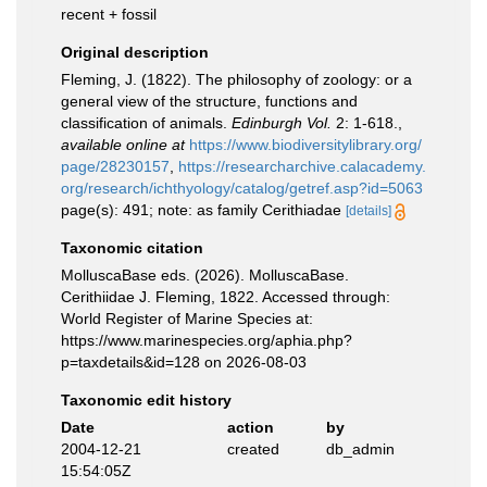
recent + fossil
Original description
Fleming, J. (1822). The philosophy of zoology: or a
general view of the structure, functions and
classification of animals.
Edinburgh Vol.
2: 1-618.
,
available online at
https://www.biodiversitylibrary.org/
page/28230157
,
https://researcharchive.calacademy.
org/research/ichthyology/catalog/getref.asp?id=5063
page(s): 491; note: as family Cerithiadae
[details]
Taxonomic citation
MolluscaBase eds. (2026). MolluscaBase.
Cerithiidae J. Fleming, 1822. Accessed through:
World Register of Marine Species at:
https://www.marinespecies.org/aphia.php?
p=taxdetails&id=128 on 2026-08-03
Taxonomic edit history
Date
action
by
2004-12-21
created
db_admin
15:54:05Z