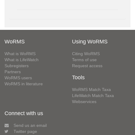
WoRMS
Using WoRMS
What is WoRMS
Citing WoRMS
What is LifeWatch
Terms of use
Subregisters
Request access
Partners
Tools
WoRMS users
WoRMS in literature
WoRMS Match Taxa
LifeWatch Match Taxa
Webservices
Connect with us
Send us an email
Twitter page