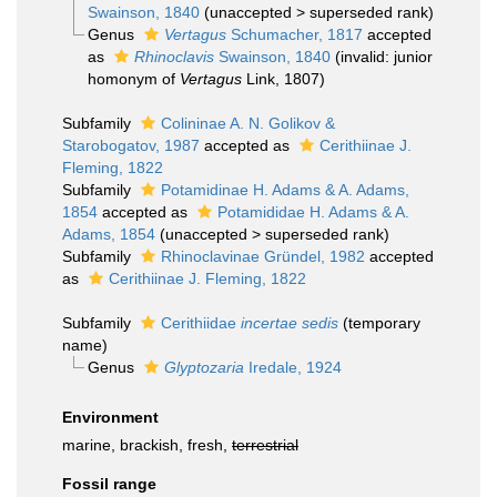
Swainson, 1840
(
unaccepted
>
superseded rank
)
Genus
Vertagus
Schumacher, 1817
accepted
as
Rhinoclavis
Swainson, 1840
(invalid: junior
homonym of
Vertagus
Link, 1807)
Subfamily
Colininae A. N. Golikov &
Starobogatov, 1987
accepted as
Cerithiinae J.
Fleming, 1822
Subfamily
Potamidinae H. Adams & A. Adams,
1854
accepted as
Potamididae H. Adams & A.
Adams, 1854
(
unaccepted
>
superseded rank
)
Subfamily
Rhinoclavinae Gründel, 1982
accepted
as
Cerithiinae J. Fleming, 1822
Subfamily
Cerithiidae
incertae sedis
(
temporary
name
)
Genus
Glyptozaria
Iredale, 1924
Environment
marine, brackish, fresh,
terrestrial
Fossil range