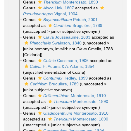
Genus
Thericium
Monterosato, 1890
Genus
Aluco
Link, 1807
accepted as
Pseudovertagus
Vignal, 1904
Genus
Bayericerithium
Petuch, 2001
accepted as
Cerithium
Bruguière, 1789
(
unaccepted
>
junior subjective synonym
)
Genus
Clava
Jousseaume, 1883
accepted as
Rhinoclavis
Swainson, 1840
(
unaccepted
>
junior homonym
, invalid: not
Clava
Gmelin, 1788
[Cnidaria])
Genus
Colinia
Cossmann, 1906
accepted as
Colina
H. Adams & A. Adams, 1854
(unjustified emendation of
Colina
)
Genus
Contumax
Hedley, 1899
accepted as
Cerithium
Bruguière, 1789
(
unaccepted
>
junior subjective synonym
)
Genus
Drillocerithium
Monterosato, 1910
accepted as
Thericium
Monterosato, 1890
(
unaccepted
>
junior subjective synonym
)
Genus
Gladiocerithium
Monterosato, 1910
accepted as
Thericium
Monterosato, 1890
(
unaccepted
>
junior subjective synonym
)
Genus
Gourmierium
Jousseaume, 1894