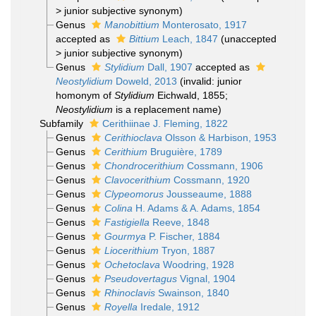
>
junior subjective synonym
)
Genus
Manobittium
Monterosato, 1917
accepted as
Bittium
Leach, 1847
(
unaccepted
>
junior subjective synonym
)
Genus
Stylidium
Dall, 1907
accepted as
Neostylidium
Doweld, 2013
(invalid: junior
homonym of
Stylidium
Eichwald, 1855;
Neostylidium
is a replacement name)
Subfamily
Cerithiinae J. Fleming, 1822
Genus
Cerithioclava
Olsson & Harbison, 1953
Genus
Cerithium
Bruguière, 1789
Genus
Chondrocerithium
Cossmann, 1906
Genus
Clavocerithium
Cossmann, 1920
Genus
Clypeomorus
Jousseaume, 1888
Genus
Colina
H. Adams & A. Adams, 1854
Genus
Fastigiella
Reeve, 1848
Genus
Gourmya
P. Fischer, 1884
Genus
Liocerithium
Tryon, 1887
Genus
Ochetoclava
Woodring, 1928
Genus
Pseudovertagus
Vignal, 1904
Genus
Rhinoclavis
Swainson, 1840
Genus
Royella
Iredale, 1912