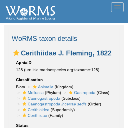
Toggl
navig
WoRMS taxon details
Cerithiidae J. Fleming, 1822
AphiaID
128
(urn:lsid:marinespecies.org:taxname:128)
Classification
Biota
Animalia
(Kingdom)
Mollusca
(Phylum)
Gastropoda
(Class)
Caenogastropoda
(Subclass)
Caenogastropoda
incertae sedis
(Order)
Cerithioidea
(Superfamily)
Cerithiidae
(Family)
Status