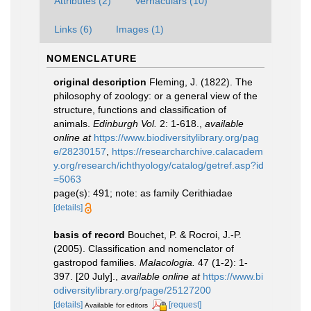
Attributes (2)
Vernaculars (10)
Links (6)
Images (1)
NOMENCLATURE
original description
Fleming, J. (1822). The
philosophy of zoology: or a general view of the
structure, functions and classification of
animals.
Edinburgh Vol.
2: 1-618.
,
available
online at
https://www.biodiversitylibrary.org/pag
e/28230157
,
https://researcharchive.calacadem
y.org/research/ichthyology/catalog/getref.asp?id
=5063
page(s): 491; note: as family Cerithiadae
[details]
basis of record
Bouchet, P. & Rocroi, J.-P.
(2005). Classification and nomenclator of
gastropod families.
Malacologia.
47 (1-2): 1-
397. [20 July].
,
available online at
https://www.bi
odiversitylibrary.org/page/25127200
[details]
[request]
Available for editors