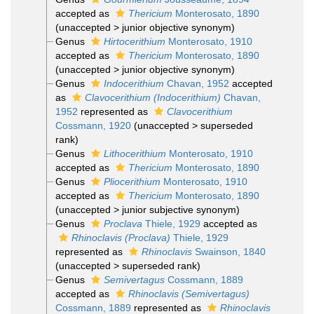
accepted as
Thericium
Monterosato, 1890
(
unaccepted
>
junior objective synonym
)
Genus
Hirtocerithium
Monterosato, 1910
accepted as
Thericium
Monterosato, 1890
(
unaccepted
>
junior objective synonym
)
Genus
Indocerithium
Chavan, 1952
accepted
as
Clavocerithium (Indocerithium)
Chavan,
1952
represented as
Clavocerithium
Cossmann, 1920
(
unaccepted
>
superseded
rank
)
Genus
Lithocerithium
Monterosato, 1910
accepted as
Thericium
Monterosato, 1890
Genus
Pliocerithium
Monterosato, 1910
accepted as
Thericium
Monterosato, 1890
(
unaccepted
>
junior subjective synonym
)
Genus
Proclava
Thiele, 1929
accepted as
Rhinoclavis (Proclava)
Thiele, 1929
represented as
Rhinoclavis
Swainson, 1840
(
unaccepted
>
superseded rank
)
Genus
Semivertagus
Cossmann, 1889
accepted as
Rhinoclavis (Semivertagus)
Cossmann, 1889
represented as
Rhinoclavis