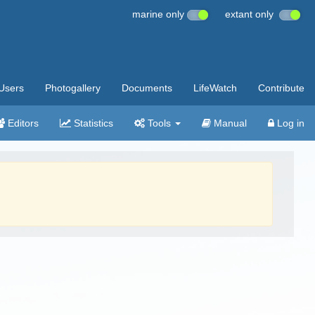
marine only
extant only
Users
Photogallery
Documents
LifeWatch
Contribute
Editors
Statistics
Tools
Manual
Log in