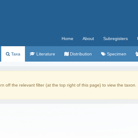
Home
About
Subregisters
Taxa
Literature
Distribution
Specimen
rn off the relevant filter (at the top right of this page) to view the taxon.