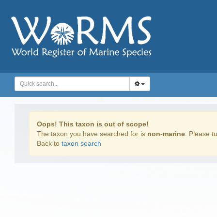
Oops! This taxon is out of scope!
The taxon you have searched for is
non-marine
. Please tu
Back to
taxon search