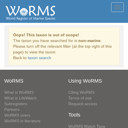
Toggl
navig
Oops! This taxon is out of scope!
The taxon you have searched for is
non-marine
.
Please turn off the relevant filter (at the top right of this
page) to view the taxon.
Back to
taxon search
WoRMS
Using WoRMS
What is WoRMS
Citing WoRMS
What is LifeWatch
Terms of use
Subregisters
Request access
Partners
Tools
WoRMS users
WoRMS in literature
WoRMS Match Taxa