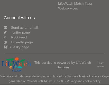
LifeWatch Match Taxa
Webservices
Connect with us
Send us an email
Twitter page
RSS Feed
LinkedIn page
Bluesky page
This service is powered by LifeWatch
Learn
Belgium
more»
Website and databases developed and hosted by
Flanders Marine Institute
· Page
generated on 2026-08-06 14:08:07+02:00 ·
Privacy and cookie policy