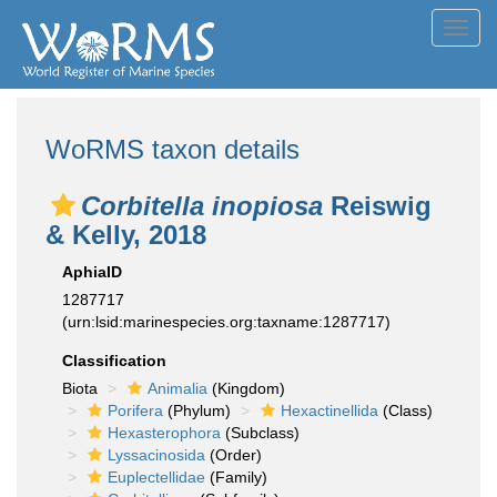
Toggl
navig
WoRMS taxon details
Corbitella inopiosa
Reiswig
& Kelly, 2018
AphiaID
1287717
(urn:lsid:marinespecies.org:taxname:1287717)
Classification
Biota
Animalia
(Kingdom)
Porifera
(Phylum)
Hexactinellida
(Class)
Hexasterophora
(Subclass)
Lyssacinosida
(Order)
Euplectellidae
(Family)