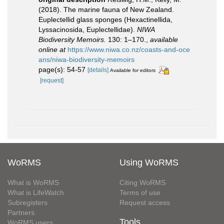
(2018). The marine fauna of New Zealand.
Euplectellid glass sponges (Hexactinellida,
Lyssacinosida, Euplectellidae).
NIWA
Biodiversity Memoirs.
130: 1–170.
,
available
online at
https://www.niwa.co.nz/coasts-and-oce
ans/niwa-biodiversity-memoirs
page(s): 54-57
[details]
Available for editors
[request]
WoRMS
Using WoRMS
What is WoRMS
Citing WoRMS
What is LifeWatch
Terms of use
Subregisters
Request access
Partners
Tools
WoRMS users