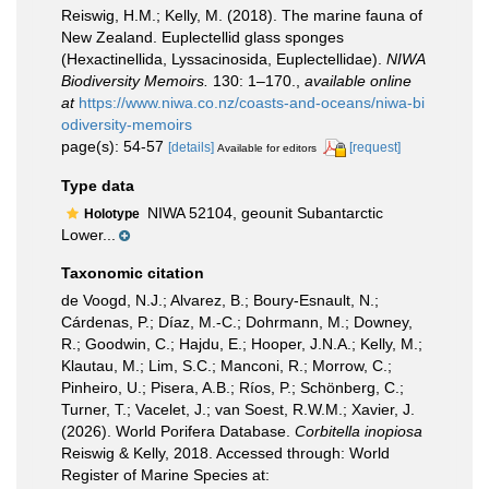
Reiswig, H.M.; Kelly, M. (2018). The marine fauna of
New Zealand. Euplectellid glass sponges
(Hexactinellida, Lyssacinosida, Euplectellidae).
NIWA
Biodiversity Memoirs.
130: 1–170.
,
available online
at
https://www.niwa.co.nz/coasts-and-oceans/niwa-bi
odiversity-memoirs
page(s): 54-57
[details]
[request]
Available for editors
Type data
NIWA 52104, geounit Subantarctic
Holotype
Lower...
Taxonomic citation
de Voogd, N.J.; Alvarez, B.; Boury-Esnault, N.;
Cárdenas, P.; Díaz, M.-C.; Dohrmann, M.; Downey,
R.; Goodwin, C.; Hajdu, E.; Hooper, J.N.A.; Kelly, M.;
Klautau, M.; Lim, S.C.; Manconi, R.; Morrow, C.;
Pinheiro, U.; Pisera, A.B.; Ríos, P.; Schönberg, C.;
Turner, T.; Vacelet, J.; van Soest, R.W.M.; Xavier, J.
(2026). World Porifera Database.
Corbitella inopiosa
Reiswig & Kelly, 2018. Accessed through: World
Register of Marine Species at: