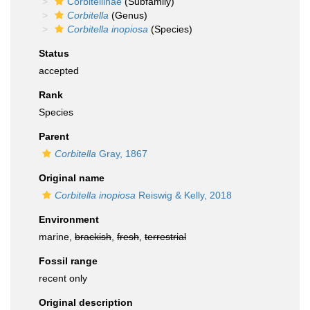
Corbitellinae
(Subfamily)
Corbitella
(Genus)
Corbitella inopiosa
(Species)
Status
accepted
Rank
Species
Parent
Corbitella
Gray, 1867
Original name
Corbitella inopiosa
Reiswig & Kelly, 2018
Environment
marine,
brackish
,
fresh
,
terrestrial
Fossil range
recent only
Original description