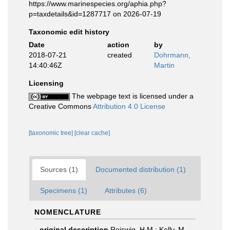
https://www.marinespecies.org/aphia.php?
p=taxdetails&id=1287717 on 2026-07-19
Taxonomic edit history
Date
action
by
2018-07-21
created
Dohrmann,
14:40:46Z
Martin
Licensing
The webpage text is licensed under a
Creative Commons
Attribution 4.0 License
[taxonomic tree]
[clear cache]
Sources (1)
Documented distribution (1)
Specimens (1)
Attributes (6)
NOMENCLATURE
original description
Reiswig, H.M.; Kelly, M.