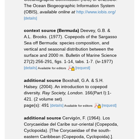
The Ocean Biogeographic Information System
(OBIS)
,
available online at
http://www.iobis.org/
[details]
context source (Bermuda)
Deevey, G.B. &
A.L. Brooks. (1977). Copepods of the Sargasso
Sea off Bermuda: species composition, and
vertical and seasonal distribution between the
surface and 2000 m. Bulletin of Marine Science
27(2):256-291, figs. 1-14, tabs. 1-7. (iv-1977)
[details]
[request]
Available for editors
additional source
Boxshall, G.A. & S.H.
Halsey. (2004). An introduction to copepod
diversity.
Ray Society, London.
166(Part I):1-
421. (2 volume set).
page(s): 491
[details]
[request]
Available for editors
additional source
Cervigón, F. (1964). Los
Corycaeidae del Caribe sur-oriental (Copepoda,
Cyclopoida). [The Corycaeidae of the south-
eastern Caribbean (Copepoda, Cyclopoida).].