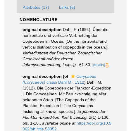
Attributes (17)
Links (6)
NOMENCLATURE
original description
Dahl, F. (1894). Über die
horizontale und verticale Verbreitung der
Copepoden im Ocean. [On the horizontal and
vertical distribution of copepods in the ocean.].
Verhadlungen der Deutschen Zoologischen
Gesellschaft auf der vierten
Jahresversammlung, Leipzig.
:61-80.
[details]
original description
(of
Corycaeus
(Corycaeus) clausi
Dahl M., 1912
)
Dahl, M.
(1912). Die Copepoden der Plankton-Expedition
I. Die Corycaeinen. Mit Berücksichtigung aller
bekannten Arten. [The Copepods of the
Plankton Expedition I. The Corycaeins.
Including all known species.].
Ergebnisse der
Plankton-Expedition, Kiel & Leipzig.
2(1):1-136,
pls. 1-16.
,
available online at
https://doi.org/10.5
962/bhl.title.58952