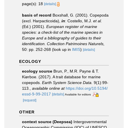
page(s): 18
[details]
basis of record
Boxshall, G. (2001). Copepoda
(excl. Harpacticoida),
in
: Costello, M.J.
et al.
(Ed.) (2001).
European register of marine
species: a check-list of the marine species in
Europe and a bibliography of guides to their
identification. Collection Patrimoines Naturels,
50: pp. 252-268
(look up in
IMIS
)
[details]
ECOLOGY
ecology source
Brun, P., M.R. Payne & T.
Kiørboe. (2017). A trait database for marine
copepods.
Earth System Science Data.
9(1):99-
113.
,
available online at
https://doi.org/10.5194/
essd-9-99-2017
[details]
Available for editors
[request]
OTHER
context source (Deepsea)
Intergovernmental
Oceanographic Commission (IOC) of UNESCO.