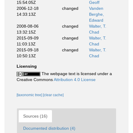
15:54:05Z
Geoff
2006-12-18
changed
Vanden
14:33:13Z
Berghe,
Edward
2008-08-06
changed
Walter, T.
13:32:15Z
Chad
2015-09-09
changed
Walter, T.
11:03:13Z
Chad
2015-09-18
changed
Walter, T.
10:50:13Z
Chad
Licensing
The webpage text is licensed under a
Creative Commons
Attribution 4.0 License
[taxonomic tree]
[clear cache]
Sources (16)
Documented distribution (4)