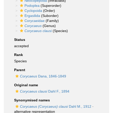
Neocopepoda
(Infraclass)
Podoplea
(Superorder)
Cyclopoida
(Order)
Ergasilida
(Suborder)
Corycaeidae
(Family)
Corycaeus
(Genus)
Corycaeus clausi
(Species)
Status
accepted
Rank
Species
Parent
Corycaeus
Dana, 1846-1849
Original name
Corycaeus clausi
Dahl F., 1894
Synonymised names
Corycaeus (Corycaeus) clausi
Dahl M., 1912
·
alternative representation