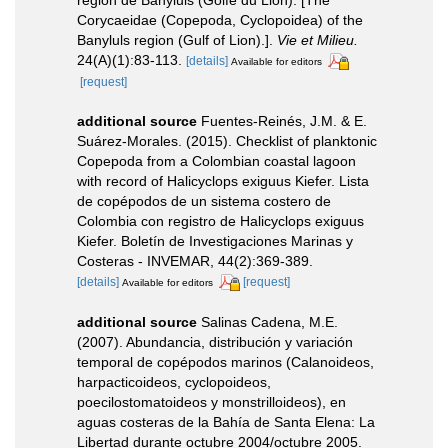
Corycaeidae (Copepoda, Cyclopoidea) of the
Banyluls region (Gulf of Lion).].
Vie et Milieu.
24(A)(1):83-113.
[details]
Available for editors
[request]
additional source
Fuentes-Reinés, J.M. & E.
Suárez-Morales. (2015). Checklist of planktonic
Copepoda from a Colombian coastal lagoon
with record of Halicyclops exiguus Kiefer. Lista
de copépodos de un sistema costero de
Colombia con registro de Halicyclops exiguus
Kiefer. Boletín de Investigaciones Marinas y
Costeras - INVEMAR, 44(2):369-389.
[details]
[request]
Available for editors
additional source
Salinas Cadena, M.E.
(2007). Abundancia, distribución y variación
temporal de copépodos marinos (Calanoideos,
harpacticoideos, cyclopoideos,
poecilostomatoideos y monstrilloideos), en
aguas costeras de la Bahía de Santa Elena: La
Libertad durante octubre 2004/octubre 2005.