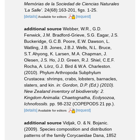
Memórias de la Sociedad de Ciencias Naturales
'La Salle'.
24(68):163-201, figs. 1-25.
[details]
[request]
Available for editors
additional source
Webber, W.R., G.D.
Fenwick, J.M. Bradford-Grieve, S.G. Eagar, J.S.
Buckeridge, G.C.B. Poore, E.W. Dawson, L.
Watling, J.B. Jones, J.B.J. Wells, N.L. Bruce,
S.T. Ahyong, K. Larsen, M.A. Chapman, J.
Olesen, J.S. Ho, J.D. Green, R.J. Shiel, C.E.F.
Rocha, A. Lörz, G.J. Bird & W.A. Charleston.
(2010). Phylum Arthropoda Subphylum
Crustacea: shrimps, crabs, lobsters, barnacles,
slaters, and kin.
in: Gordon, D.P. (Ed.) (2010).
New Zealand inventory of biodiversity: 2.
Kingdom Animalia: Chaetognatha, Ecdysozoa,
Ichnofossils.
pp. 98-232 (COPEPODS 21 pp.).
[details]
[request]
Available for editors
additional source
Vidjak, O. & N. Bojanic.
(2009). Species composition and distribution
patterns of the family Corycaeidae Dana, 1852