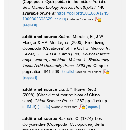
(Copepoda: Cyclopoida) in the middle Adriatic
Sea.
Marine Biology Research.
5(5):427-440.
,
available online at
https://doi.org/10.1080/1745
1000802603629
[details]
Available for editors
[request]
additional source
Suárez-Morales, E., J.W.
Fleeger & P.A. Montagna. (2009). Free-living
Copepoda (Crustacea) of the Gulf of Mexico.
In:
Felder, D. L. & D.K. Camp [Eds]. Gulf of Mexico:
origin, waters, and biota. Volume 1, Biodiversity.
Texas A&M University Press, 1393 pp.
Chapter
pagination: 841-869.
[details]
Available for editors
[request]
additional source
Liu, J.Y. [Ruiyu] (ed.).
(2008). [Checklist of marine biota of China
seas].
China Science Press.
1267 pp.
(look up
in
IMIS
)
[details]
[request]
Available for editors
additional source
Razouls, C. (1974). Les
Corycaeidae (Copepoda, Cyclopoidea) de la
région de Banyluls (Golfe du Lion). [The