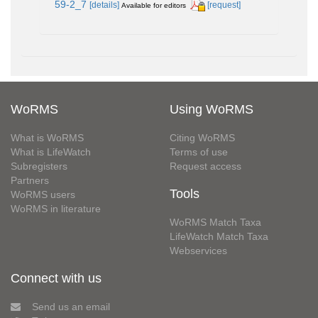
59-2_7
[details]
[request]
Available for editors
WoRMS
Using WoRMS
What is WoRMS
Citing WoRMS
What is LifeWatch
Terms of use
Subregisters
Request access
Partners
Tools
WoRMS users
WoRMS in literature
WoRMS Match Taxa
LifeWatch Match Taxa
Webservices
Connect with us
Send us an email