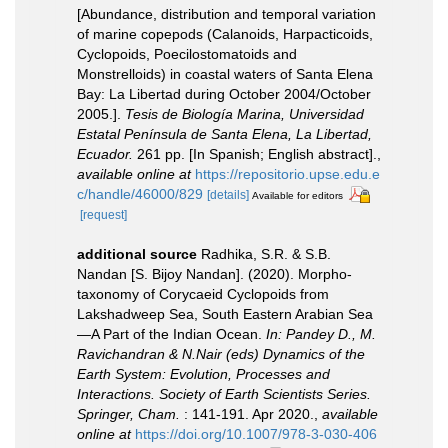
[Abundance, distribution and temporal variation
of marine copepods (Calanoids, Harpacticoids,
Cyclopoids, Poecilostomatoids and
Monstrelloids) in coastal waters of Santa Elena
Bay: La Libertad during October 2004/October
2005.].
Tesis de Biología Marina, Universidad
Estatal Península de Santa Elena, La Libertad,
Ecuador.
261 pp. [In Spanish; English abstract].
,
available online at
https://repositorio.upse.edu.e
c/handle/46000/829
[details]
Available for editors
[request]
additional source
Radhika, S.R. & S.B.
Nandan [S. Bijoy Nandan]. (2020). Morpho-
taxonomy of Corycaeid Cyclopoids from
Lakshadweep Sea, South Eastern Arabian Sea
—A Part of the Indian Ocean.
In: Pandey D., M.
Ravichandran & N.Nair (eds) Dynamics of the
Earth System: Evolution, Processes and
Interactions. Society of Earth Scientists Series.
Springer, Cham.
: 141-191. Apr 2020.
,
available
online at
https://doi.org/10.1007/978-3-030-406