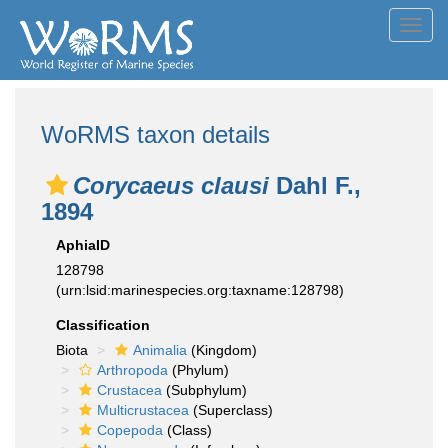
Toggl
navig
WoRMS taxon details
Corycaeus clausi
Dahl F.,
1894
AphiaID
128798
(urn:lsid:marinespecies.org:taxname:128798)
Classification
Biota
Animalia
(Kingdom)
Arthropoda
(Phylum)
Crustacea
(Subphylum)
Multicrustacea
(Superclass)
Copepoda
(Class)