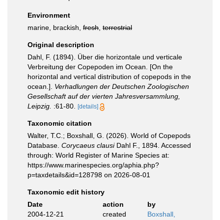
Environment
marine, brackish,
fresh
,
terrestrial
Original description
Dahl, F. (1894). Über die horizontale und verticale
Verbreitung der Copepoden im Ocean. [On the
horizontal and vertical distribution of copepods in the
ocean.].
Verhadlungen der Deutschen Zoologischen
Gesellschaft auf der vierten Jahresversammlung,
Leipzig.
:61-80.
[details]
Taxonomic citation
Walter, T.C.; Boxshall, G. (2026). World of Copepods
Database.
Corycaeus clausi
Dahl F., 1894. Accessed
through: World Register of Marine Species at:
https://www.marinespecies.org/aphia.php?
p=taxdetails&id=128798 on 2026-08-01
Taxonomic edit history
Date
action
by
2004-12-21
created
Boxshall,