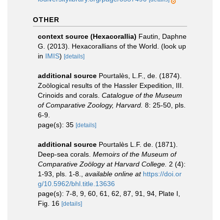
OTHER
context source (Hexacorallia)
Fautin, Daphne
G. (2013). Hexacorallians of the World.
(look up
in
IMIS
)
[details]
additional source
Pourtalès, L.F., de. (1874).
Zoölogical results of the Hassler Expedition, III.
Crinoids and corals.
Catalogue of the Museum
of Comparative Zoology, Harvard.
8: 25-50, pls.
6-9.
page(s): 35
[details]
additional source
Pourtalès L.F. de. (1871).
Deep-sea corals.
Memoirs of the Museum of
Comparative Zoölogy at Harvard College.
2 (4):
1-93, pls. 1-8.
,
available online at
https://doi.or
g/10.5962/bhl.title.13636
page(s): 7-8, 9, 60, 61, 62, 87, 91, 94, Plate I,
Fig. 16
[details]