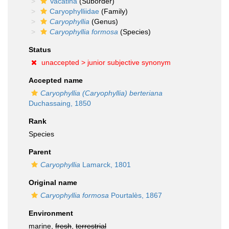
Vacatina
(Suborder)
Caryophylliidae
(Family)
Caryophyllia
(Genus)
Caryophyllia formosa
(Species)
Status
unaccepted >
junior subjective synonym
Accepted name
Caryophyllia (Caryophyllia) berteriana
Duchassaing, 1850
Rank
Species
Parent
Caryophyllia
Lamarck, 1801
Original name
Caryophyllia formosa
Pourtalès, 1867
Environment
marine,
fresh
,
terrestrial