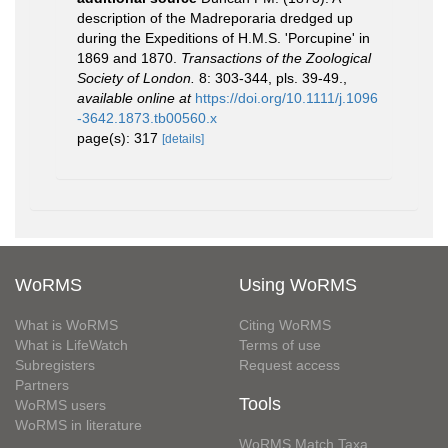
description of the Madreporaria dredged up
during the Expeditions of H.M.S. 'Porcupine' in
1869 and 1870.
Transactions of the Zoological
Society of London.
8: 303-344, pls. 39-49.
,
available online at
https://doi.org/10.1111/j.1096
-3642.1873.tb00560.x
page(s): 317
[details]
WoRMS
Using WoRMS
What is WoRMS
Citing WoRMS
What is LifeWatch
Terms of use
Subregisters
Request access
Partners
Tools
WoRMS users
WoRMS in literature
WoRMS Match Taxa