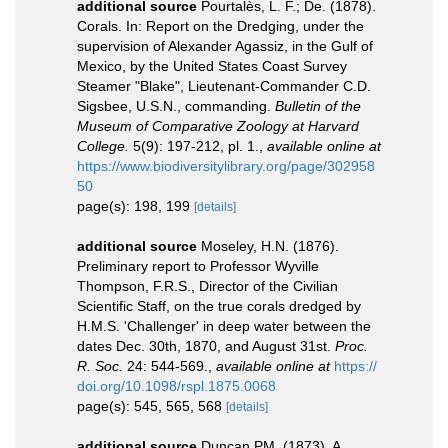
additional source
Pourtalès, L. F.; De. (1878).
Corals. In: Report on the Dredging, under the
supervision of Alexander Agassiz, in the Gulf of
Mexico, by the United States Coast Survey
Steamer "Blake", Lieutenant-Commander C.D.
Sigsbee, U.S.N., commanding.
Bulletin of the
Museum of Comparative Zoology at Harvard
College.
5(9): 197-212, pl. 1.
,
available online at
https://www.biodiversitylibrary.org/page/302958
50
page(s): 198, 199
[details]
additional source
Moseley, H.N. (1876).
Preliminary report to Professor Wyville
Thompson, F.R.S., Director of the Civilian
Scientific Staff, on the true corals dredged by
H.M.S. 'Challenger' in deep water between the
dates Dec. 30th, 1870, and August 31st.
Proc.
R. Soc.
24: 544-569.
,
available online at
https://
doi.org/10.1098/rspl.1875.0068
page(s): 545, 565, 568
[details]
additional source
Duncan PM. (1873). A