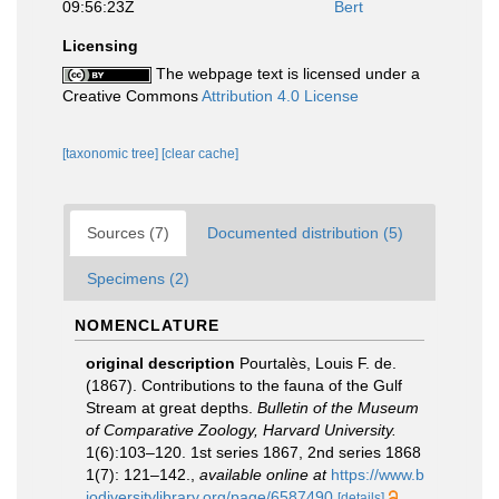
09:56:23Z
Bert
Licensing
The webpage text is licensed under a
Creative Commons
Attribution 4.0 License
[taxonomic tree]
[clear cache]
Sources (7)
Documented distribution (5)
Specimens (2)
NOMENCLATURE
original description
Pourtalès, Louis F. de.
(1867). Contributions to the fauna of the Gulf
Stream at great depths.
Bulletin of the Museum
of Comparative Zoology, Harvard University.
1(6):103–120. 1st series 1867, 2nd series 1868
1(7): 121–142.
,
available online at
https://www.b
iodiversitylibrary.org/page/6587490
[details]