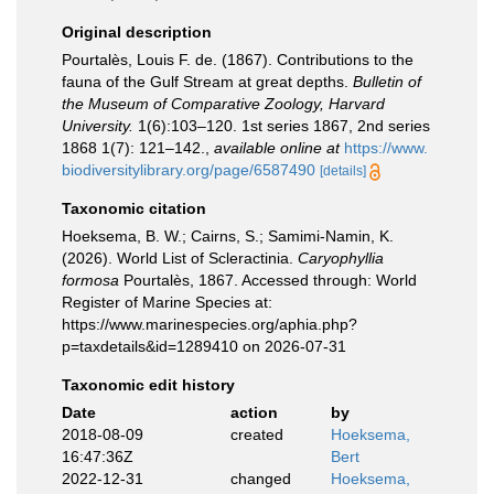
Original description
Pourtalès, Louis F. de. (1867). Contributions to the
fauna of the Gulf Stream at great depths.
Bulletin of
the Museum of Comparative Zoology, Harvard
University.
1(6):103–120. 1st series 1867, 2nd series
1868 1(7): 121–142.
,
available online at
https://www.
biodiversitylibrary.org/page/6587490
[details]
Taxonomic citation
Hoeksema, B. W.; Cairns, S.; Samimi-Namin, K.
(2026). World List of Scleractinia.
Caryophyllia
formosa
Pourtalès, 1867. Accessed through: World
Register of Marine Species at:
https://www.marinespecies.org/aphia.php?
p=taxdetails&id=1289410 on 2026-07-31
Taxonomic edit history
Date
action
by
2018-08-09
created
Hoeksema,
16:47:36Z
Bert
2022-12-31
changed
Hoeksema,