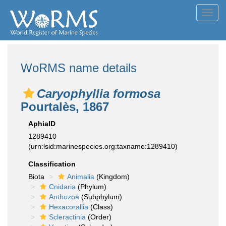
Toggl
navig
WoRMS name details
Caryophyllia formosa
Pourtalès, 1867
AphiaID
1289410
(urn:lsid:marinespecies.org:taxname:1289410)
Classification
Biota
Animalia
(Kingdom)
Cnidaria
(Phylum)
Anthozoa
(Subphylum)
Hexacorallia
(Class)
Scleractinia
(Order)