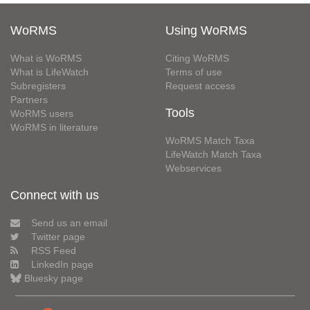
WoRMS
Using WoRMS
What is WoRMS
Citing WoRMS
What is LifeWatch
Terms of use
Subregisters
Request access
Partners
Tools
WoRMS users
WoRMS in literature
WoRMS Match Taxa
LifeWatch Match Taxa
Webservices
Connect with us
Send us an email
Twitter page
RSS Feed
LinkedIn page
Bluesky page