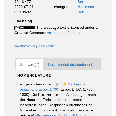
10:46:47Z
Bert
2022-07-21
changed
Hoeksema,
09:19:49Z
Bert
Licensing
The webpage text is licensed under a
Creative Commons
Attribution 4.0 License
[taxonomic tree]
[clear cache]
Sources (7)
Documented distribution (1)
NOMENCLATURE
original description
(of
Madrepora
pentagona
Esper, 1790
)
Esper, E.J.C. (1788-
1830). Die Pflanzenthiere in Abbildungen nach
der Natur mit Farben erleuchtet nebst
Beschreibungen. Raspischen Buchhandlung,
Nuremberg. 3 vols text, 2 vols pls.
,
available
online at
https://doi.org/10.11588/diglit.2885