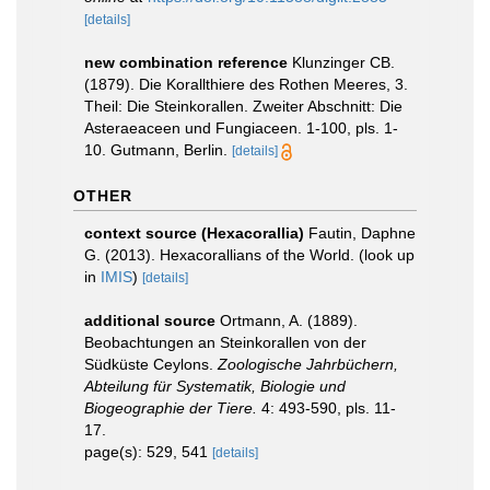
[details]
new combination reference
Klunzinger CB.
(1879). Die Korallthiere des Rothen Meeres, 3.
Theil: Die Steinkorallen. Zweiter Abschnitt: Die
Asteraeaceen und Fungiaceen. 1-100, pls. 1-
10. Gutmann, Berlin.
[details]
OTHER
context source (Hexacorallia)
Fautin, Daphne
G. (2013). Hexacorallians of the World.
(look up
in
IMIS
)
[details]
additional source
Ortmann, A. (1889).
Beobachtungen an Steinkorallen von der
Südküste Ceylons.
Zoologische Jahrbüchern,
Abteilung für Systematik, Biologie und
Biogeographie der Tiere.
4: 493-590, pls. 11-
17.
page(s): 529, 541
[details]