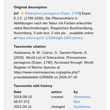
Original description
(of
Madrepora pentagona
Esper, 1790
)
Esper,
E.J.C. (1788-1830). Die Pflanzenthiere in
Abbildungen nach der Natur mit Farben erleuchtet
nebst Beschreibungen. Raspischen Buchhandlung,
Nuremberg. 3 vols text, 2 vols pls.
,
available online
at
https://doi.org/10.11588/diglit.2885
[details]
Taxonomic citation
Hoeksema, B. W.; Cairns, S.; Samimi-Namin, K.
(2026). World List of Scleractinia.
Prionastraea
pentagona
(Esper, 1790). Accessed through: World
Register of Marine Species at:
https://www.marinespecies.org/aphia.php?
p=taxdetails&id=1289656 on 2026-07-18
Taxonomic edit history
Date
action
by
2018-08-10
created
Hoeksema,
08:57:37Z
Bert
2021-04-11
changed
Hoeksema,