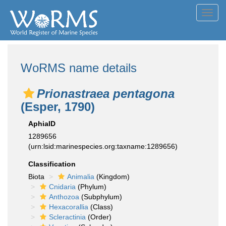
Toggl
navig
WoRMS name details
Prionastraea pentagona
(Esper, 1790)
AphiaID
1289656
(urn:lsid:marinespecies.org:taxname:1289656)
Classification
Biota
Animalia
(Kingdom)
Cnidaria
(Phylum)
Anthozoa
(Subphylum)
Hexacorallia
(Class)
Scleractinia
(Order)