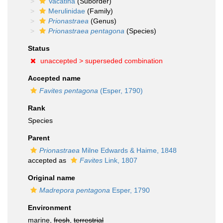
Vacatina
(Suborder)
Merulinidae
(Family)
Prionastraea
(Genus)
Prionastraea pentagona
(Species)
Status
unaccepted >
superseded combination
Accepted name
Favites pentagona
(Esper, 1790)
Rank
Species
Parent
Prionastraea
Milne Edwards & Haime, 1848
accepted as
Favites
Link, 1807
Original name
Madrepora pentagona
Esper, 1790
Environment
marine,
fresh
,
terrestrial