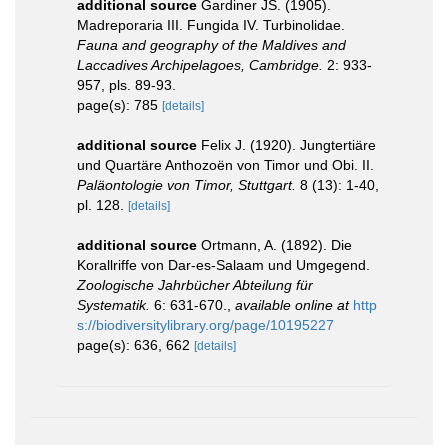
additional source
Gardiner JS. (1905).
Madreporaria III. Fungida IV. Turbinolidae.
Fauna and geography of the Maldives and
Laccadives Archipelagoes, Cambridge.
2: 933-
957, pls. 89-93.
page(s): 785
[details]
additional source
Felix J. (1920). Jungtertiäre
und Quartäre Anthozoën von Timor und Obi. II.
Paläontologie von Timor, Stuttgart.
8 (13): 1-40,
pl. 128.
[details]
additional source
Ortmann, A. (1892). Die
Korallriffe von Dar-es-Salaam und Umgegend.
Zoologische Jahrbücher Abteilung für
Systematik.
6: 631-670.
,
available online at
http
s://biodiversitylibrary.org/page/10195227
page(s): 636, 662
[details]