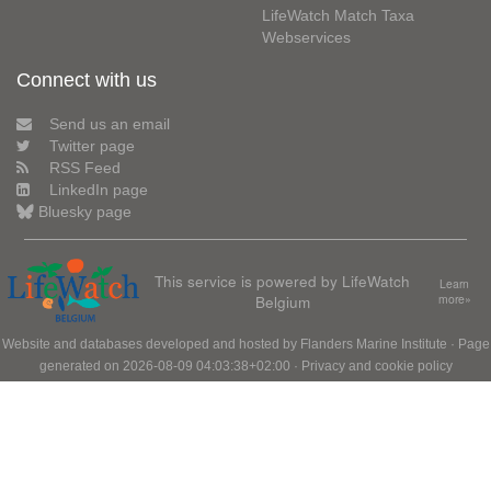
LifeWatch Match Taxa
Webservices
Connect with us
Send us an email
Twitter page
RSS Feed
LinkedIn page
Bluesky page
This service is powered by LifeWatch
Learn
Belgium
more»
Website and databases developed and hosted by
Flanders Marine Institute
· Page
generated on 2026-08-09 04:03:38+02:00 ·
Privacy and cookie policy