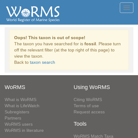
Toggl
navig
Oops! This taxon is out of scope!
The taxon you have searched for is
fossil
. Please turn
off the relevant filter (at the top right of this page) to
view the taxon.
Back to
taxon search
WoRMS
Using WoRMS
What is WoRMS
Citing WoRMS
What is LifeWatch
Terms of use
Subregisters
Request access
Partners
Tools
WoRMS users
WoRMS in literature
WoRMS Match Taxa