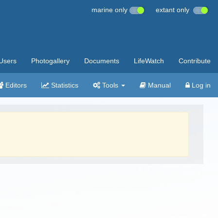
marine only
extant only
Users
Photogallery
Documents
LifeWatch
Contribute
Editors
Statistics
Tools
Manual
Log in