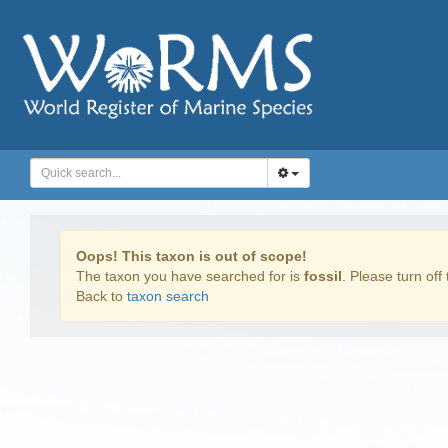
Oops! This taxon is out of scope!
The taxon you have searched for is
fossil
. Please turn off 
Back to
taxon search