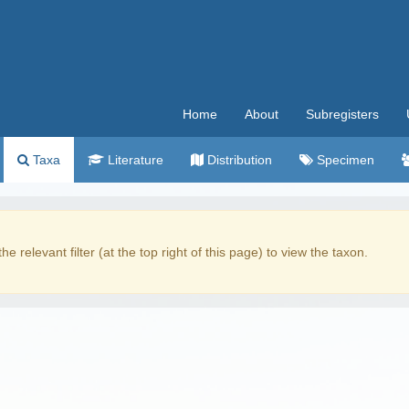
Home
About
Subregisters
Taxa
Literature
Distribution
Specimen
the relevant filter (at the top right of this page) to view the taxon.