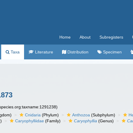
Home
About
Subregisters
Taxa
Literature
Distribution
Specimen
1873
especies.org:taxname:1291238)
ngdom)
Cnidaria
(Phylum)
Anthozoa
(Subphylum)
He
)
Caryophylliidae
(Family)
Caryophyllia
(Genus)
Car
n