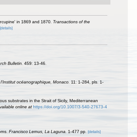
orcupine' in 1869 and 1870.
Transactions of the
[details]
rch Bulletin.
459: 13-46.
l'Institut océanographique, Monaco.
11: 1-284, pls. 1-
us substrates in the Strait of Sicily, Mediterranean
vailable online at
https://doi.org/10.1007/3-540-27673-4
toms.
Francisco Lemus, La Laguna.
1-477 pp.
[details]