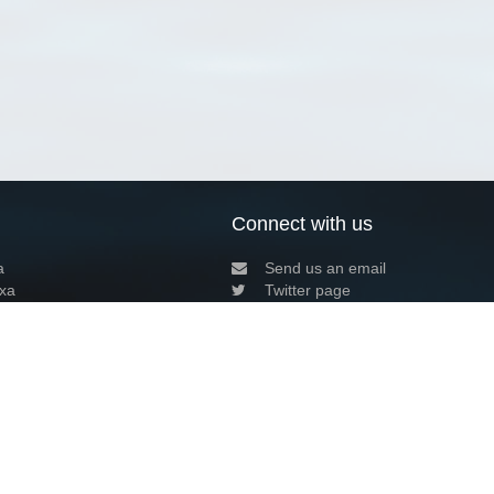
Connect with us
a
Send us an email
xa
Twitter page
RSS Feed
LinkedIn page
Bluesky page
arn more»