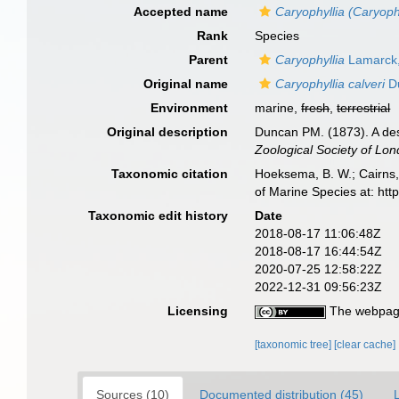
Accepted name
Caryophyllia (Caryophy
Rank
Species
Parent
Caryophyllia
Lamarck
Original name
Caryophyllia calveri
Du
Environment
marine,
fresh
,
terrestrial
Original description
Duncan PM. (1873). A des
Zoological Society of Lon
Taxonomic citation
Hoeksema, B. W.; Cairns, 
of Marine Species at: ht
Taxonomic edit history
Date
2018-08-17 11:06:48Z
2018-08-17 16:44:54Z
2020-07-25 12:58:22Z
2022-12-31 09:56:23Z
Licensing
The webpage
[taxonomic tree]
[clear cache]
Sources (10)
Documented distribution (45)