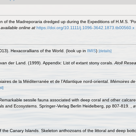
n of the Madreporaria dredged up during the Expeditions of H.M.S. 'P
,
available online at
https://doi.org/10.1111/j.1096-3642.1873.tb00560.x
013). Hexacorallians of the World.
(look up in
IMIS
)
[details]
van der Land. (1999). Appendix: List of extant stony corals.
Atoll Resea
iaires de la Méditerranée et de l'Atlantique nord-oriental.
Mémoires de 
st]
 Remarkable sessile fauna associated with deep coral and other calcareo
als and Ecosystems. Springer-Verlag Berlin Heidelberg, pp 807-819.
,
a
f the Canary Islands. Skeleton anthozoans of the littoral and deep bot