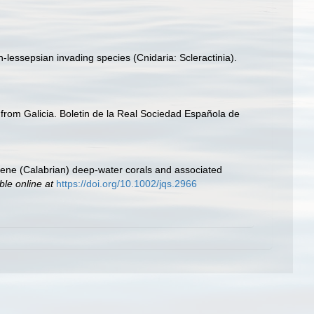
-lessepsian invading species (Cnidaria: Scleractinia).
oa from Galicia. Boletin de la Real Sociedad Española de
tocene (Calabrian) deep‐water corals and associated
ble online at
https://doi.org/10.1002/jqs.2966