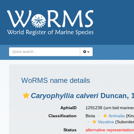
WoRMS name details
Caryophyllia calveri
Duncan, 
AphiaID
1291238
(urn:lsid:marin
Classification
Biota
Animalia
(Ki
Vacatina
(Suborder
Status
alternative representatio