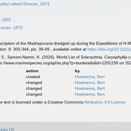
llia) calveri
Duncan, 1873
, 1801
ncan, 1873
cription of the Madreporaria dredged up during the Expeditions of H.M
don.
8: 303-344, pls. 39-49.
,
available online at
https://doi.org/10.1111
S.; Samimi-Namin, K. (2026). World List of Scleractinia.
Caryophyllia c
tps://www.marinespecies.org/aphia.php?p=taxdetails&id=1291238 on 2
action
by
created
Hoeksema, Bert
changed
Hoeksema, Bert
changed
Hoeksema, Bert
changed
Hoeksema, Bert
 text is licensed under a Creative Commons
Attribution 4.0 License
Links (3)