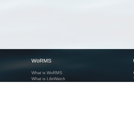
WoRMS
What is WoRMS
What is LifeWatch
Subregisters
Partners
WoRMS users
WoRMS in literature