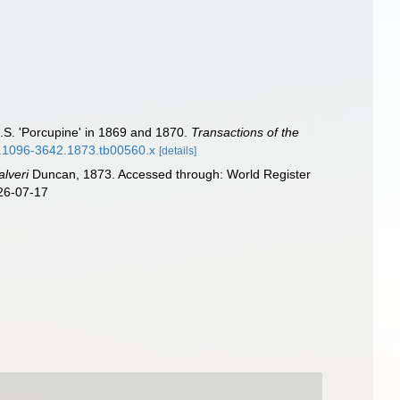
.S. 'Porcupine' in 1869 and 1870.
Transactions of the
/j.1096-3642.1873.tb00560.x
[details]
alveri
Duncan, 1873. Accessed through: World Register
026-07-17