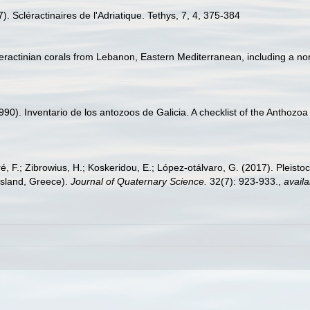
). Scléractinaires de l'Adriatique. Tethys, 7, 4, 375-384
cleractinian corals from Lebanon, Eastern Mediterranean, including a non
(1990). Inventario de los antozoos de Galicia. A checklist of the Anthoz
éré, F.; Zibrowius, H.; Koskeridou, E.; López‐otálvaro, G. (2017). Pleis
Island, Greece).
Journal of Quaternary Science.
32(7): 923-933.
,
availa