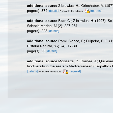
additional source
Zibrowius, H.; Grieshaber, A. (1977
page(s): 379
[details]
[request]
Available for editors
additional source
Bitar, G.; Zibrowius, H. (1997). S
Scientia Marina, 61(2): 227-231
page(s): 228
[details]
additional source
Ramil Blanco, F.; Pulpeiro, E. F. 
Historia Natural, 86(1-4): 17-30
page(s): 26
[details]
additional source
Moissette, P.; Cornée, J.; Quillév
biodiversity in the eastern Mediterranean (Karpathos 
[details]
[request]
Available for editors