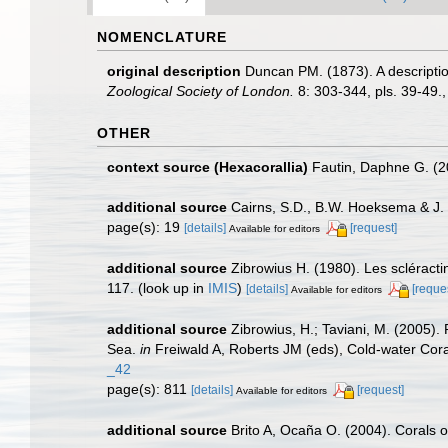
NOMENCLATURE
original description
Duncan PM. (1873). A descriptio
Zoological Society of London.
8: 303-344, pls. 39-49.
OTHER
context source (Hexacorallia)
Fautin, Daphne G. (2
additional source
Cairns, S.D., B.W. Hoeksema & J. 
page(s): 19
[details]
[request]
Available for editors
additional source
Zibrowius H. (1980). Les scléractin
117.
(look up in
IMIS
)
[details]
[reque
Available for editors
additional source
Zibrowius, H.; Taviani, M. (2005).
Sea.
in
Freiwald A, Roberts JM (eds), Cold-water Cor
_42
page(s): 811
[details]
[request]
Available for editors
additional source
Brito A, Ocaña O. (2004). Corals o