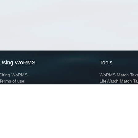
Using WoRMS
Tools
Citing WoRMS
WoRMS Match Tax
Terms of use
LifeWatch Match Ta
Request access
Webservices
This service is powered by LifeWatch Belgium
Le