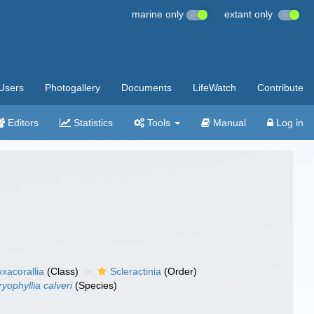
marine only
extant only
Users
Photogallery
Documents
LifeWatch
Contribute
Editors
Statistics
Tools
Manual
Log in
xacorallia
(Class)
Scleractinia
(Order)
yophyllia calveri
(Species)