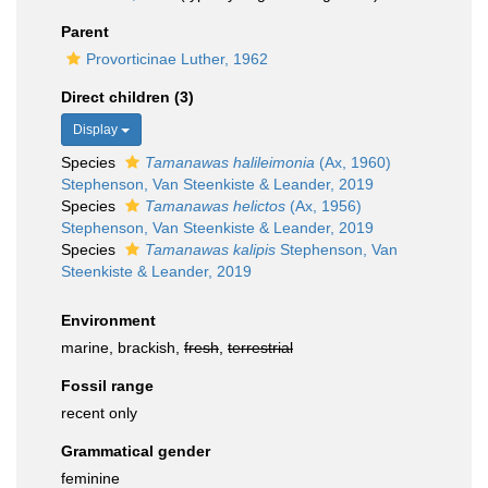
Parent
Provorticinae Luther, 1962
Direct children (3)
Display
Species
Tamanawas halileimonia
(Ax, 1960)
Stephenson, Van Steenkiste & Leander, 2019
Species
Tamanawas helictos
(Ax, 1956)
Stephenson, Van Steenkiste & Leander, 2019
Species
Tamanawas kalipis
Stephenson, Van
Steenkiste & Leander, 2019
Environment
marine, brackish,
fresh
,
terrestrial
Fossil range
recent only
Grammatical gender
feminine