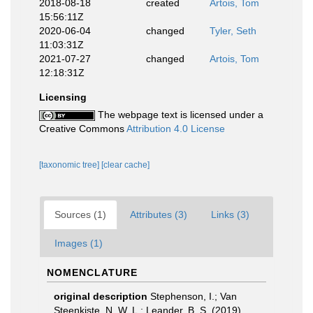
2018-08-18
created
Artois, Tom
15:56:11Z
2020-06-04
changed
Tyler, Seth
11:03:31Z
2021-07-27
changed
Artois, Tom
12:18:31Z
Licensing
The webpage text is licensed under a
Creative Commons
Attribution 4.0 License
[taxonomic tree]
[clear cache]
Sources (1)
Attributes (3)
Links (3)
Images (1)
NOMENCLATURE
original description
Stephenson, I.; Van
Steenkiste, N. W. L.; Leander, B. S. (2019).