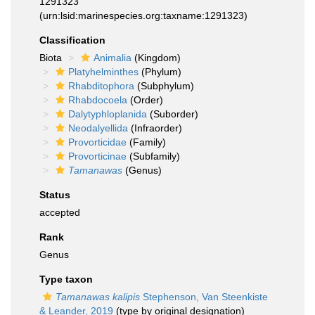
1291323
(urn:lsid:marinespecies.org:taxname:1291323)
Classification
Biota
Animalia
(Kingdom)
Platyhelminthes
(Phylum)
Rhabditophora
(Subphylum)
Rhabdocoela
(Order)
Dalytyphloplanida
(Suborder)
Neodalyellida
(Infraorder)
Provorticidae
(Family)
Provorticinae
(Subfamily)
Tamanawas
(Genus)
Status
accepted
Rank
Genus
Type taxon
Tamanawas kalipis
Stephenson, Van Steenkiste
& Leander, 2019
(type by original designation)