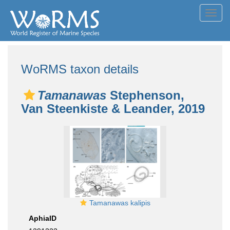
Toggl
navig
WoRMS taxon details
Tamanawas
Stephenson,
Van Steenkiste & Leander, 2019
Tamanawas kalipis
AphiaID