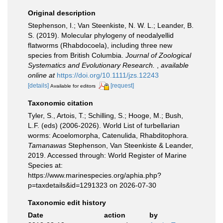
Original description
Stephenson, I.; Van Steenkiste, N. W. L.; Leander, B.
S. (2019). Molecular phylogeny of neodalyellid
flatworms (Rhabdocoela), including three new
species from British Columbia.
Journal of Zoological
Systematics and Evolutionary Research.
,
available
online at
https://doi.org/10.1111/jzs.12243
[details]
[request]
Available for editors
Taxonomic citation
Tyler, S., Artois, T.; Schilling, S.; Hooge, M.; Bush,
L.F. (eds) (2006-2026). World List of turbellarian
worms: Acoelomorpha, Catenulida, Rhabditophora.
Tamanawas
Stephenson, Van Steenkiste & Leander,
2019. Accessed through: World Register of Marine
Species at:
https://www.marinespecies.org/aphia.php?
p=taxdetails&id=1291323 on 2026-07-30
Taxonomic edit history
Date
action
by