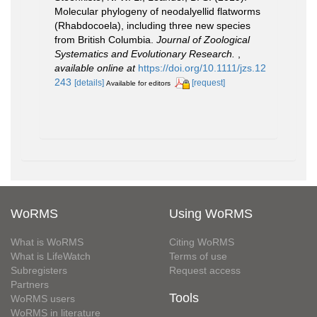
Molecular phylogeny of neodalyellid flatworms
(Rhabdocoela), including three new species
from British Columbia.
Journal of Zoological
Systematics and Evolutionary Research.
,
available online at
https://doi.org/10.1111/jzs.12
243
[details]
[request]
Available for editors
WoRMS
Using WoRMS
What is WoRMS
Citing WoRMS
What is LifeWatch
Terms of use
Subregisters
Request access
Partners
Tools
WoRMS users
WoRMS in literature