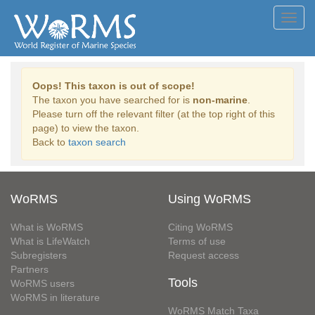
Toggl
navig
Oops! This taxon is out of scope!
The taxon you have searched for is
non-marine
.
Please turn off the relevant filter (at the top right of this
page) to view the taxon.
Back to
taxon search
WoRMS
Using WoRMS
What is WoRMS
Citing WoRMS
What is LifeWatch
Terms of use
Subregisters
Request access
Partners
Tools
WoRMS users
WoRMS in literature
WoRMS Match Taxa