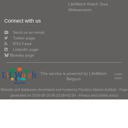
LifeWatch Match Taxa
Webservices
Connect with us
Send us an email
Twitter page
RSS Feed
LinkedIn page
Bluesky page
This service is powered by LifeWatch
Learn
Belgium
more»
Website and databases developed and hosted by
Flanders Marine Institute
· Page
generated on 2026-08-10 06:23:08+02:00 ·
Privacy and cookie policy