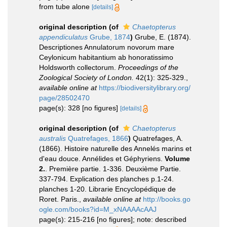
from tube alone
[details]
original description
(of
Chaetopterus
appendiculatus
Grube, 1874
)
Grube, E. (1874).
Descriptiones Annulatorum novorum mare
Ceylonicum habitantium ab honoratissimo
Holdsworth collectorum.
Proceedings of the
Zoological Society of London.
42(1): 325-329.
,
available online at
https://biodiversitylibrary.org/
page/28502470
page(s): 328 [no figures]
[details]
original description
(of
Chaetopterus
australis
Quatrefages, 1866
)
Quatrefages, A.
(1866). Histoire naturelle des Annelés marins et
d'eau douce. Annélides et Géphyriens.
Volume
2.
. Première partie. 1-336. Deuxième Partie.
337-794. Explication des planches p.1-24.
planches 1-20. Librarie Encyclopédique de
Roret. Paris.
,
available online at
http://books.go
ogle.com/books?id=M_xNAAAAcAAJ
page(s): 215-216 [no figures]; note: described