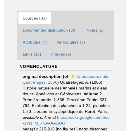
Sources (33)
Documented distribution (38)
Notes (2)
Attributes (7)
Vernaculars (7)
Links (17)
Images (5)
NOMENCLATURE
original description
(of
Chaetopterus afer
Quatrefages, 1866
)
Quatrefages, A. (1866).
Histoire naturelle des Annelés marins et d'eau
douce. Annélides et Géphyriens.
Volume 2.
.
Première partie. 1-336. Deuxième Partie. 337-
794. Explication des planches p.1-24. planches
1-20. Librarie Encyclopédique de Roret. Paris.
,
available online at
http://books.google.com/boo
ks?id=M_xNAAAAcAAJ
page(s): 215-216 [no figures]; note: described