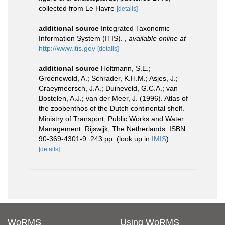
collected from Le Havre
[details]
additional source
Integrated Taxonomic
Information System (ITIS).
,
available online at
http://www.itis.gov
[details]
additional source
Holtmann, S.E.;
Groenewold, A.; Schrader, K.H.M.; Asjes, J.;
Craeymeersch, J.A.; Duineveld, G.C.A.; van
Bostelen, A.J.; van der Meer, J. (1996). Atlas of
the zoobenthos of the Dutch continental shelf.
Ministry of Transport, Public Works and Water
Management: Rijswijk, The Netherlands. ISBN
90-369-4301-9. 243 pp.
(look up in
IMIS
)
[details]
WoRMS
Using WoRMS