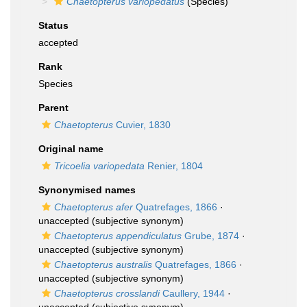
Chaetopterus variopedatus
(Species)
Status
accepted
Rank
Species
Parent
Chaetopterus
Cuvier, 1830
Original name
Tricoelia variopedata
Renier, 1804
Synonymised names
Chaetopterus afer
Quatrefages, 1866
·
unaccepted
(subjective synonym)
Chaetopterus appendiculatus
Grube, 1874
·
unaccepted
(subjective synonym)
Chaetopterus australis
Quatrefages, 1866
·
unaccepted
(subjective synonym)
Chaetopterus crosslandi
Caullery, 1944
·