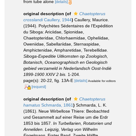
from tube alone
[details]
original description
(of
Chaetopterus
crosslandi
Caullery, 1944
)
Caullery, Maurice.
(1944). Polychètes Sédentaires de l'Expédition
du Siboga: Ariciidae, Spionidae,
Chaetopteridae, Chlorhaemidae, Opheliidae,
Oweniidae, Sabellariidae, Sternaspidae,
Amphictenidae, Ampharetidae, Terebellidae.
Siboga-Expeditie Uitkomsten op Zoologisch,
Botanisch, Oceanographisch en Geologisch
gebied verzameld in Nederlandsch Oost-Indië
1899-1900 XXIV 2 bis.
1-204.
page(s): 20-22, fig. 13A-E
[details]
Available for editors
[request]
original description
(of
Chaetopterus
hamatus
Schmarda, 1861
)
Schmarda, L. K.
(1861). Neue Wirbellose Thiere: Beobachted
und Gesammelt auf einer Reise um die Erdr
1853 bis 1857.
In Turbellarien, Rotatorien und
Anneliden. Leipzig, Verlag von Wilhelm
Engelmann.
Erster Band, Zweite Hälfte.
,