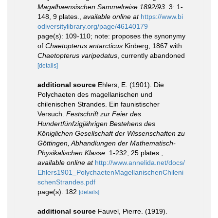
Magalhaensischen Sammelreise 1892/93.
3: 1-
148, 9 plates.
,
available online at
https://www.bi
odiversitylibrary.org/page/46140179
page(s): 109-110; note: proposes the synonymy
of
Chaetopterus antarcticus
Kinberg, 1867 with
Chaetopterus varipedatus
, currently abandoned
[details]
additional source
Ehlers, E. (1901). Die
Polychaeten des magellanischen und
chilenischen Strandes. Ein faunistischer
Versuch.
Festschrift zur Feier des
Hundertfünfzigjährigen Bestehens des
Königlichen Gesellschaft der Wissenschaften zu
Göttingen, Abhandlungen der Mathematisch-
Physikalischen Klasse.
1-232, 25 plates.
,
available online at
http://www.annelida.net/docs/
Ehlers1901_PolychaetenMagellanischenChileni
schenStrandes.pdf
page(s): 182
[details]
additional source
Fauvel, Pierre. (1919).