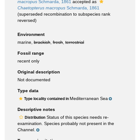
macropus
Schmarda, 1861
accepted as
Chaetopterus macropus
Schmarda, 1861
(superseded recombination to subspecies rank
reversed)
Environment
marine,
brackish
,
fresh
,
terrestrial
Fossil range
recent only
Original description
Not documented
Type data
Mediterranean Sea
Type locality contained in
Descriptive notes
Status of this species needs re-
Distribution
examination. Species probably not present in the
Channel.