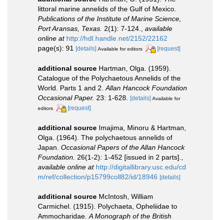
littoral marine annelids of the Gulf of Mexico.
Publications of the Institute of Marine Science,
Port Aransas, Texas.
2(1): 7-124.
,
available
online at
http://hdl.handle.net/2152/22162
page(s): 91
[details]
[request]
Available for editors
additional source
Hartman, Olga. (1959).
Catalogue of the Polychaetous Annelids of the
World. Parts 1 and 2.
Allan Hancock Foundation
Occasional Paper.
23: 1-628.
[details]
Available for
[request]
editors
additional source
Imajima, Minoru & Hartman,
Olga. (1964). The polychaetous annelids of
Japan.
Occasional Papers of the Allan Hancock
Foundation.
26(1-2): 1-452 [issued in 2 parts].
,
available online at
http://digitallibrary.usc.edu/cd
m/ref/collection/p15799coll82/id/18946
[details]
additional source
McIntosh, William
Carmichel. (1915). Polychaeta, Opheliidae to
Ammocharidae.
A Monograph of the British