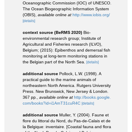
Oceanographic Commission (IOC) of UNESCO.
The Ocean Biogeographic Information System
(OBIS)
,
available online at
http://www.iobis.org/
[details]
context source (BeRMS 2020)
Bio-
environmental research group; Institute of
Agricultural and Fisheries research (ILVO),
Belgium; (2015): Epibenthos and demersal fish
monitoring at long-term monitoring stations in
the Belgian part of the North Sea.
[details]
additional source
Pollock, L.W. (1998). A
practical guide to the marine animals of
northeastern North America. Rutgers University
Press. New Brunswick, New Jersey & London.
367 pp.
,
available online at
http://books.google.
com/books?id=i1AmT31cuR4C
[details]
additional source
Muller, Y. (2004). Faune et
flore du littoral du Nord, du Pas-de-Calais et de
la Belgique: inventaire. [Coastal fauna and flora