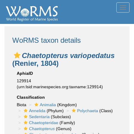
Toggl
navig
WoRMS taxon details
Chaetopterus variopedatus
(Renier, 1804)
AphiaID
129914
(urn:lsid:marinespecies.org:taxname:129914)
Classification
Biota
Animalia
(Kingdom)
Annelida
(Phylum)
Polychaeta
(Class)
Sedentaria
(Subclass)
Chaetopteridae
(Family)
Chaetopterus
(Genus)