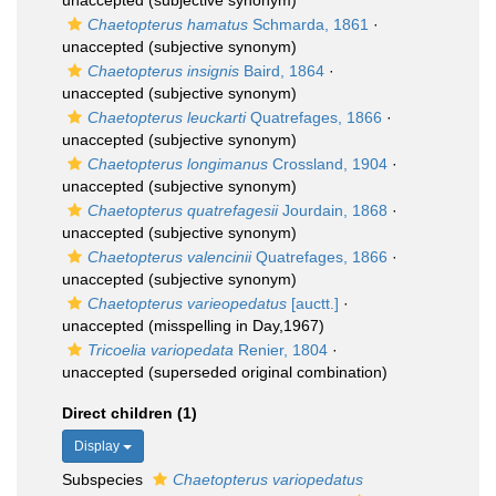
unaccepted
(subjective synonym)
Chaetopterus hamatus
Schmarda, 1861
·
unaccepted
(subjective synonym)
Chaetopterus insignis
Baird, 1864
·
unaccepted
(subjective synonym)
Chaetopterus leuckarti
Quatrefages, 1866
·
unaccepted
(subjective synonym)
Chaetopterus longimanus
Crossland, 1904
·
unaccepted
(subjective synonym)
Chaetopterus quatrefagesii
Jourdain, 1868
·
unaccepted
(subjective synonym)
Chaetopterus valencinii
Quatrefages, 1866
·
unaccepted
(subjective synonym)
Chaetopterus varieopedatus
[auctt.]
·
unaccepted
(misspelling in Day,1967)
Tricoelia variopedata
Renier, 1804
·
unaccepted
(superseded original combination)
Direct children (1)
Display
Subspecies
Chaetopterus variopedatus