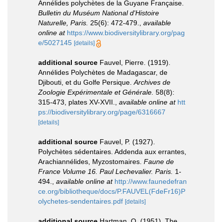
Annélides polychètes de la Guyane Française.
Bulletin du Muséum National d'Histoire
Naturelle, Paris.
25(6): 472-479.
,
available
online at
https://www.biodiversitylibrary.org/pag
e/5027145
[details]
additional source
Fauvel, Pierre. (1919).
Annélides Polychètes de Madagascar, de
Djibouti, et du Golfe Persique.
Archives de
Zoologie Expérimentale et Générale.
58(8):
315-473, plates XV-XVII.
,
available online at
htt
ps://biodiversitylibrary.org/page/6316667
[details]
additional source
Fauvel, P. (1927).
Polychètes sédentaires. Addenda aux errantes,
Arachiannélides, Myzostomaires.
Faune de
France Volume 16. Paul Lechevalier. Paris.
1-
494.
,
available online at
http://www.faunedefran
ce.org/bibliotheque/docs/P.FAUVEL(FdeFr16)P
olychetes-sendentaires.pdf
[details]
additional source
Hartman, O. (1951). The