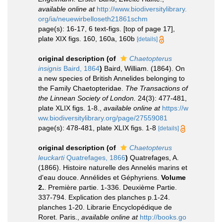
available online at
http://www.biodiversitylibrary.
org/ia/neuewirbelloseth21861schm
page(s): 16-17, 6 text-figs. [top of page 17],
plate XIX figs. 160, 160a, 160b
[details]
original description
(of
Chaetopterus
insignis
Baird, 1864
)
Baird, William. (1864). On
a new species of British Annelides belonging to
the Family Chaetopteridae.
The Transactions of
the Linnean Society of London.
24(3): 477-481,
plate XLIX figs. 1-8.
,
available online at
https://w
ww.biodiversitylibrary.org/page/27559081
page(s): 478-481, plate XLIX figs. 1-8
[details]
original description
(of
Chaetopterus
leuckarti
Quatrefages, 1866
)
Quatrefages, A.
(1866). Histoire naturelle des Annelés marins et
d'eau douce. Annélides et Géphyriens.
Volume
2.
. Première partie. 1-336. Deuxième Partie.
337-794. Explication des planches p.1-24.
planches 1-20. Librarie Encyclopédique de
Roret. Paris.
,
available online at
http://books.go