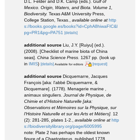
D.L. Felder and D.K. Camp (eds.).
Gulf of
Mexico. Origin, Waters, and Biota. Volume 1,
Biodiversity.
Texas A&M University Press,
College Station, Texas.
,
available online at
http
s://books.google.es/books?id=CphA8hiwaFIC&l
pg=PR1&pg=PA751
[details]
additional source
Liu, J.Y. [Ruiyu] (ed.).
(2008). [Checklist of marine biota of China
seas].
China Science Press.
1267 pp.
(look up
in
IMIS
)
[details]
[request]
Available for editors
additional source
Dicquemarre, Jacques
François [aka: l'abbé Dicquemarre, &
Dicquemare]. (1778). Menagerie marine ,
animaux singuliers.
Journal de Physique, de
Chimie et d'Histoire Naturelle [aka:
Observations et Mémoires sur la Physique, sur
l'Histoire Naturelle et sur les Arts et Métiers].
12
(2): 281-285, plates 1-2.
,
available online at
http
s://biodiversitylibrary.org/page/6005995
note: Plate 2 has perhaps the oldest known
figure of a Chaetopterus, published 1778,