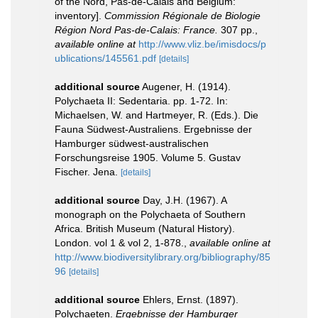
of the Nord, Pas-de-Calais and Belgium:
inventory].
Commission Régionale de Biologie
Région Nord Pas-de-Calais: France.
307 pp.
,
available online at
http://www.vliz.be/imisdocs/p
ublications/145561.pdf
[details]
additional source
Augener, H. (1914).
Polychaeta II: Sedentaria. pp. 1-72. In:
Michaelsen, W. and Hartmeyer, R. (Eds.). Die
Fauna Südwest-Australiens. Ergebnisse der
Hamburger südwest-australischen
Forschungsreise 1905. Volume 5. Gustav
Fischer. Jena.
[details]
additional source
Day, J.H. (1967). A
monograph on the Polychaeta of Southern
Africa. British Museum (Natural History).
London. vol 1 & vol 2, 1-878.
,
available online at
http://www.biodiversitylibrary.org/bibliography/85
96
[details]
additional source
Ehlers, Ernst. (1897).
Polychaeten.
Ergebnisse der Hamburger