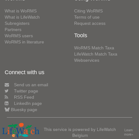
What is WoRMS
Citing WoRMS
What is LifeWatch
Terms of use
Subregisters
Request access
Partners
Tools
WoRMS users
WoRMS in literature
WoRMS Match Taxa
LifeWatch Match Taxa
Webservices
Connect with us
Send us an email
Twitter page
RSS Feed
LinkedIn page
Bluesky page
This service is powered by LifeWatch
Learn
Belgium
more»