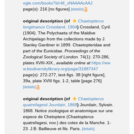
ogle.com/books?id=M_xNAAAAcAAJ
page(s): 216 [no figures]
[details]
original description
(of
Chaetopterus
longimanus
Crossland, 1904
)
Crossland, Cyril.
(1904). The Polychaeta of the Maldive
Archipelago from the collections made by J.
Stanley Gardiner in 1899. Chaetopteridae and
part of the Eunicidae.
Proceedings of the
Zoological Society of London.
74(1): 270-286,
plates XVIII-XIX.
,
available online at
https://ww
w.biodiversitylibrary.org/page/31887347
page(s): 272-277, text-figs. 38 [right figure],
39a, plate XVIII figs. 1-2, table [page 276]
[details]
original description
(of
Chaetopterus
quatrefagesii
Jourdain, 1868
)
Jourdain, Sylvain.
1868. Notice zoologique et anatomique sur une
espece de Chetoptere (Chaetopterus
quatrefagesi, nov.) des cotes de la Manche. 1-
23. J.B. Baillieuve et fils. Paris.
[details]