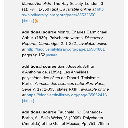
Marine Annelids.
The Ray Society, London, 3
(1): i-viii, 1-368 (text).
,
available online at
http
s://biodiversitylibrary.org/page/38532650
[details]
additional source
Monro, Charles Carmichael
Arthur. (1930). Polychaete worms.
Discovery
Reports, Cambridge.
2: 1-222.
,
available online
at
http://biodiversitylibrary.org/page/15904801
page(s): 152
[details]
additional source
Saint-Joseph, Arthur
d'Anthoine de. (1894). Les Annélides
polychètes des côtes de Dinard. Troisième
Partie.
Annales des sciences naturelles, Paris,
Série 7.
17: 1-395, plates I-XIII.
,
available online
at
https://biodiversitylibrary.org/page/35662416
[details]
additional source
Fauchald, K.; Granados-
Barba, A.; Solís-Weiss, V. (2009). Polychaeta
(Annelida) of the Gulf of Mexico, Pp. 751–788 in