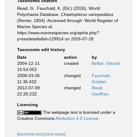
Taxonomic citation
Read, G.; Fauchald, K. (Ed.) (2026). World
Polychaeta Database.
Chaetopterus variopedatus
(Renier, 1804). Accessed through: World Register of
Marine Species at:
https://www.marinespecies.org/aphia.php?
p=taxdetails&id=129914 on 2026-07-28
Taxonomic edit history
Date
action
by
2004-12-21
created
Bellan, Gérard
15:54:05Z
2008-03-26
changed
Fauchald,
11:36:43Z
Kristian
2012-07-09
changed
Read,
22:25:23Z
Geoffrey
Licensing
The webpage text is licensed under a
Creative Commons
Attribution 4.0 License
[taxonomic tree]
[clear cache]