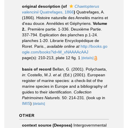
original description
(of
Chaetopterus
valencinii
Quatrefages, 1866
)
Quatrefages, A.
(1866). Histoire naturelle des Annelés marins et
d'eau douce. Annélides et Géphyriens.
Volume
2.
. Première partie. 1-336. Deuxième Partie.
337-794. Explication des planches p.1-24.
planches 1-20. Librarie Encyclopédique de
Roret. Paris.
,
available online at
http://books.go
ogle.com/books?id=M_xNAAAAcAAJ
page(s): 210-213, plate 12 fig. 1
[details]
basis of record
Bellan, G. (2001). Polychaeta,
in
: Costello, M.J.
et al.
(Ed.) (2001). European
register of marine species: a check-list of the
marine species in Europe and a bibliography of
guides to their identification.
Collection
Patrimoines Naturels.
50: 214-231.
(look up in
IMIS
)
[details]
OTHER
context source (Deepsea)
Intergovernmental