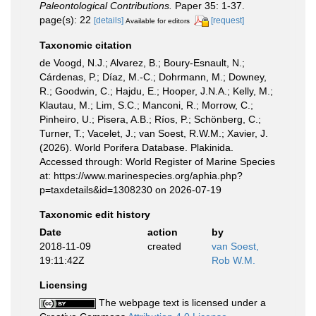
Paleontological Contributions.
Paper 35: 1-37.
page(s): 22
[details]
[request]
Available for editors
Taxonomic citation
de Voogd, N.J.; Alvarez, B.; Boury-Esnault, N.;
Cárdenas, P.; Díaz, M.-C.; Dohrmann, M.; Downey,
R.; Goodwin, C.; Hajdu, E.; Hooper, J.N.A.; Kelly, M.;
Klautau, M.; Lim, S.C.; Manconi, R.; Morrow, C.;
Pinheiro, U.; Pisera, A.B.; Ríos, P.; Schönberg, C.;
Turner, T.; Vacelet, J.; van Soest, R.W.M.; Xavier, J.
(2026). World Porifera Database. Plakinida.
Accessed through: World Register of Marine Species
at: https://www.marinespecies.org/aphia.php?
p=taxdetails&id=1308230 on 2026-07-19
Taxonomic edit history
Date
action
by
2018-11-09
created
van Soest,
19:11:42Z
Rob W.M.
Licensing
The webpage text is licensed under a