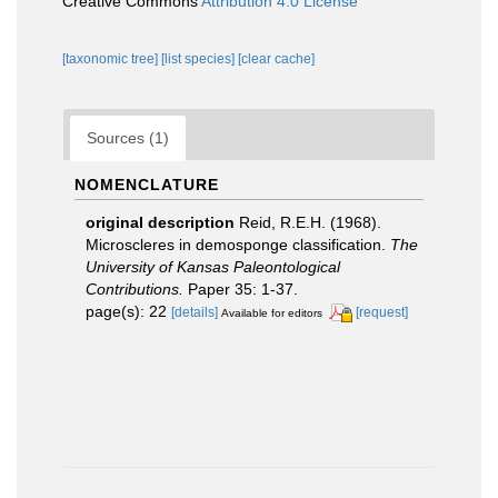
Creative Commons
Attribution 4.0 License
[taxonomic tree]
[list species]
[clear cache]
Sources (1)
NOMENCLATURE
original description
Reid, R.E.H. (1968).
Microscleres in demosponge classification.
The
University of Kansas Paleontological
Contributions.
Paper 35: 1-37.
page(s): 22
[details]
[request]
Available for editors