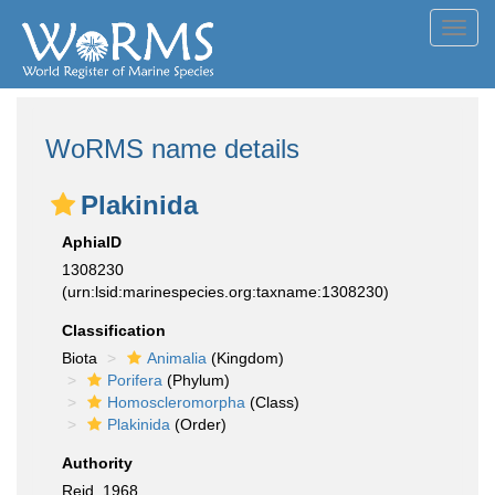
Toggl
navig
WoRMS name details
Plakinida
AphiaID
1308230
(urn:lsid:marinespecies.org:taxname:1308230)
Classification
Biota
Animalia
(Kingdom)
Porifera
(Phylum)
Homoscleromorpha
(Class)
Plakinida
(Order)
Authority
Reid, 1968