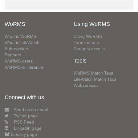
WoRMS
Using WoRMS
What is WoRMS
Citing WoRMS
What is LifeWatch
Terms of use
Subregisters
Request access
Partners
Tools
WoRMS users
WoRMS in literature
WoRMS Match Taxa
LifeWatch Match Taxa
Webservices
Connect with us
Send us an email
Twitter page
RSS Feed
LinkedIn page
Bluesky page