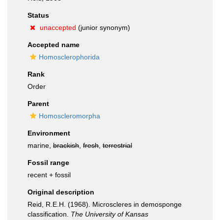
Status
unaccepted
(junior synonym)
Accepted name
Homosclerophorida
Rank
Order
Parent
Homoscleromorpha
Environment
marine,
brackish
,
fresh
,
terrestrial
Fossil range
recent + fossil
Original description
Reid, R.E.H. (1968). Microscleres in demosponge
classification.
The University of Kansas