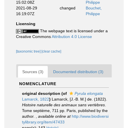
15:02:08Z
Philippe
2021-08-29
changed
Bouchet,
16:19:07Z
Philippe
Licensing
The webpage text is licensed under a
Creative Commons
Attribution 4.0 License
[taxonomic tree]
[clear cache]
Sources (3)
Documented distribution (3)
NOMENCLATURE
original description
(of
Pyrula elongata
Lamarck, 1822
)
Lamarck, [J.-B. M.] de. (1822).
Histoire naturelle des animaux sans vertèbres
.
Tome septième, 711 pp. Paris, published by the
author.
,
available online at
http://www.biodiversi
tylibrary.org/item/47433
page(s): 143