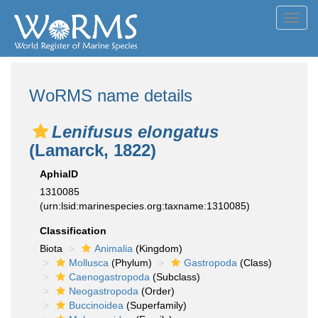
Toggl
navig
WoRMS name details
Lenifusus elongatus
(Lamarck, 1822)
AphiaID
1310085
(urn:lsid:marinespecies.org:taxname:1310085)
Classification
Biota
Animalia
(Kingdom)
Mollusca
(Phylum)
Gastropoda
(Class)
Caenogastropoda
(Subclass)
Neogastropoda
(Order)
Buccinoidea
(Superfamily)