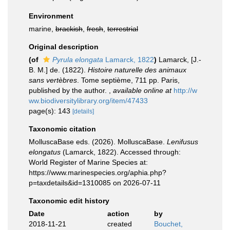
Environment
marine,
brackish
,
fresh
,
terrestrial
Original description
(of
Pyrula elongata
Lamarck, 1822
)
Lamarck, [J.-
B. M.] de. (1822).
Histoire naturelle des animaux
sans vertèbres
. Tome septième, 711 pp. Paris,
published by the author.
,
available online at
http://w
ww.biodiversitylibrary.org/item/47433
page(s): 143
[details]
Taxonomic citation
MolluscaBase eds. (2026). MolluscaBase.
Lenifusus
elongatus
(Lamarck, 1822). Accessed through:
World Register of Marine Species at:
https://www.marinespecies.org/aphia.php?
p=taxdetails&id=1310085 on 2026-07-11
Taxonomic edit history
Date
action
by
2018-11-21
created
Bouchet,