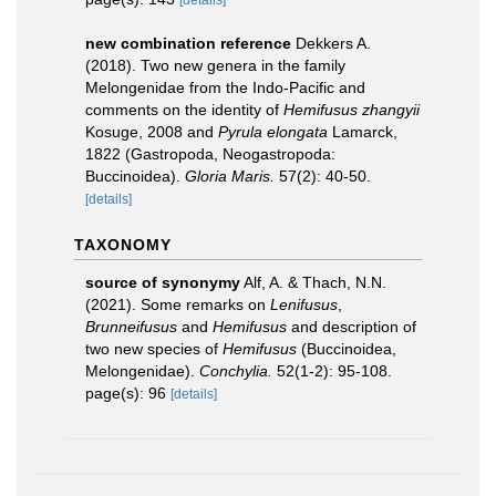
[details]
new combination reference
Dekkers A.
(2018). Two new genera in the family
Melongenidae from the Indo-Pacific and
comments on the identity of
Hemifusus zhangyii
Kosuge, 2008 and
Pyrula elongata
Lamarck,
1822 (Gastropoda, Neogastropoda:
Buccinoidea).
Gloria Maris.
57(2): 40-50.
[details]
TAXONOMY
source of synonymy
Alf, A. & Thach, N.N.
(2021). Some remarks on
Lenifusus
,
Brunneifusus
and
Hemifusus
and description of
two new species of
Hemifusus
(Buccinoidea,
Melongenidae).
Conchylia.
52(1-2): 95-108.
page(s): 96
[details]