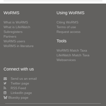
WoRMS
Using WoRMS
What is WoRMS
Citing WoRMS
What is LifeWatch
Terms of use
Subregisters
Request access
Partners
Tools
WoRMS users
WoRMS in literature
WoRMS Match Taxa
LifeWatch Match Taxa
Webservices
Connect with us
Send us an email
Twitter page
RSS Feed
LinkedIn page
Bluesky page