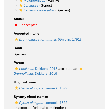
Melongenidae
(Family)
Lenifusus
(Genus)
Lenifusus elongatus
(Species)
Status
unaccepted
Accepted name
Brunneifusus ternatanus
(Gmelin, 1791)
Rank
Species
Parent
Lenifusus
Dekkers, 2018
accepted as
Brunneifusus
Dekkers, 2018
Original name
Pyrula elongata
Lamarck, 1822
Synonymised names
Pyrula elongata
Lamarck, 1822
·
unaccepted
(original combination)