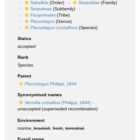
Sabellida
(Order)
Serpulidae
(Family)
Serpulinae
(Subfamily)
Ficopomatini
(Tribe)
Placostegus
(Genus)
Placostegus crystallinus
(Species)
Status
accepted
Rank
Species
Parent
Placostegus
Philippi, 1844
Synonymised names
Vermilia cristallina
(Philippi, 1844)
·
unaccepted
(superseded recombination)
Environment
marine,
brackish
,
fresh
,
terrestrial
Fossil range