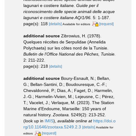
lagunari e costiere italiane.
Guide per il
riconoscimento delle specie animali delle acque
lagunari e costiere italiane AQ/1/96.
5: 1-187.
page(s): 118
[details]
[request]
Available for editors
additional source
Zibrowius, H. (1978).
Quelques récoltes de Serpulidae (Annelida
Polychaeta) sur les côtes nord de la Tunisie.
Bulletin de l'Office National des Pêches, Tunisie.
2: 211-222.
page(s): 218
[details]
additional source
Boury-Esnault, N.; Bellan,
G.; Bellan-Santini, D.; Boudouresque, C.-F.;
Chevaldonné, P.; Dias, A.; Faget, D.; Harmelin,
J.-G.; Harmelin-Vivien, M.; Lejeusne, C.; Pérez,
T.; Vacelet, J.; Verlaque, M. (2023). The Station
Marine d'Endoume, Marseille: 150 years of
natural history.
Zootaxa.
5249(2): 213-252.
(look up in
IMIS
),
available online at
https://doi.o
rg/10.11646/zootaxa.5249.2.3
[details]
Available for
[request]
editors