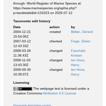
through: World Register of Marine Species at:
https://www.marinespecies.org/aphia.php?
p=taxdetails&id=131023 on 2026-07-12
Taxonomic edit history
Date
action
by
2004-12-21
created
Bellan, Gérard
15:54:05Z
2007-03-12
checked
Fiege, Dieter
12:43:33Z
2008-03-26
changed
Fauchald,
11:36:43Z
Kristian
2008-11-03
changed
ten Hove,
13:43:30Z
Harry
2009-09-30
changed
ten Hove,
10:39:07Z
Harry
Licensing
The webpage text is licensed under a
Creative Commons
Attribution 4.0 License
[taxonomic tree]
[clear cache]