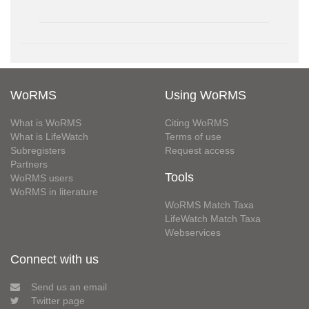
WoRMS
Using WoRMS
What is WoRMS
Citing WoRMS
What is LifeWatch
Terms of use
Subregisters
Request access
Partners
Tools
WoRMS users
WoRMS in literature
WoRMS Match Taxa
LifeWatch Match Taxa
Webservices
Connect with us
Send us an email
Twitter page