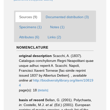
Sources (9)
Documented distribution (3)
Specimens (1)
Notes (1)
Attributes (6)
Links (2)
NOMENCLATURE
original description
Scacchi, A. (1837).
Catalogus conchyliorum Regni Neapolitani quae
usque adhuc reperit A. Scacchi. Napoli,
Francisci Xaverii Tornese [fac-simile reprint
issued 1837 by Albertus Detken].
,
available
online at
http://biodiversitylibrary.org/item/10819
4
page(s): 18
[details]
basis of record
Bellan, G. (2001). Polychaeta,
in
: Costello, M.J.
et al.
(Ed.) (2001). European
register of marine species: a check-list of the