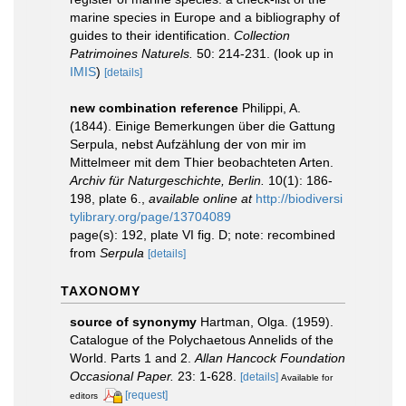
marine species in Europe and a bibliography of
guides to their identification.
Collection
Patrimoines Naturels.
50: 214-231.
(look up in
IMIS
)
[details]
new combination reference
Philippi, A.
(1844). Einige Bemerkungen über die Gattung
Serpula, nebst Aufzählung der von mir im
Mittelmeer mit dem Thier beobachteten Arten.
Archiv für Naturgeschichte, Berlin.
10(1): 186-
198, plate 6.
,
available online at
http://biodiversi
tylibrary.org/page/13704089
page(s): 192, plate VI fig. D; note: recombined
from
Serpula
[details]
TAXONOMY
source of synonymy
Hartman, Olga. (1959).
Catalogue of the Polychaetous Annelids of the
World. Parts 1 and 2.
Allan Hancock Foundation
Occasional Paper.
23: 1-628.
[details]
Available for
[request]
editors