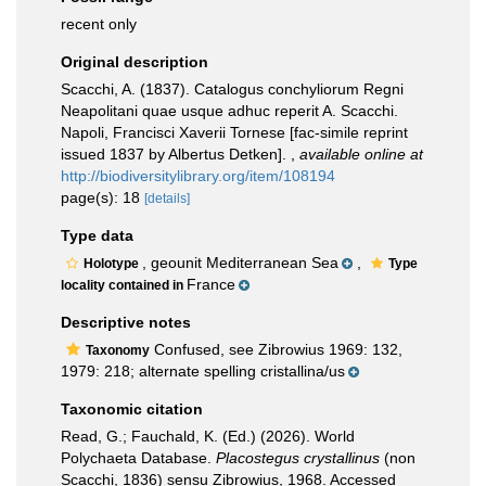
recent only
Original description
Scacchi, A. (1837). Catalogus conchyliorum Regni
Neapolitani quae usque adhuc reperit A. Scacchi.
Napoli, Francisci Xaverii Tornese [fac-simile reprint
issued 1837 by Albertus Detken].
,
available online at
http://biodiversitylibrary.org/item/108194
page(s): 18
[details]
Type data
, geounit Mediterranean Sea
,
Holotype
Type
France
locality contained in
Descriptive notes
Confused, see Zibrowius 1969: 132,
Taxonomy
1979: 218; alternate spelling cristallina/us
Taxonomic citation
Read, G.; Fauchald, K. (Ed.) (2026). World
Polychaeta Database.
Placostegus crystallinus
(non
Scacchi, 1836) sensu Zibrowius, 1968. Accessed