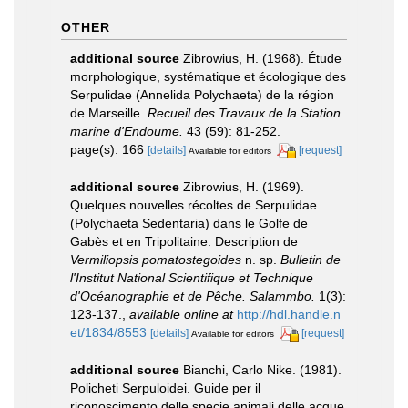
OTHER
additional source
Zibrowius, H. (1968). Étude
morphologique, systématique et écologique des
Serpulidae (Annelida Polychaeta) de la région
de Marseille.
Recueil des Travaux de la Station
marine d'Endoume.
43 (59): 81-252.
page(s): 166
[details]
[request]
Available for editors
additional source
Zibrowius, H. (1969).
Quelques nouvelles récoltes de Serpulidae
(Polychaeta Sedentaria) dans le Golfe de
Gabès et en Tripolitaine. Description de
Vermiliopsis pomatostegoides
n. sp.
Bulletin de
l'Institut National Scientifique et Technique
d'Océanographie et de Pêche. Salammbo.
1(3):
123-137.
,
available online at
http://hdl.handle.n
et/1834/8553
[details]
[request]
Available for editors
additional source
Bianchi, Carlo Nike. (1981).
Policheti Serpuloidei. Guide per il
riconoscimento delle specie animali delle acque