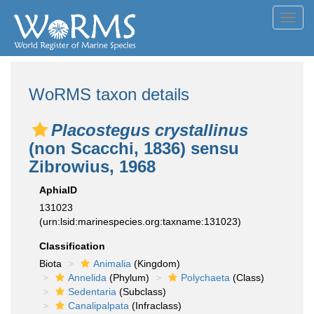
Toggl
navig
WoRMS taxon details
Placostegus crystallinus
(non Scacchi, 1836) sensu
Zibrowius, 1968
AphiaID
131023
(urn:lsid:marinespecies.org:taxname:131023)
Classification
Biota
Animalia
(Kingdom)
Annelida
(Phylum)
Polychaeta
(Class)
Sedentaria
(Subclass)
Canalipalpata
(Infraclass)