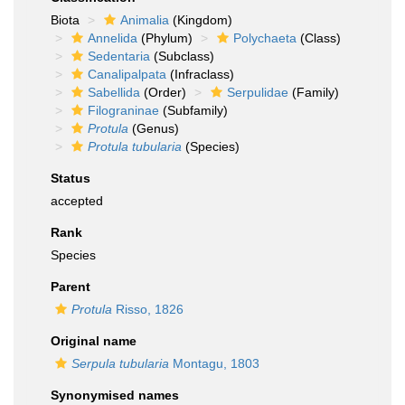
Biota
Animalia
(Kingdom)
Annelida
(Phylum)
Polychaeta
(Class)
Sedentaria
(Subclass)
Canalipalpata
(Infraclass)
Sabellida
(Order)
Serpulidae
(Family)
Filograninae
(Subfamily)
Protula
(Genus)
Protula tubularia
(Species)
Status
accepted
Rank
Species
Parent
Protula
Risso, 1826
Original name
Serpula tubularia
Montagu, 1803
Synonymised names