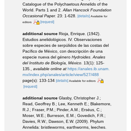
Catalogue of the Polychaetous Annelids of the
World. Parts 1 and 2.
Allan Hancock Foundation
Occasional Paper.
23: 1-628.
[details]
Available for
[request]
editors
additional source
Rioja, Enrique. (1942).
Estudios anelidológicos. IV. Observaciones
sobre especies de serpúlidos de las costas del
Pacífico de México, con descripción de una
especie nueva del género
Hydroides
.
Anales
del Instituto de Biología, México.
13(1): 125-
135.
,
available online at
https://anales.ib.unam.
mx/index.php/anales/article/view/527/488
page(s): 133-134
[details]
Available for editors
[request]
additional source
Glasby, Christopher J.;
Read, Geoffrey B.; Lee, Kenneth E.; Blakemore,
R.J.; Fraser, P.M.; Pinder, A.M.; Erséus, C.;
Moser, W.E.; Burreson, E.M.; Govedich, F.R.;
Davies, R.W.; Dawson, E.W. (2009). Phylum
Annelida: bristleworms, earthworms, leeches.