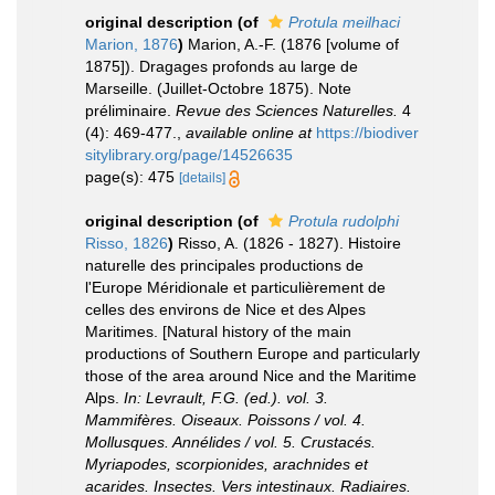
original description
(of
Protula meilhaci
Marion, 1876
)
Marion, A.-F. (1876 [volume of
1875]). Dragages profonds au large de
Marseille. (Juillet-Octobre 1875). Note
préliminaire.
Revue des Sciences Naturelles.
4
(4): 469-477.
,
available online at
https://biodiver
sitylibrary.org/page/14526635
page(s): 475
[details]
original description
(of
Protula rudolphi
Risso, 1826
)
Risso, A. (1826 - 1827). Histoire
naturelle des principales productions de
l'Europe Méridionale et particulièrement de
celles des environs de Nice et des Alpes
Maritimes. [Natural history of the main
productions of Southern Europe and particularly
those of the area around Nice and the Maritime
Alps.
In: Levrault, F.G. (ed.). vol. 3.
Mammifères. Oiseaux. Poissons / vol. 4.
Mollusques. Annélides / vol. 5. Crustacés.
Myriapodes, scorpionides, arachnides et
acarides. Insectes. Vers intestinaux. Radiaires.