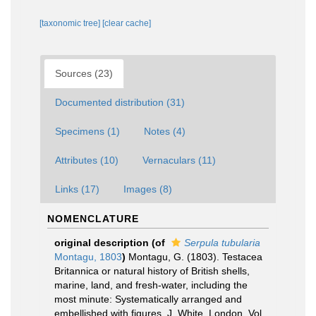
[taxonomic tree]
[clear cache]
Sources (23)
Documented distribution (31)
Specimens (1)
Notes (4)
Attributes (10)
Vernaculars (11)
Links (17)
Images (8)
NOMENCLATURE
original description
(of
Serpula tubularia
Montagu, 1803
)
Montagu, G. (1803). Testacea
Britannica or natural history of British shells,
marine, land, and fresh-water, including the
most minute: Systematically arranged and
embellished with figures. J. White, London, Vol.