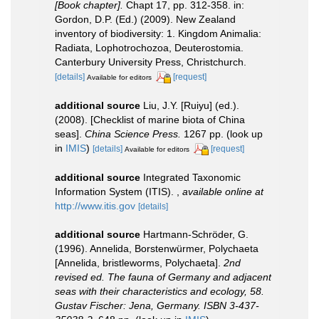
[Book chapter].
Chapt 17, pp. 312-358. in:
Gordon, D.P. (Ed.) (2009). New Zealand
inventory of biodiversity: 1. Kingdom Animalia:
Radiata, Lophotrochozoa, Deuterostomia.
Canterbury University Press, Christchurch.
[details]
[request]
Available for editors
additional source
Liu, J.Y. [Ruiyu] (ed.).
(2008). [Checklist of marine biota of China
seas].
China Science Press.
1267 pp.
(look up
in
IMIS
)
[details]
[request]
Available for editors
additional source
Integrated Taxonomic
Information System (ITIS).
,
available online at
http://www.itis.gov
[details]
additional source
Hartmann-Schröder, G.
(1996). Annelida, Borstenwürmer, Polychaeta
[Annelida, bristleworms, Polychaeta].
2nd
revised ed. The fauna of Germany and adjacent
seas with their characteristics and ecology, 58.
Gustav Fischer: Jena, Germany. ISBN 3-437-