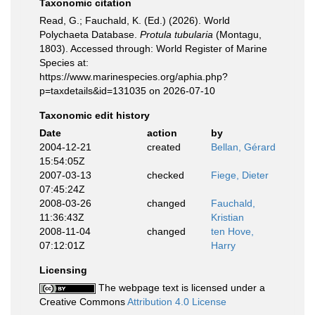
Taxonomic citation
Read, G.; Fauchald, K. (Ed.) (2026). World
Polychaeta Database.
Protula tubularia
(Montagu,
1803). Accessed through: World Register of Marine
Species at:
https://www.marinespecies.org/aphia.php?
p=taxdetails&id=131035 on 2026-07-10
Taxonomic edit history
Date
action
by
2004-12-21
created
Bellan, Gérard
15:54:05Z
2007-03-13
checked
Fiege, Dieter
07:45:24Z
2008-03-26
changed
Fauchald,
11:36:43Z
Kristian
2008-11-04
changed
ten Hove,
07:12:01Z
Harry
Licensing
The webpage text is licensed under a
Creative Commons
Attribution 4.0 License