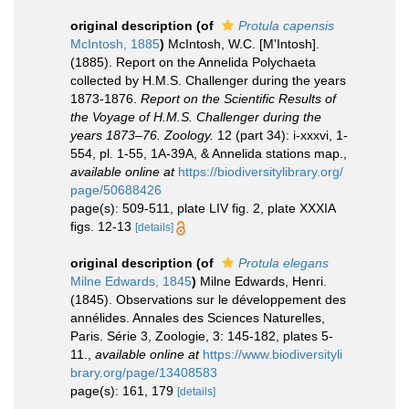
original description
(of
Protula capensis
McIntosh, 1885
)
McIntosh, W.C. [M'Intosh].
(1885). Report on the Annelida Polychaeta
collected by H.M.S. Challenger during the years
1873-1876.
Report on the Scientific Results of
the Voyage of H.M.S. Challenger during the
years 1873–76. Zoology.
12 (part 34): i-xxxvi, 1-
554, pl. 1-55, 1A-39A, & Annelida stations map.
,
available online at
https://biodiversitylibrary.org/
page/50688426
page(s): 509-511, plate LIV fig. 2, plate XXXIA
figs. 12-13
[details]
original description
(of
Protula elegans
Milne Edwards, 1845
)
Milne Edwards, Henri.
(1845). Observations sur le développement des
annélides. Annales des Sciences Naturelles,
Paris. Série 3, Zoologie, 3: 145-182, plates 5-
11.
,
available online at
https://www.biodiversityli
brary.org/page/13408583
page(s): 161, 179
[details]