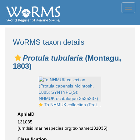
Toggl
navig
WoRMS taxon details
Protula tubularia
(Montagu,
1803)
To NHMUK collection (Protula capensis McIntosh, 1885; SYNTYPE(S); NHMUK:ecatalogue:3535237)
AphiaID
131035
(urn:lsid:marinespecies.org:taxname:131035)
Classification