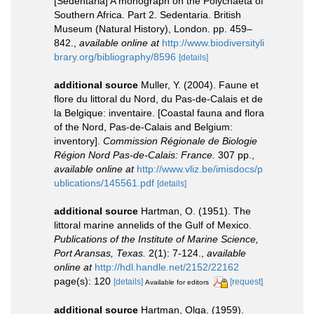
[Sedentaria] A monograph on the Polychaeta of
Southern Africa. Part 2. Sedentaria. British
Museum (Natural History), London. pp. 459–
842.
,
available online at
http://www.biodiversityli
brary.org/bibliography/8596
[details]
additional source
Muller, Y. (2004). Faune et
flore du littoral du Nord, du Pas-de-Calais et de
la Belgique: inventaire. [Coastal fauna and flora
of the Nord, Pas-de-Calais and Belgium:
inventory].
Commission Régionale de Biologie
Région Nord Pas-de-Calais: France.
307 pp.
,
available online at
http://www.vliz.be/imisdocs/p
ublications/145561.pdf
[details]
additional source
Hartman, O. (1951). The
littoral marine annelids of the Gulf of Mexico.
Publications of the Institute of Marine Science,
Port Aransas, Texas.
2(1): 7-124.
,
available
online at
http://hdl.handle.net/2152/22162
page(s): 120
[details]
[request]
Available for editors
additional source
Hartman, Olga. (1959).