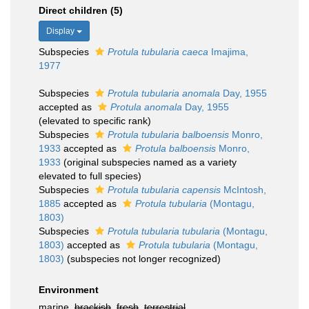
Direct children (5)
Display
Subspecies
Protula tubularia caeca
Imajima,
1977
Subspecies
Protula tubularia anomala
Day, 1955
accepted as
Protula anomala
Day, 1955
(elevated to specific rank)
Subspecies
Protula tubularia balboensis
Monro,
1933
accepted as
Protula balboensis
Monro,
1933
(original subspecies named as a variety
elevated to full species)
Subspecies
Protula tubularia capensis
McIntosh,
1885
accepted as
Protula tubularia
(Montagu,
1803)
Subspecies
Protula tubularia tubularia
(Montagu,
1803)
accepted as
Protula tubularia
(Montagu,
1803)
(subspecies not longer recognized)
Environment
marine,
brackish
,
fresh
,
terrestrial