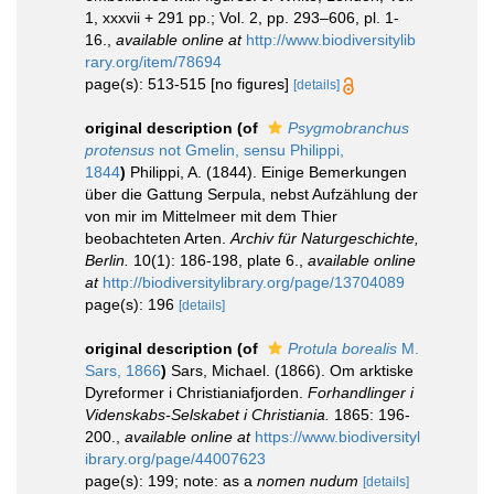
1, xxxvii + 291 pp.; Vol. 2, pp. 293–606, pl. 1-
16.
,
available online at
http://www.biodiversitylib
rary.org/item/78694
page(s): 513-515 [no figures]
[details]
original description
(of
Psygmobranchus
protensus
not Gmelin, sensu Philippi,
1844
)
Philippi, A. (1844). Einige Bemerkungen
über die Gattung Serpula, nebst Aufzählung der
von mir im Mittelmeer mit dem Thier
beobachteten Arten.
Archiv für Naturgeschichte,
Berlin.
10(1): 186-198, plate 6.
,
available online
at
http://biodiversitylibrary.org/page/13704089
page(s): 196
[details]
original description
(of
Protula borealis
M.
Sars, 1866
)
Sars, Michael. (1866). Om arktiske
Dyreformer i Christianiafjorden.
Forhandlinger i
Videnskabs-Selskabet i Christiania.
1865: 196-
200.
,
available online at
https://www.biodiversityl
ibrary.org/page/44007623
page(s): 199; note: as a
nomen nudum
[details]