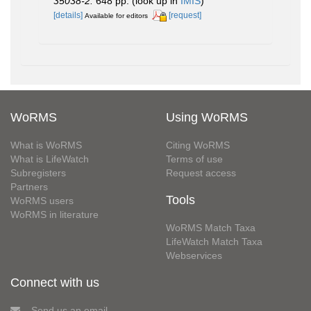
35038-2.
648 pp.
(look up in
IMIS
)
[details]
[request]
Available for editors
WoRMS
Using WoRMS
What is WoRMS
Citing WoRMS
What is LifeWatch
Terms of use
Subregisters
Request access
Partners
Tools
WoRMS users
WoRMS in literature
WoRMS Match Taxa
LifeWatch Match Taxa
Webservices
Connect with us
Send us an email