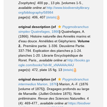
Zoophytes].
400 pp., 13 pls. [volumes 1-5.
,
available online at
http://www.biodiversitylibrary.
org/bibliography/58984
page(s): 406, 407
[details]
original description
(of
Psygmobranchus
simplex
Quatrefages, 1866
)
Quatrefages, A.
(1866). Histoire naturelle des Annelés marins et
d'eau douce. Annélides et Géphyriens.
Volume
2.
. Première partie. 1-336. Deuxième Partie.
337-794. Explication des planches p.1-24.
planches 1-20. Librarie Encyclopédique de
Roret. Paris.
,
available online at
http://books.go
ogle.com/books?id=M_xNAAAAcAAJ
page(s): 472, plate 15 fig. 13
[details]
original description
(of
Psygmobranchus
intermedius
Marion, 1876
)
Marion, A.-F. (1876
[volume of 1875]). Dragages profonds au large
de Marseille. (Juillet-Octobre 1875). Note
préliminaire.
Revue des Sciences Naturelles.
4
(4): 469-477.
,
available online at
https://biodiver