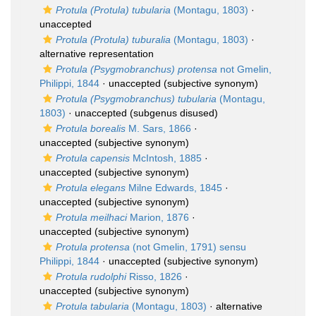
Protula (Protula) tubularia
(Montagu, 1803)
·
unaccepted
Protula (Protula) tuburalia
(Montagu, 1803)
·
alternative representation
Protula (Psygmobranchus) protensa
not Gmelin,
Philippi, 1844
·
unaccepted
(subjective synonym)
Protula (Psygmobranchus) tubularia
(Montagu,
1803)
·
unaccepted
(subgenus disused)
Protula borealis
M. Sars, 1866
·
unaccepted
(subjective synonym)
Protula capensis
McIntosh, 1885
·
unaccepted
(subjective synonym)
Protula elegans
Milne Edwards, 1845
·
unaccepted
(subjective synonym)
Protula meilhaci
Marion, 1876
·
unaccepted
(subjective synonym)
Protula protensa
(not Gmelin, 1791) sensu
Philippi, 1844
·
unaccepted
(subjective synonym)
Protula rudolphi
Risso, 1826
·
unaccepted
(subjective synonym)
Protula tabularia
(Montagu, 1803)
·
alternative