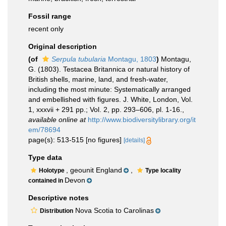
Fossil range
recent only
Original description
(of
Serpula tubularia
Montagu, 1803
)
Montagu,
G. (1803). Testacea Britannica or natural history of
British shells, marine, land, and fresh-water,
including the most minute: Systematically arranged
and embellished with figures. J. White, London, Vol.
1, xxxvii + 291 pp.; Vol. 2, pp. 293–606, pl. 1-16.
,
available online at
http://www.biodiversitylibrary.org/it
em/78694
page(s): 513-515 [no figures]
[details]
Type data
, geounit England
,
Holotype
Type locality
Devon
contained in
Descriptive notes
Nova Scotia to Carolinas
Distribution