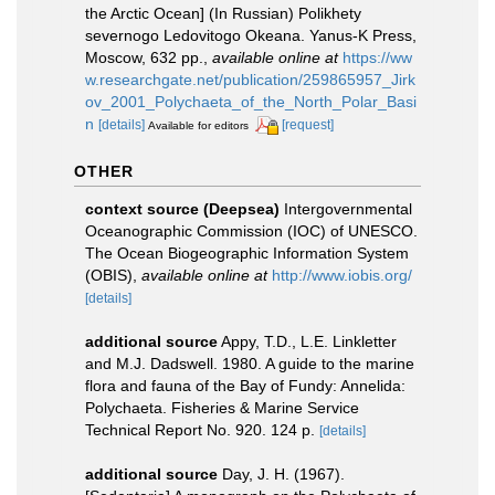
the Arctic Ocean] (In Russian) Polikhety
severnogo Ledovitogo Okeana. Yanus-K Press,
Moscow, 632 pp.
,
available online at
https://ww
w.researchgate.net/publication/259865957_Jirk
ov_2001_Polychaeta_of_the_North_Polar_Basi
n
[details]
[request]
Available for editors
OTHER
context source (Deepsea)
Intergovernmental
Oceanographic Commission (IOC) of UNESCO.
The Ocean Biogeographic Information System
(OBIS)
,
available online at
http://www.iobis.org/
[details]
additional source
Appy, T.D., L.E. Linkletter
and M.J. Dadswell. 1980. A guide to the marine
flora and fauna of the Bay of Fundy: Annelida:
Polychaeta. Fisheries & Marine Service
Technical Report No. 920. 124 p.
[details]
additional source
Day, J. H. (1967).