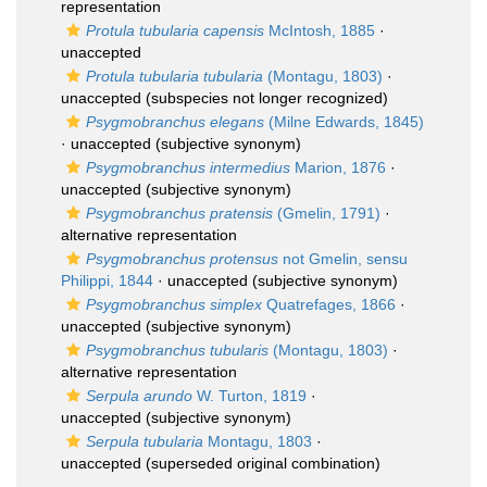
representation
Protula tubularia capensis
McIntosh, 1885
·
unaccepted
Protula tubularia tubularia
(Montagu, 1803)
·
unaccepted
(subspecies not longer recognized)
Psygmobranchus elegans
(Milne Edwards, 1845)
·
unaccepted
(subjective synonym)
Psygmobranchus intermedius
Marion, 1876
·
unaccepted
(subjective synonym)
Psygmobranchus pratensis
(Gmelin, 1791)
·
alternative representation
Psygmobranchus protensus
not Gmelin, sensu
Philippi, 1844
·
unaccepted
(subjective synonym)
Psygmobranchus simplex
Quatrefages, 1866
·
unaccepted
(subjective synonym)
Psygmobranchus tubularis
(Montagu, 1803)
·
alternative representation
Serpula arundo
W. Turton, 1819
·
unaccepted
(subjective synonym)
Serpula tubularia
Montagu, 1803
·
unaccepted
(superseded original combination)