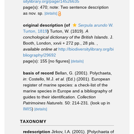
sitylibrary.org/page/14526635
page(s): 470; note: Two sentence description
as nov. sp.
[details]
original description
(of
Serpula arundo
W.
Turton, 1819
)
Turton, W. (1819).
A
conchological dictionary of the British Islands
. J.
Booth, London, xxvii + 272 pp., 28 pls.
,
available online at
http://biodiversitylibrary.org/bi
bliography/29692
page(s): 155 [no figures]
[details]
basis of record
Bellan, G. (2001). Polychaeta,
in
: Costello, M.J.
et al.
(Ed.) (2001). European
register of marine species: a check-list of the
marine species in Europe and a bibliography of
guides to their identification.
Collection
Patrimoines Naturels.
50: 214-231.
(look up in
IMIS
)
[details]
TAXONOMY
redescription
Jirkov, I.A. (2001). [Polychaeta of