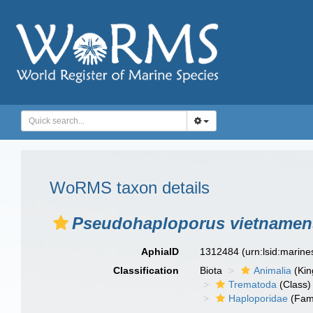
WoRMS taxon details
Pseudohaploporus vietnamen
AphiaID
1312484
(urn:lsid:marin
Classification
Biota
Animalia
(Ki
Trematoda
(Class)
Haploporidae
(Fami