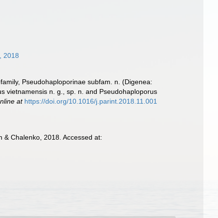
, 2018
ubfamily, Pseudohaploporinae subfam. n. (Digenea:
s vietnamensis n. g., sp. n. and Pseudohaploporus
nline at
https://doi.org/10.1016/j.parint.2018.11.001
 & Chalenko, 2018. Accessed at: