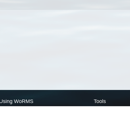
Using WoRMS
Tools
Citing WoRMS
WoRMS Match Tax
Terms of use
LifeWatch Match Ta
Request access
Webservices