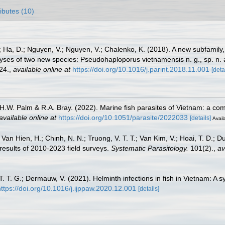
ributes (10)
; Ha, D.; Nguyen, V.; Nguyen, V.; Chalenko, K. (2018). A new subfamil
ses of two new species: Pseudohaploporus vietnamensis n. g., sp. n. a
24.
,
available online at
https://doi.org/10.1016/j.parint.2018.11.001
[deta
, H.W. Palm & R.A. Bray. (2022). Marine fish parasites of Vietnam: a co
available online at
https://doi.org/10.1051/parasite/2022033
[details]
Avail
Van Hien, H.; Chinh, N. N.; Truong, V. T. T.; Van Kim, V.; Hoai, T. D.; D
 results of 2010-2023 field surveys.
Systematic Parasitology.
101(2).
,
av
T. T. G.; Dermauw, V. (2021). Helminth infections in fish in Vietnam: A 
https://doi.org/10.1016/j.ijppaw.2020.12.001
[details]