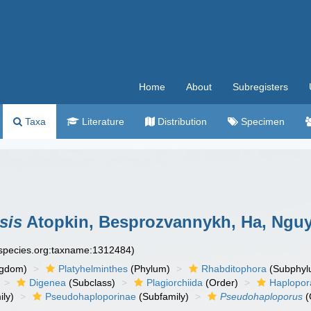
Home
About
Subregisters
Taxa
Literature
Distribution
Specimen
sis
Atopkin, Besprozvannykh, Ha, Nguy
especies.org:taxname:1312484)
ngdom)
Platyhelminthes
(Phylum)
Rhabditophora
(Subphyl
Digenea
(Subclass)
Plagiorchiida
(Order)
Haplopor
ly)
Pseudohaploporinae
(Subfamily)
Pseudohaploporus
(