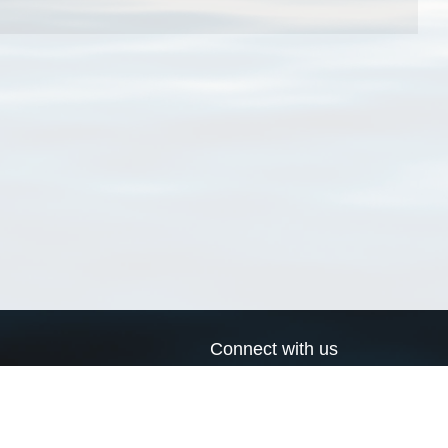
Connect with us
a
Send us an email
xa
Twitter page
RSS Feed