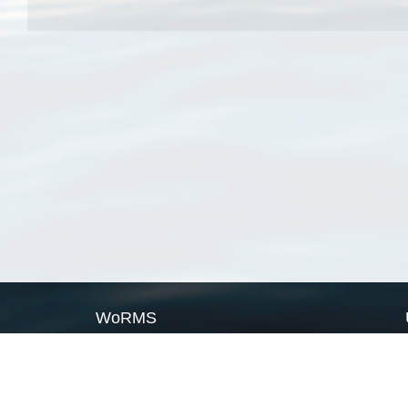
WoRMS
What is WoRMS
What is LifeWatch
Subregisters