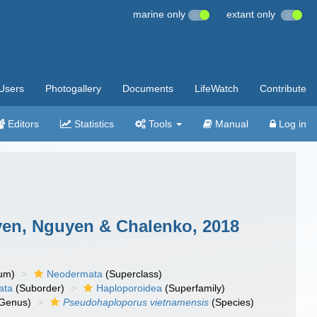
marine only
extant only
Users
Photogallery
Documents
LifeWatch
Contribute
Editors
Statistics
Tools
Manual
Log in
en, Nguyen & Chalenko, 2018
um)
Neodermata
(Superclass)
ata
(Suborder)
Haploporoidea
(Superfamily)
Genus)
Pseudohaploporus vietnamensis
(Species)