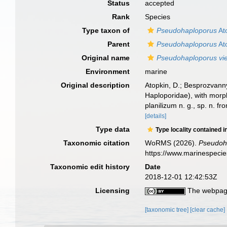
Status
accepted
Rank
Species
Type taxon of
Pseudohaploporus
At
Parent
Pseudohaploporus
At
Original name
Pseudohaploporus vi
Environment
marine
Original description
Atopkin, D.; Besprozvann
Haploporidae), with morp
planilizum n. g., sp. n. 
[details]
Type data
Type locality contained i
Taxonomic citation
WoRMS (2026).
Pseudoh
https://www.marinespeci
Taxonomic edit history
Date
2018-12-01 12:42:53Z
Licensing
The webpage
[taxonomic tree]
[clear cache]