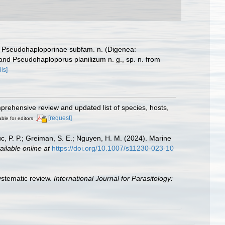
y, Pseudohaploporinae subfam. n. (Digenea:
nd Pseudohaploporus planilizum n. g., sp. n. from
ils]
mprehensive review and updated list of species, hosts,
[request]
able for editors
uc, P. P.; Greiman, S. E.; Nguyen, H. M. (2024). Marine
ailable online at
https://doi.org/10.1007/s11230-023-10
systematic review.
International Journal for Parasitology: