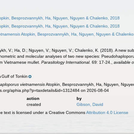
opkin, Besprozvannykh, Ha, Nguyen, Nguyen & Chalenko, 2018
opkin, Besprozvannykh, Ha, Nguyen, Nguyen & Chalenko, 2018
etnamensis
Atopkin, Besprozvannykh, Ha, Nguyen, Nguyen & Chalenko
ykh, V.; Ha, D.; Nguyen, V.; Nguyen, V.; Chalenko, K. (2018). A new s
hometric and molecular analyses of two new species: Pseudohaploporu
from Vietnamese mullet.
Parasitology International.
69: 17-24.
,
available o
Gulf of Tonkin
n
aploporus vietnamensis
Atopkin, Besprozvannykh, Ha, Nguyen, Nguyen
es.org/aphia.php?p=taxdetails&id=1312484 on 2026-08-04
action
by
created
Gibson, David
 text is licensed under a Creative Commons
Attribution 4.0 License