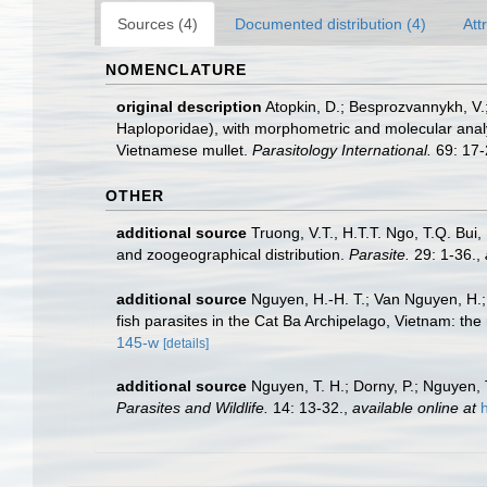
Sources (4)
Documented distribution (4)
Att
NOMENCLATURE
original description
Atopkin, D.; Besprozvannykh, V.
Haploporidae), with morphometric and molecular analy
Vietnamese mullet.
Parasitology International.
69: 17-
OTHER
additional source
Truong, V.T., H.T.T. Ngo, T.Q. Bui
and zoogeographical distribution.
Parasite.
29: 1-36.
,
additional source
Nguyen, H.-H. T.; Van Nguyen, H.; 
fish parasites in the Cat Ba Archipelago, Vietnam: the
145-w
[details]
additional source
Nguyen, T. H.; Dorny, P.; Nguyen, 
Parasites and Wildlife.
14: 13-32.
,
available online at