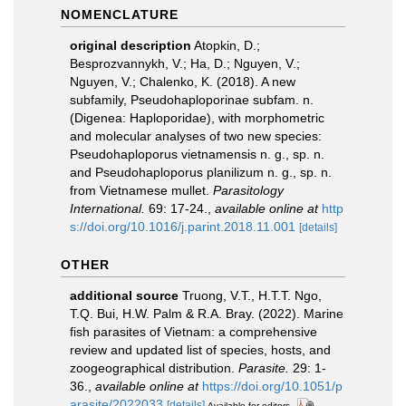
NOMENCLATURE
original description
Atopkin, D.;
Besprozvannykh, V.; Ha, D.; Nguyen, V.;
Nguyen, V.; Chalenko, K. (2018). A new
subfamily, Pseudohaploporinae subfam. n.
(Digenea: Haploporidae), with morphometric
and molecular analyses of two new species:
Pseudohaploporus vietnamensis n. g., sp. n.
and Pseudohaploporus planilizum n. g., sp. n.
from Vietnamese mullet.
Parasitology
International.
69: 17-24.
,
available online at
http
s://doi.org/10.1016/j.parint.2018.11.001
[details]
OTHER
additional source
Truong, V.T., H.T.T. Ngo,
T.Q. Bui, H.W. Palm & R.A. Bray. (2022). Marine
fish parasites of Vietnam: a comprehensive
review and updated list of species, hosts, and
zoogeographical distribution.
Parasite.
29: 1-
36.
,
available online at
https://doi.org/10.1051/p
arasite/2022033
[details]
Available for editors