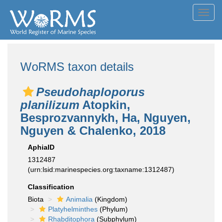
Toggl
navig
WoRMS taxon details
Pseudohaploporus
planilizum
Atopkin,
Besprozvannykh, Ha, Nguyen,
Nguyen & Chalenko, 2018
AphiaID
1312487
(urn:lsid:marinespecies.org:taxname:1312487)
Classification
Biota
Animalia
(Kingdom)
Platyhelminthes
(Phylum)
Rhabditophora
(Subphylum)