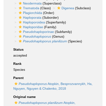
Neodermata
(Superclass)
Trematoda
(Class)
Digenea
(Subclass)
Plagiorchiida
(Order)
Haploporata
(Suborder)
Haploporoidea
(Superfamily)
Haploporidae
(Family)
Pseudohaploporinae
(Subfamily)
Pseudohaploporus
(Genus)
Pseudohaploporus planilizum
(Species)
Status
accepted
Rank
Species
Parent
Pseudohaploporus
Atopkin, Besprozvannykh, Ha,
Nguyen, Nguyen & Chalenko, 2018
Original name
Pseudohaploporus planilizum
Atopkin,