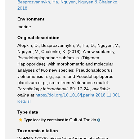
Besprozvannykh, Ha, Nguyen, Nguyen & Chalenko,
2018
Environment
marine
Original description
Atopkin, D.; Besprozvannykh, V.; Ha, D.; Nguyen, V.;
Nguyen, V.; Chalenko, K. (2018). A new subfamily,
Pseudohaploporinae subfam. n. (Digenea:
Haploporidae), with morphometric and molecular
analyses of two new species: Pseudohaploporus
vietnamensis n. g., sp. n. and Pseudohaploporus
planilizum n. g., sp. n. from Vietnamese mullet.
Parasitology International.
69: 17-24.
,
available
online at
https://doi.org/10.1016/j.parint.2018.11.001
[details]
Type data
Gulf of Tonkin
Type locality contained in
Taxonomic citation
WoRMS (2026).
Pseudohaploporus planilizum