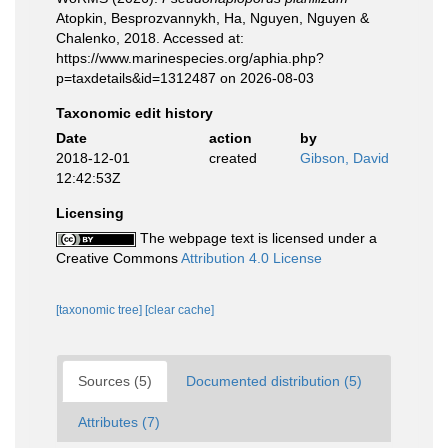
Atopkin, Besprozvannykh, Ha, Nguyen, Nguyen &
Chalenko, 2018. Accessed at:
https://www.marinespecies.org/aphia.php?
p=taxdetails&id=1312487 on 2026-08-03
Taxonomic edit history
Date
action
by
2018-12-01
created
Gibson, David
12:42:53Z
Licensing
The webpage text is licensed under a
Creative Commons
Attribution 4.0 License
[taxonomic tree]
[clear cache]
Sources (5)
Documented distribution (5)
Attributes (7)