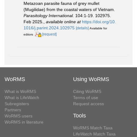
Metazoan parasite fauna of grey mullet
(Mugilidae) from the coastal waters of Vietnam.
Parasitology International.
104:1-19. 102975.
Feb 2025.
,
available online at
https://doi.org/10.
1016/j.parint.2024.102975
[details]
Available for
[request]
editors
WoRMS
Using WoRMS
What is WoRMS
Citing WoRMS
What is LifeWatch
Terms of use
Subregisters
Request access
Partners
Tools
WoRMS users
WoRMS in literature
WoRMS Match Taxa
LifeWatch Match Taxa