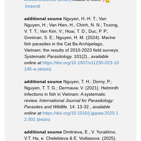
[request]
additional source
Nguyen, H.-H. T.; Van
Nguyen, H.; Van Hien, H.; Chinh, N. N.; Truong,
V. T. T.; Van Kim, V.; Hoai, T. D.; Duc, P. P.;
Greiman, S. E.; Nguyen, H. M. (2024). Marine
fish parasites in the Cat Ba Archipelago,
Vietnam: the results of 2010-2023 field surveys.
Systematic Parasitology.
101(2).
,
available
online at
https://doi.org/10.1007/s11230-023-10
145-w
[details]
additional source
Nguyen, T. H.; Dorny, P.;
Nguyen, T. T. G.; Dermauw, V. (2021). Helminth
infections in fish in Vietnam: A systematic
review.
International Journal for Parasitology:
Parasites and Wildlife.
14: 13-32.
,
available
online at
https://doi.org/10.1016/j.ijppaw.2020.1
2.001
[details]
additional source
Dmitrieva, E., V. Yurakhno,
V.T. Ha, e. Chelebieva & E. Vodiasova. (2025).