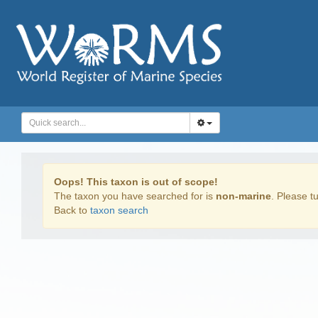
Oops! This taxon is out of scope!
The taxon you have searched for is
non-marine
. Please tu
Back to
taxon search