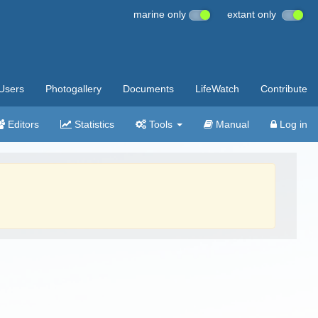
marine only
extant only
Users
Photogallery
Documents
LifeWatch
Contribute
Editors
Statistics
Tools
Manual
Log in