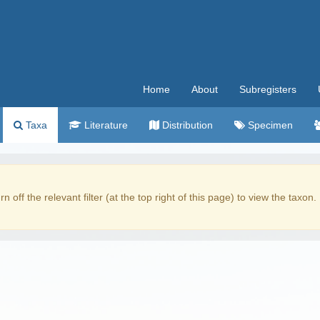
Home
About
Subregisters
Taxa
Literature
Distribution
Specimen
rn off the relevant filter (at the top right of this page) to view the taxon.