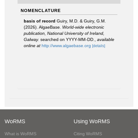
NOMENCLATURE
basis of record
Guiry, M.D. & Guiry, G.M.
(2026). AlgaeBase.
World-wide electronic
publication, National University of Ireland,
Galway.
searched on YYYY-MM-DD.
,
available
online at
http://www.algaebase.org
[details]
WoRMS
Using WoRMS
What is WoRMS
Citing WoRMS