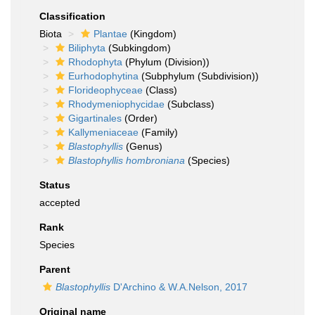
Classification
Biota
Plantae
(Kingdom)
Biliphyta
(Subkingdom)
Rhodophyta
(Phylum (Division))
Eurhodophytina
(Subphylum (Subdivision))
Florideophyceae
(Class)
Rhodymeniophycidae
(Subclass)
Gigartinales
(Order)
Kallymeniaceae
(Family)
Blastophyllis
(Genus)
Blastophyllis hombroniana
(Species)
Status
accepted
Rank
Species
Parent
Blastophyllis
D'Archino & W.A.Nelson, 2017
Original name