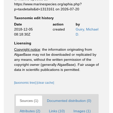
https://www.marinespecies.org/aphia.php?
p=taxdetails&id=1313161 on 2026-07-20
Taxonomic edit history
Date
action
by
2018-12-05
created
Guiry, Michael
08:18:30Z
D.
Licensing
Copyright notice
: the information originating from
AlgaeBase may not be downloaded or replicated by
any means, without the written permission of the
copyright owner (generally AlgaeBase). Fair usage of
data in scientific publications is permitted.
[taxonomic tree]
[clear cache]
Sources (1)
Documented distribution (0)
Attributes (2)
Links (10)
Images (1)