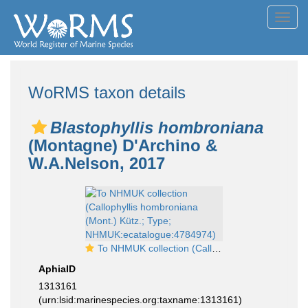
Toggl
navig
WoRMS taxon details
Blastophyllis hombroniana
(Montagne) D'Archino &
W.A.Nelson, 2017
To NHMUK collection (Callophyllis hombroniana (Mont.) Kütz.; Type; NHMUK:ecatalogue:4784974)
AphiaID
1313161
(urn:lsid:marinespecies.org:taxname:1313161)