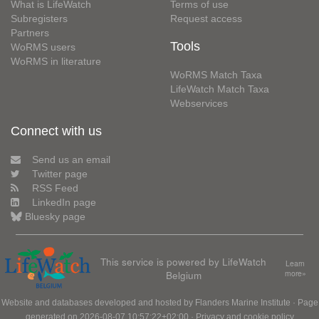
What is LifeWatch
Terms of use
Subregisters
Request access
Partners
Tools
WoRMS users
WoRMS in literature
WoRMS Match Taxa
LifeWatch Match Taxa
Webservices
Connect with us
Send us an email
Twitter page
RSS Feed
LinkedIn page
Bluesky page
This service is powered by LifeWatch
Learn
Belgium
more»
Website and databases developed and hosted by
Flanders Marine Institute
· Page
generated on 2026-08-07 10:57:22+02:00 ·
Privacy and cookie policy