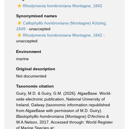
Rhodymenia hombroniana
Montagne, 1842
Synonymised names
Callophyllis hombroniana
(Montagne) Kützing,
1849
·
unaccepted
Rhodymenia hombroniana
Montagne, 1842
·
unaccepted
Environment
marine
Original description
Not documented
Taxonomic citation
Guiry, M.D. & Guiry, G.M. (2026). AlgaeBase. World-
wide electronic publication, National University of
Ireland, Galway (taxonomic information republished
from AlgaeBase with permission of M.D. Guiry).
Blastophyllis hombroniana
(Montagne) D'Archino &
W.A.Nelson, 2017. Accessed through: World Register
of Marine Species at: