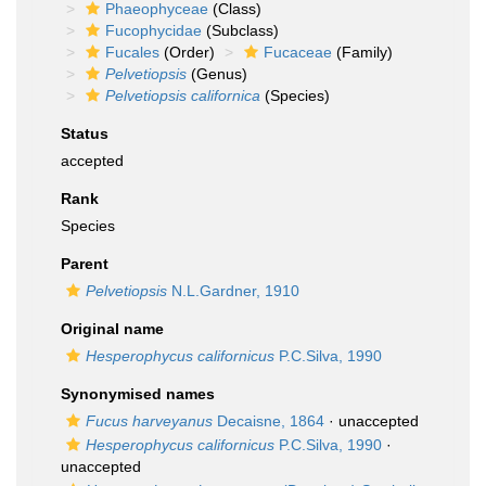
Phaeophyceae
(Class)
Fucophycidae
(Subclass)
Fucales
(Order)
Fucaceae
(Family)
Pelvetiopsis
(Genus)
Pelvetiopsis californica
(Species)
Status
accepted
Rank
Species
Parent
Pelvetiopsis
N.L.Gardner, 1910
Original name
Hesperophycus californicus
P.C.Silva, 1990
Synonymised names
Fucus harveyanus
Decaisne, 1864
·
unaccepted
Hesperophycus californicus
P.C.Silva, 1990
·
unaccepted