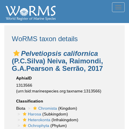
Toggl
navig
WoRMS taxon details
Pelvetiopsis californica
(P.C.Silva) Neiva, Raimondi,
G.A.Pearson & Serrão, 2017
AphiaID
1313566
(urn:lsid:marinespecies.org:taxname:1313566)
Classification
Biota
Chromista
(Kingdom)
Harosa
(Subkingdom)
Heterokonta
(Infrakingdom)
Ochrophyta
(Phylum)