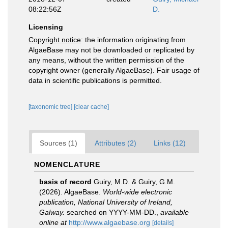
08:22:56Z
D.
Licensing
Copyright notice
: the information originating from
AlgaeBase may not be downloaded or replicated by
any means, without the written permission of the
copyright owner (generally AlgaeBase). Fair usage of
data in scientific publications is permitted.
[taxonomic tree]
[clear cache]
Sources (1)
Attributes (2)
Links (12)
NOMENCLATURE
basis of record
Guiry, M.D. & Guiry, G.M.
(2026). AlgaeBase.
World-wide electronic
publication, National University of Ireland,
Galway.
searched on YYYY-MM-DD.
,
available
online at
http://www.algaebase.org
[details]