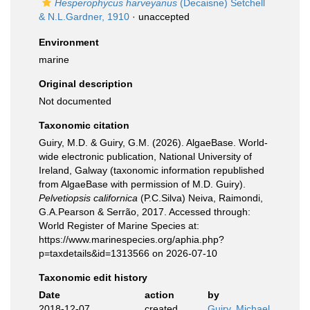
Hesperophycus harveyanus
(Decaisne) Setchell
& N.L.Gardner, 1910
·
unaccepted
Environment
marine
Original description
Not documented
Taxonomic citation
Guiry, M.D. & Guiry, G.M. (2026). AlgaeBase. World-
wide electronic publication, National University of
Ireland, Galway (taxonomic information republished
from AlgaeBase with permission of M.D. Guiry).
Pelvetiopsis californica
(P.C.Silva) Neiva, Raimondi,
G.A.Pearson & Serrão, 2017. Accessed through:
World Register of Marine Species at:
https://www.marinespecies.org/aphia.php?
p=taxdetails&id=1313566 on 2026-07-10
Taxonomic edit history
Date
action
by
2018-12-07
created
Guiry, Michael