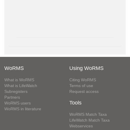
WoRMS
Using WoRMS
What is WoRMS
Citing WoRMS
What is LifeWatch
Terms of use
Subregisters
Request access
Partners
Tools
WoRMS users
WoRMS in literature
WoRMS Match Taxa
LifeWatch Match Taxa
Webservices