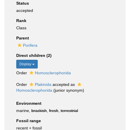
Status
accepted
Rank
Class
Parent
Porifera
Direct children (2)
Display
Order
Homosclerophorida
Order
Plakinida
accepted as
Homosclerophorida
(junior synonym)
Environment
marine,
brackish
,
fresh
,
terrestrial
Fossil range
recent + fossil