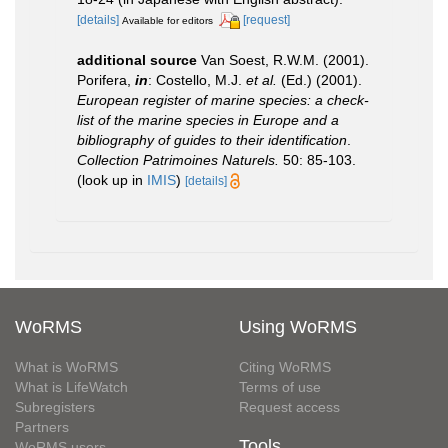
[details]
[request]
Available for editors
additional source
Van Soest, R.W.M. (2001).
Porifera,
in
: Costello, M.J.
et al.
(Ed.) (2001).
European register of marine species: a check-
list of the marine species in Europe and a
bibliography of guides to their identification
.
Collection Patrimoines Naturels.
50: 85-103.
(look up in
IMIS
)
[details]
WoRMS
Using WoRMS
What is WoRMS
Citing WoRMS
What is LifeWatch
Terms of use
Subregisters
Request access
Partners
Tools
WoRMS users