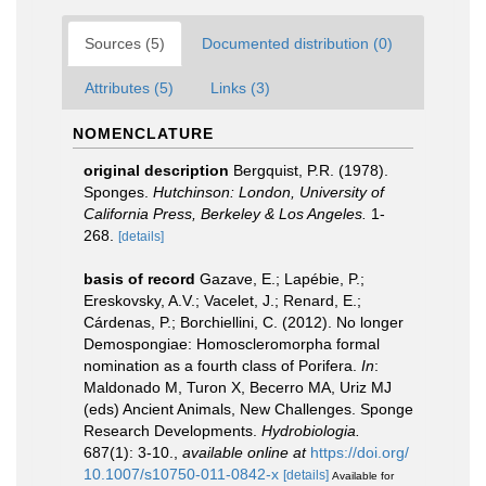
Sources (5)
Documented distribution (0)
Attributes (5)
Links (3)
NOMENCLATURE
original description
Bergquist, P.R. (1978).
Sponges.
Hutchinson: London, University of
California Press, Berkeley & Los Angeles.
1-
268.
[details]
basis of record
Gazave, E.; Lapébie, P.;
Ereskovsky, A.V.; Vacelet, J.; Renard, E.;
Cárdenas, P.; Borchiellini, C. (2012). No longer
Demospongiae: Homoscleromorpha formal
nomination as a fourth class of Porifera.
In
:
Maldonado M, Turon X, Becerro MA, Uriz MJ
(eds) Ancient Animals, New Challenges. Sponge
Research Developments.
Hydrobiologia.
687(1): 3-10.
,
available online at
https://doi.org/
10.1007/s10750-011-0842-x
[details]
Available for