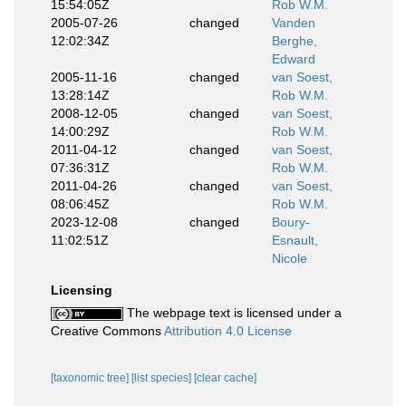
15:54:05Z
Rob W.M.
2005-07-26
changed
Vanden
12:02:34Z
Berghe,
Edward
2005-11-16
changed
van Soest,
13:28:14Z
Rob W.M.
2008-12-05
changed
van Soest,
14:00:29Z
Rob W.M.
2011-04-12
changed
van Soest,
07:36:31Z
Rob W.M.
2011-04-26
changed
van Soest,
08:06:45Z
Rob W.M.
2023-12-08
changed
Boury-
11:02:51Z
Esnault,
Nicole
Licensing
The webpage text is licensed under a
Creative Commons
Attribution 4.0 License
[taxonomic tree]
[list species]
[clear cache]