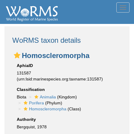
Toggl
navig
WoRMS taxon details
Homoscleromorpha
AphiaID
131587
(urn:lsid:marinespecies.org:taxname:131587)
Classification
Biota
Animalia
(Kingdom)
Porifera
(Phylum)
Homoscleromorpha
(Class)
Authority
Bergquist, 1978