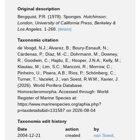
Original description
Bergquist, P.R. (1978). Sponges.
Hutchinson:
London, University of California Press, Berkeley &
Los Angeles.
1-268.
[details]
Taxonomic citation
de Voogd, N.J.; Alvarez, B.; Boury-Esnault, N.;
Cárdenas, P.; Díaz, M.-C.; Dohrmann, M.; Downey,
R.; Goodwin, C.; Hajdu, E.; Hooper, J.N.A.; Kelly, M.;
Klautau, M.; Lim, S.C.; Manconi, R.; Morrow, C.;
Pinheiro, U.; Pisera, A.B.; Ríos, P.; Schönberg, C.;
Turner, T.; Vacelet, J.; van Soest, R.W.M.; Xavier, J.
(2026). World Porifera Database.
Homoscleromorpha. Accessed through: World
Register of Marine Species at:
https://www.marinespecies.org/aphia.php?
p=taxdetails&id=131587 on 2026-08-04
Taxonomic edit history
Date
action
by
2004-12-21
created
van Soest,