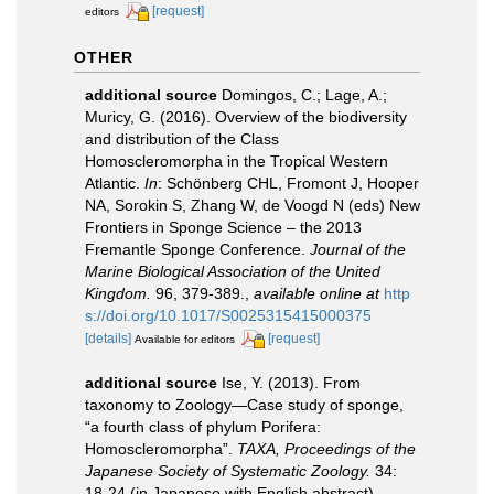
[request]
editors
OTHER
additional source
Domingos, C.; Lage, A.;
Muricy, G. (2016). Overview of the biodiversity
and distribution of the Class
Homoscleromorpha in the Tropical Western
Atlantic.
In
: Schönberg CHL, Fromont J, Hooper
NA, Sorokin S, Zhang W, de Voogd N (eds) New
Frontiers in Sponge Science – the 2013
Fremantle Sponge Conference.
Journal of the
Marine Biological Association of the United
Kingdom.
96, 379-389.
,
available online at
http
s://doi.org/10.1017/S0025315415000375
[details]
[request]
Available for editors
additional source
Ise, Y. (2013). From
taxonomy to Zoology―Case study of sponge,
“a fourth class of phylum Porifera:
Homoscleromorpha”.
TAXA, Proceedings of the
Japanese Society of Systematic Zoology.
34:
18-24 (in Japanese with English abstract).