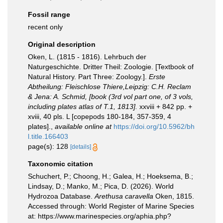
Fossil range
recent only
Original description
Oken, L. (1815 - 1816). Lehrbuch der
Naturgeschichte. Dritter Theil: Zoologie. [Textbook of
Natural History. Part Three: Zoology.].
Erste
Abtheilung: Fleischlose Thiere,Leipzig: C.H. Reclam
& Jena: A. Schmid, [book (3rd vol part one, of 3 vols,
including plates atlas of T.1, 1813].
xxviii + 842 pp. +
xviii, 40 pls. L [copepods 180-184, 357-359, 4
plates].
,
available online at
https://doi.org/10.5962/bh
l.title.166403
page(s): 128
[details]
Taxonomic citation
Schuchert, P.; Choong, H.; Galea, H.; Hoeksema, B.;
Lindsay, D.; Manko, M.; Pica, D. (2026). World
Hydrozoa Database.
Arethusa caravella
Oken, 1815.
Accessed through: World Register of Marine Species
at: https://www.marinespecies.org/aphia.php?