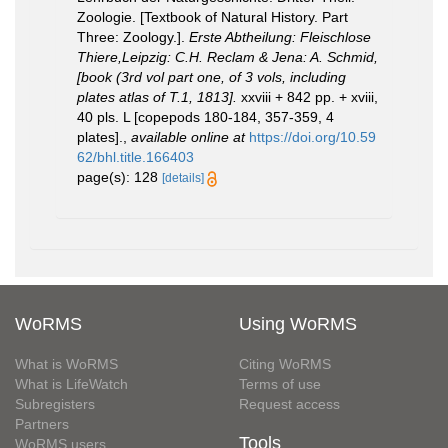
Zoologie. [Textbook of Natural History. Part
Three: Zoology.].
Erste Abtheilung: Fleischlose
Thiere,Leipzig: C.H. Reclam & Jena: A. Schmid,
[book (3rd vol part one, of 3 vols, including
plates atlas of T.1, 1813].
xxviii + 842 pp. + xviii,
40 pls. L [copepods 180-184, 357-359, 4
plates].
,
available online at
https://doi.org/10.59
62/bhl.title.166403
page(s): 128
[details]
WoRMS
Using WoRMS
What is WoRMS
Citing WoRMS
What is LifeWatch
Terms of use
Subregisters
Request access
Partners
Tools
WoRMS users