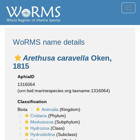
Toggl
navig
WoRMS name details
Arethusa caravella
Oken,
1815
AphiaID
1316064
(urn:lsid:marinespecies.org:taxname:1316064)
Classification
Biota
Animalia
(Kingdom)
Cnidaria
(Phylum)
Medusozoa
(Subphylum)
Hydrozoa
(Class)
Hydroidolina
(Subclass)