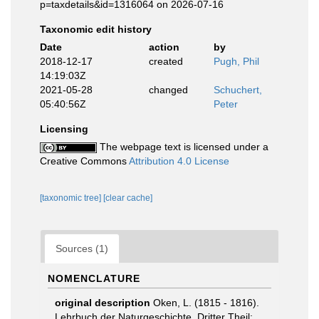
p=taxdetails&id=1316064 on 2026-07-16
Taxonomic edit history
Date
action
by
2018-12-17
created
Pugh, Phil
14:19:03Z
2021-05-28
changed
Schuchert,
05:40:56Z
Peter
Licensing
The webpage text is licensed under a
Creative Commons
Attribution 4.0 License
[taxonomic tree]
[clear cache]
Sources (1)
NOMENCLATURE
original description
Oken, L. (1815 - 1816).
Lehrbuch der Naturgeschichte. Dritter Theil: