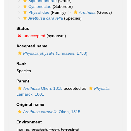
Siphonophorae
(Order)
Cystonectae
(Suborder)
Physaliidae
(Family)
Arethusa
(Genus)
Arethusa caravella
(Species)
Status
unaccepted
(synonym)
Accepted name
Physalia physalis
(Linnaeus, 1758)
Rank
Species
Parent
Arethusa
Oken, 1815
accepted as
Physalia
Lamarck, 1801
Original name
Arethusa caravella
Oken, 1815
Environment
marine,
brackish
,
fresh
,
terrestrial