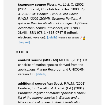
taxonomy source
Pisera, A.; Lévi, C. (2002
[2004]). Family Corallistidae Sollas, 1888. Pp.
312-320.
In: Hooper, J.N.A. & Van Soest,
R.W.M. (2002 [2004]). Systema Porifera. A
guide to the classification of sponges. 1 (Kluwer
Academic/ Plenum Publishers) NY.
1708 +
XLVIII. ISBN 978-1-4615-0747-5 (eBook
electronic version).
[details]
Available for editors
[request]
OTHER
context source (MSBIAS)
MEDIN. (2011). UK
checklist of marine species derived from the
applications Marine Recorder and UNICORN.
version 1.0.
[details]
additional source
Van Soest, R.W.M. (2001).
Porifera,
in
: Costello, M.J.
et al.
(Ed.) (2001).
European register of marine species: a check-
list of the marine species in Europe and a
bibliography of guides to their identification
.