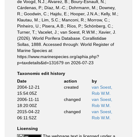
de Voogd, N.J.; Alvarez, B.; Boury-Esnault, N.;
Cárdenas, P.; Díaz, M.-C.; Dohrmann, M.; Downey,
R.; Goodwin, C.; Hajdu, E.; Hooper, J.N.A.; Kelly, M.;
Klautau, M.; Lim, S.C.; Manconi, R.; Morrow, C.;
Pinheiro, U.; Pisera, A.B.; Ríos, P.; Schönberg, C.;
Turner, T.; Vacelet, J.; van Soest, R.W.M.; Xavier, J.
(2026). World Porifera Database. Corallistidae
Sollas, 1888. Accessed through: World Register of
Marine Species at:
https://www.marinespecies.org/aphia.php?
p=taxdetails&id=131679 on 2026-07-23
Taxonomic edit history
Date
action
by
2004-12-21
created
van Soest,
15:54:05Z
Rob W.M.
2006-11-11
changed
van Soest,
18:20:00Z
Rob W.M.
2015-04-22
changed
van Soest,
06:11:52Z
Rob W.M.
Licensing
The webpage text is licensed under a