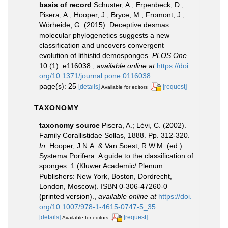
basis of record
Schuster, A.; Erpenbeck, D.;
Pisera, A.; Hooper, J.; Bryce, M.; Fromont, J.;
Wörheide, G. (2015). Deceptive desmas:
molecular phylogenetics suggests a new
classification and uncovers convergent
evolution of lithistid demosponges.
PLOS One.
10 (1): e116038.
,
available online at
https://doi.
org/10.1371/journal.pone.0116038
page(s): 25
[details]
[request]
Available for editors
TAXONOMY
taxonomy source
Pisera, A.; Lévi, C. (2002).
Family Corallistidae Sollas, 1888. Pp. 312-320.
In
: Hooper, J.N.A. & Van Soest, R.W.M. (ed.)
Systema Porifera. A guide to the classification of
sponges. 1 (Kluwer Academic/ Plenum
Publishers: New York, Boston, Dordrecht,
London, Moscow). ISBN 0-306-47260-0
(printed version).
,
available online at
https://doi.
org/10.1007/978-1-4615-0747-5_35
[details]
[request]
Available for editors