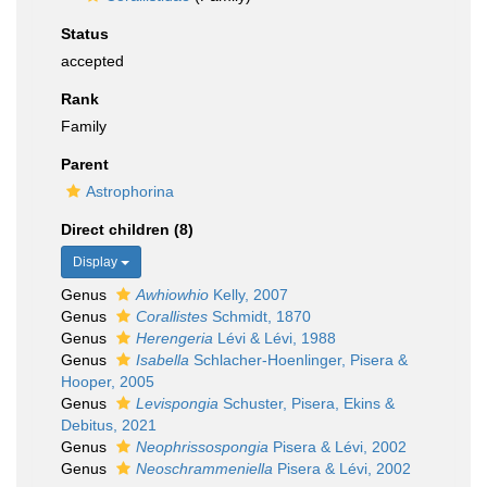
Status
accepted
Rank
Family
Parent
Astrophorina
Direct children (8)
Display
Genus
Awhiowhio
Kelly, 2007
Genus
Corallistes
Schmidt, 1870
Genus
Herengeria
Lévi & Lévi, 1988
Genus
Isabella
Schlacher-Hoenlinger, Pisera &
Hooper, 2005
Genus
Levispongia
Schuster, Pisera, Ekins &
Debitus, 2021
Genus
Neophrissospongia
Pisera & Lévi, 2002
Genus
Neoschrammeniella
Pisera & Lévi, 2002