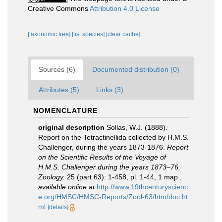
Creative Commons
Attribution 4.0 License
[taxonomic tree]
[list species]
[clear cache]
Sources (6)
Documented distribution (0)
Attributes (5)
Links (3)
NOMENCLATURE
original description
Sollas, W.J. (1888).
Report on the Tetractinellida collected by H.M.S.
Challenger, during the years 1873-1876.
Report
on the Scientific Results of the Voyage of
H.M.S. Challenger during the years 1873–76.
Zoology.
25 (part 63): 1-458, pl. 1-44, 1 map.
,
available online at
http://www.19thcenturyscienc
e.org/HMSC/HMSC-Reports/Zool-63/htm/doc.ht
ml
[details]