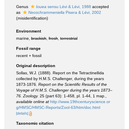
Genus
Iouea
sensu Lévi & Lévi, 1988
accepted
as
Neoschrammeniella
Pisera & Lévi, 2002
(misidentification)
Environment
marine,
brackish
,
fresh
,
terrestrial
Fossil range
recent + fossil
Original description
Sollas, W.J. (1888). Report on the Tetractinellida
collected by H.M.S. Challenger, during the years
1873-1876.
Report on the Scientific Results of the
Voyage of H.M.S. Challenger during the years 1873–
76. Zoology.
25 (part 63): 1-458, pl. 1-44, 1 map.
,
available online at
http://www.19thcenturyscience.or
g/HMSC/HMSC-Reports/Zool-63/htm/doc.html
[details]
Taxonomic citation