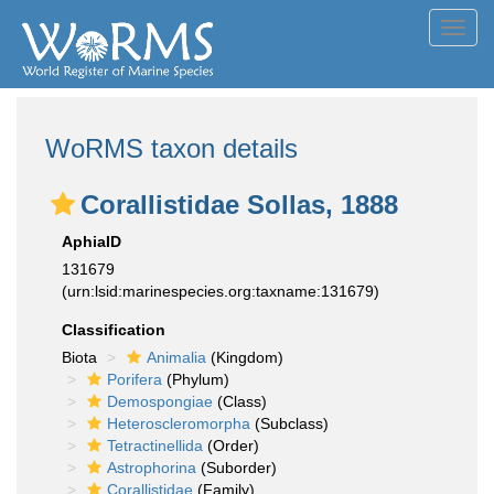
Toggl
navig
WoRMS taxon details
Corallistidae Sollas, 1888
AphiaID
131679
(urn:lsid:marinespecies.org:taxname:131679)
Classification
Biota
Animalia
(Kingdom)
Porifera
(Phylum)
Demospongiae
(Class)
Heteroscleromorpha
(Subclass)
Tetractinellida
(Order)
Astrophorina
(Suborder)
Corallistidae
(Family)