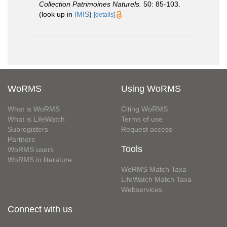
Collection Patrimoines Naturels.
50: 85-103.
(look up in
IMIS
)
[details]
WoRMS
Using WoRMS
What is WoRMS
Citing WoRMS
What is LifeWatch
Terms of use
Subregisters
Request access
Partners
Tools
WoRMS users
WoRMS in literature
WoRMS Match Taxa
LifeWatch Match Taxa
Webservices
Connect with us