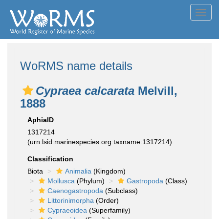
Toggl
navig
WoRMS name details
Cypraea calcarata
Melvill,
1888
AphiaID
1317214
(urn:lsid:marinespecies.org:taxname:1317214)
Classification
Biota
Animalia
(Kingdom)
Mollusca
(Phylum)
Gastropoda
(Class)
Caenogastropoda
(Subclass)
Littorinimorpha
(Order)
Cypraeoidea
(Superfamily)