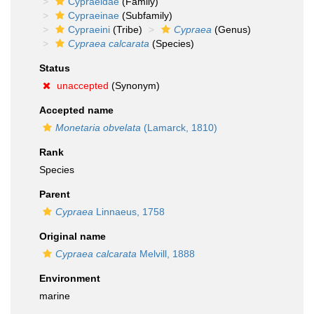
Cypraeidae
(Family)
Cypraeinae
(Subfamily)
Cypraeini
(Tribe)
Cypraea
(Genus)
Cypraea calcarata
(Species)
Status
unaccepted
(Synonym)
Accepted name
Monetaria obvelata
(Lamarck, 1810)
Rank
Species
Parent
Cypraea
Linnaeus, 1758
Original name
Cypraea calcarata
Melvill, 1888
Environment
marine