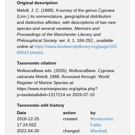
Original description
Melvill, J. C. (1888). A survey of the genus
Cypraea
(Linn.) its nomenclature, geographical distribution
and distinctive affinites; with descriptions of two new
species and several varieties.
Memoirs and
Proceedings of the Manchester Literary and
Philosophical Society.
ser. 4, 1: 184-252.
,
available
online at
https://www.biodiversitylibrary.org/page/102
66543
[details]
Taxonomic citation
MolluscaBase eds. (2026). MolluscaBase.
Cypraea
calcarata
Melvill, 1888. Accessed through: World
Register of Marine Species at:
https://www.marinespecies.org/aphia.php?
p=taxdetails&id=1317214 on 2026-07-10
Taxonomic edit history
Date
action
by
2018-12-25
created
Moretzsohn,
17:24:55Z
Fabio
2022-04-30
changed
Marshall,