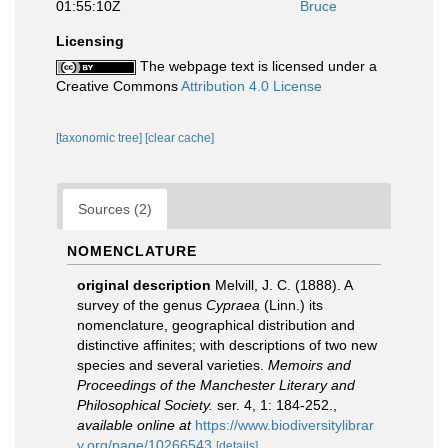
01:55:10Z
Bruce
Licensing
The webpage text is licensed under a
Creative Commons
Attribution 4.0 License
[taxonomic tree]
[clear cache]
Sources (2)
NOMENCLATURE
original description
Melvill, J. C. (1888). A
survey of the genus
Cypraea
(Linn.) its
nomenclature, geographical distribution and
distinctive affinites; with descriptions of two new
species and several varieties.
Memoirs and
Proceedings of the Manchester Literary and
Philosophical Society.
ser. 4, 1: 184-252.
,
available online at
https://www.biodiversitylibrar
y.org/page/10266543
[details]