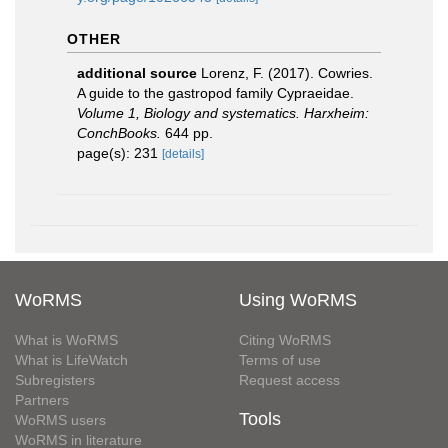
OTHER
additional source
Lorenz, F. (2017). Cowries.
A guide to the gastropod family Cypraeidae.
Volume 1, Biology and systematics. Harxheim:
ConchBooks.
644 pp.
page(s): 231
[details]
WoRMS
Using WoRMS
What is WoRMS
Citing WoRMS
What is LifeWatch
Terms of use
Subregisters
Request access
Partners
Tools
WoRMS users
WoRMS in literature