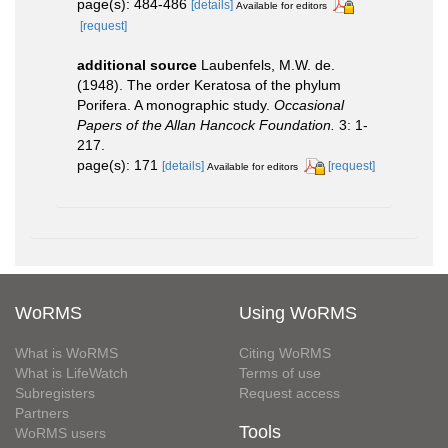
page(s): 484-486
[details]
Available for editors
[request]
additional source
Laubenfels, M.W. de.
(1948). The order Keratosa of the phylum
Porifera. A monographic study.
Occasional
Papers of the Allan Hancock Foundation.
3: 1-
217.
page(s): 171
[details]
[request]
Available for editors
WoRMS
Using WoRMS
What is WoRMS
Citing WoRMS
What is LifeWatch
Terms of use
Subregisters
Request access
Partners
Tools
WoRMS users