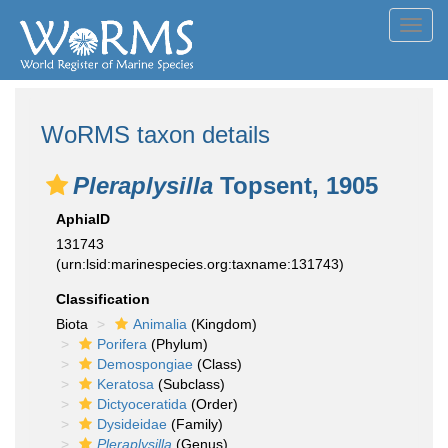
Toggl
navig
WoRMS taxon details
Pleraplysilla
Topsent, 1905
AphiaID
131743
(urn:lsid:marinespecies.org:taxname:131743)
Classification
Biota
Animalia
(Kingdom)
Porifera
(Phylum)
Demospongiae
(Class)
Keratosa
(Subclass)
Dictyoceratida
(Order)
Dysideidae
(Family)
Pleraplysilla
(Genus)