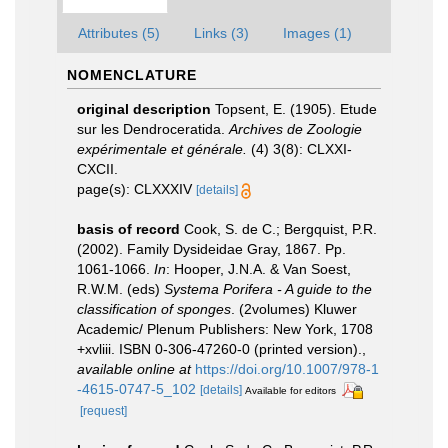
Attributes (5)
Links (3)
Images (1)
NOMENCLATURE
original description
Topsent, E. (1905). Etude
sur les Dendroceratida.
Archives de Zoologie
expérimentale et générale.
(4) 3(8): CLXXI-
CXCII.
page(s): CLXXXIV
[details]
basis of record
Cook, S. de C.; Bergquist, P.R.
(2002). Family Dysideidae Gray, 1867. Pp.
1061-1066.
In
: Hooper, J.N.A. & Van Soest,
R.W.M. (eds)
Systema Porifera - A guide to the
classification of sponges
. (2volumes) Kluwer
Academic/ Plenum Publishers: New York, 1708
+xvliii. ISBN 0-306-47260-0 (printed version).
,
available online at
https://doi.org/10.1007/978-1
-4615-0747-5_102
[details]
Available for editors
[request]