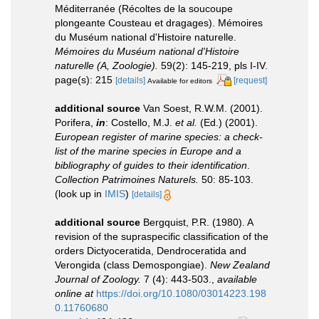
Méditerranée (Récoltes de la soucoupe
plongeante Cousteau et dragages). Mémoires
du Muséum national d'Histoire naturelle.
Mémoires du Muséum national d'Histoire
naturelle (A, Zoologie).
59(2): 145-219, pls I-IV.
page(s): 215
[details]
[request]
Available for editors
additional source
Van Soest, R.W.M. (2001).
Porifera,
in
: Costello, M.J.
et al.
(Ed.) (2001).
European register of marine species: a check-
list of the marine species in Europe and a
bibliography of guides to their identification
.
Collection Patrimoines Naturels.
50: 85-103.
(look up in
IMIS
)
[details]
additional source
Bergquist, P.R. (1980). A
revision of the supraspecific classification of the
orders Dictyoceratida, Dendroceratida and
Verongida (class Demospongiae).
New Zealand
Journal of Zoology.
7 (4): 443-503.
,
available
online at
https://doi.org/10.1080/03014223.198
0.11760680