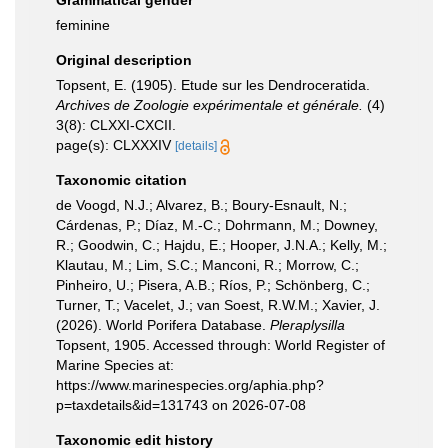
Grammatical gender
feminine
Original description
Topsent, E. (1905). Etude sur les Dendroceratida.
Archives de Zoologie expérimentale et générale.
(4)
3(8): CLXXI-CXCII.
page(s): CLXXXIV
[details]
Taxonomic citation
de Voogd, N.J.; Alvarez, B.; Boury-Esnault, N.;
Cárdenas, P.; Díaz, M.-C.; Dohrmann, M.; Downey,
R.; Goodwin, C.; Hajdu, E.; Hooper, J.N.A.; Kelly, M.;
Klautau, M.; Lim, S.C.; Manconi, R.; Morrow, C.;
Pinheiro, U.; Pisera, A.B.; Ríos, P.; Schönberg, C.;
Turner, T.; Vacelet, J.; van Soest, R.W.M.; Xavier, J.
(2026). World Porifera Database.
Pleraplysilla
Topsent, 1905. Accessed through: World Register of
Marine Species at:
https://www.marinespecies.org/aphia.php?
p=taxdetails&id=131743 on 2026-07-08
Taxonomic edit history