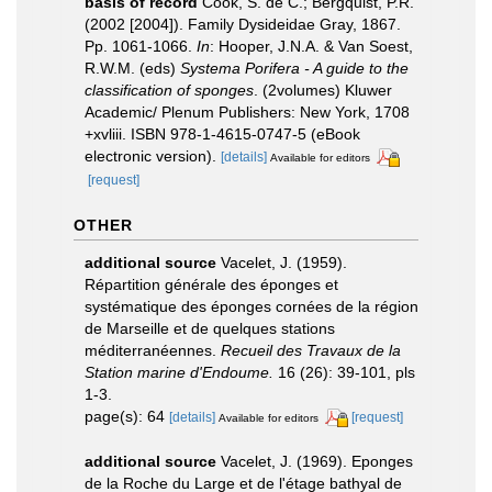
basis of record
Cook, S. de C.; Bergquist, P.R.
(2002 [2004]). Family Dysideidae Gray, 1867.
Pp. 1061-1066.
In
: Hooper, J.N.A. & Van Soest,
R.W.M. (eds)
Systema Porifera - A guide to the
classification of sponges
. (2volumes) Kluwer
Academic/ Plenum Publishers: New York, 1708
+xvliii. ISBN 978-1-4615-0747-5 (eBook
electronic version).
[details]
Available for editors
[request]
OTHER
additional source
Vacelet, J. (1959).
Répartition générale des éponges et
systématique des éponges cornées de la région
de Marseille et de quelques stations
méditerranéennes.
Recueil des Travaux de la
Station marine d'Endoume.
16 (26): 39-101, pls
1-3.
page(s): 64
[details]
[request]
Available for editors
additional source
Vacelet, J. (1969). Eponges
de la Roche du Large et de l'étage bathyal de