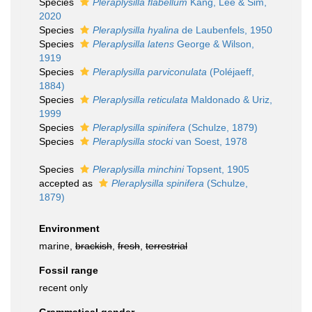
Species
Pleraplysilla flabellum
Kang, Lee & Sim,
2020
Species
Pleraplysilla hyalina
de Laubenfels, 1950
Species
Pleraplysilla latens
George & Wilson,
1919
Species
Pleraplysilla parviconulata
(Poléjaeff,
1884)
Species
Pleraplysilla reticulata
Maldonado & Uriz,
1999
Species
Pleraplysilla spinifera
(Schulze, 1879)
Species
Pleraplysilla stocki
van Soest, 1978
Species
Pleraplysilla minchini
Topsent, 1905
accepted as
Pleraplysilla spinifera
(Schulze,
1879)
Environment
marine,
brackish
,
fresh
,
terrestrial
Fossil range
recent only