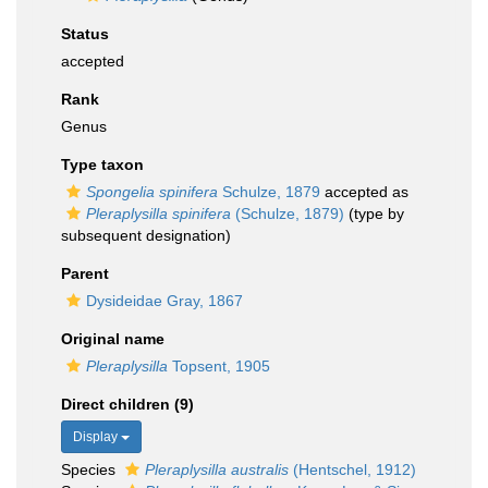
Status
accepted
Rank
Genus
Type taxon
Spongelia spinifera
Schulze, 1879
accepted as
Pleraplysilla spinifera
(Schulze, 1879)
(type by
subsequent designation)
Parent
Dysideidae Gray, 1867
Original name
Pleraplysilla
Topsent, 1905
Direct children (9)
Display
Species
Pleraplysilla australis
(Hentschel, 1912)