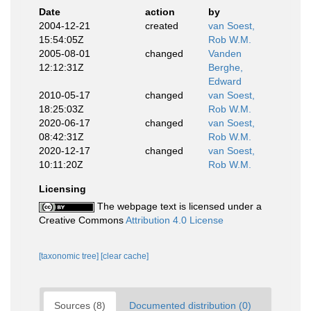
Date
action
by
2004-12-21
created
van Soest,
15:54:05Z
Rob W.M.
2005-08-01
changed
Vanden
12:12:31Z
Berghe,
Edward
2010-05-17
changed
van Soest,
18:25:03Z
Rob W.M.
2020-06-17
changed
van Soest,
08:42:31Z
Rob W.M.
2020-12-17
changed
van Soest,
10:11:20Z
Rob W.M.
Licensing
The webpage text is licensed under a
Creative Commons
Attribution 4.0 License
[taxonomic tree]
[clear cache]
Sources (8)
Documented distribution (0)