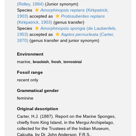
(Ridley, 1884)
(Junior synonym)
Species
Amorphinopsis reptans
(Kirkpatrick,
1903)
accepted as
Protosuberites reptans
(Kirkpatrick, 1903)
(genus transfer)
Species
Amorphinopsis spongia
(de Laubenfels,
1953)
accepted as
Aaptos pernucleata
(Carter,
1870)
(genus transfer and junior synonym)
Environment
marine,
brackish
,
fresh
,
terrestrial
Fossil range
recent only
Grammatical gender
feminine
Original description
Carter, H.J. (1887). Report on the Marine Sponges,
chiefly from King Island, in the Mergui Archipelago,
collected for the Trustees of the Indian Museum,
Calcutta, by Dr. John Anderson, F.R.S.,