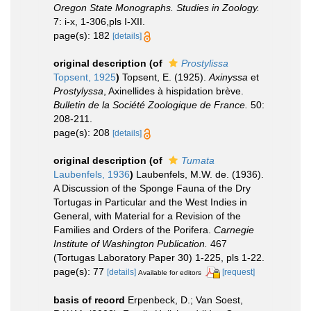
Oregon State Monographs. Studies in Zoology.
7: i-x, 1-306,pls I-XII.
page(s): 182
[details]
original description
(of
Prostylissa
Topsent, 1925
)
Topsent, E. (1925).
Axinyssa
et
Prostylyssa
, Axinellides à hispidation brève.
Bulletin de la Société Zoologique de France.
50:
208-211.
page(s): 208
[details]
original description
(of
Tumata
Laubenfels, 1936
)
Laubenfels, M.W. de. (1936).
A Discussion of the Sponge Fauna of the Dry
Tortugas in Particular and the West Indies in
General, with Material for a Revision of the
Families and Orders of the Porifera.
Carnegie
Institute of Washington Publication.
467
(Tortugas Laboratory Paper 30) 1-225, pls 1-22.
page(s): 77
[details]
[request]
Available for editors
basis of record
Erpenbeck, D.; Van Soest,