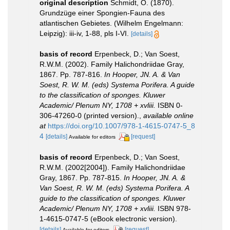
original description
Schmidt, O. (1870).
Grundzüge einer Spongien-Fauna des
atlantischen Gebietes. (Wilhelm Engelmann:
Leipzig): iii-iv, 1-88, pls I-VI.
[details]
basis of record
Erpenbeck, D.; Van Soest,
R.W.M. (2002). Family Halichondriidae Gray,
1867. Pp. 787-816.
In Hooper, JN. A. & Van
Soest, R. W. M. (eds) Systema Porifera. A guide
to the classification of sponges. Kluwer
Academic/ Plenum NY, 1708 + xvliii.
ISBN 0-
306-47260-0 (printed version).
,
available online
at
https://doi.org/10.1007/978-1-4615-0747-5_8
4
[details]
[request]
Available for editors
basis of record
Erpenbeck, D.; Van Soest,
R.W.M. (2002[2004]). Family Halichondriidae
Gray, 1867. Pp. 787-815.
In Hooper, JN. A. &
Van Soest, R. W. M. (eds) Systema Porifera. A
guide to the classification of sponges. Kluwer
Academic/ Plenum NY, 1708 + xvliii.
ISBN 978-
1-4615-0747-5 (eBook electronic version).
[details]
[request]
Available for editors