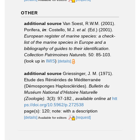
OTHER
additional source
Van Soest, R.W.M. (2001).
Porifera,
in
: Costello, M.J.
et al.
(Ed.) (2001).
European register of marine species: a check-
list of the marine species in Europe and a
bibliography of guides to their identification
.
Collection Patrimoines Naturels.
50: 85-103.
(look up in
IMIS
)
[details]
additional source
Griessinger, J. M. (1971).
Etude des Réniérides de Méditerranée
(Démosponges Haplosclérides).
Bulletin du
Muséum National d'Histoire Naturelle
(Zoologie).
3(3): 97-182.
,
available online at
htt
ps://doi.org/10.5962/p.272538
page(s): 120; note: with a description
[details]
[request]
Available for editors