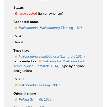
Status
unaccepted
(junior synonym)
Accepted name
Halichondria (Halichondria)
Fleming, 1828
Rank
Genus
Type taxon
Halichondria semitubulosa
(Lamarck, 1814)
represented as
Halichondria (Halichondria)
semitubulosa
(Lamarck, 1814)
(type by original
designation)
Parent
Halichondriidae Gray, 1867
Original name
Pellina
Schmidt, 1870