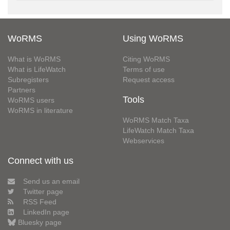
WoRMS
Using WoRMS
What is WoRMS
Citing WoRMS
What is LifeWatch
Terms of use
Subregisters
Request access
Partners
Tools
WoRMS users
WoRMS in literature
WoRMS Match Taxa
LifeWatch Match Taxa
Webservices
Connect with us
Send us an email
Twitter page
RSS Feed
LinkedIn page
Bluesky page