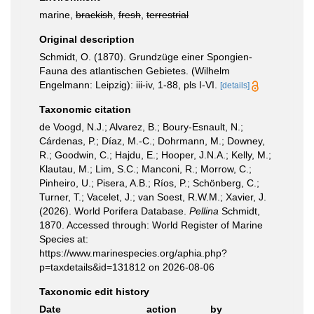
marine,
brackish
,
fresh
,
terrestrial
Original description
Schmidt, O. (1870). Grundzüge einer Spongien-
Fauna des atlantischen Gebietes. (Wilhelm
Engelmann: Leipzig): iii-iv, 1-88, pls I-VI.
[details]
Taxonomic citation
de Voogd, N.J.; Alvarez, B.; Boury-Esnault, N.;
Cárdenas, P.; Díaz, M.-C.; Dohrmann, M.; Downey,
R.; Goodwin, C.; Hajdu, E.; Hooper, J.N.A.; Kelly, M.;
Klautau, M.; Lim, S.C.; Manconi, R.; Morrow, C.;
Pinheiro, U.; Pisera, A.B.; Ríos, P.; Schönberg, C.;
Turner, T.; Vacelet, J.; van Soest, R.W.M.; Xavier, J.
(2026). World Porifera Database.
Pellina
Schmidt,
1870. Accessed through: World Register of Marine
Species at:
https://www.marinespecies.org/aphia.php?
p=taxdetails&id=131812 on 2026-08-06
Taxonomic edit history
Date
action
by