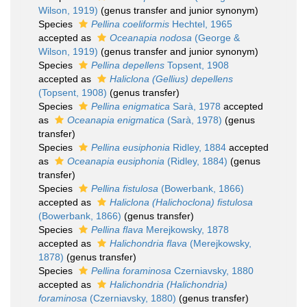
Wilson, 1919)
(genus transfer and junior synonym)
Species
Pellina coeliformis
Hechtel, 1965
accepted as
Oceanapia nodosa
(George &
Wilson, 1919)
(genus transfer and junior synonym)
Species
Pellina depellens
Topsent, 1908
accepted as
Haliclona (Gellius) depellens
(Topsent, 1908)
(genus transfer)
Species
Pellina enigmatica
Sarà, 1978
accepted
as
Oceanapia enigmatica
(Sarà, 1978)
(genus
transfer)
Species
Pellina eusiphonia
Ridley, 1884
accepted
as
Oceanapia eusiphonia
(Ridley, 1884)
(genus
transfer)
Species
Pellina fistulosa
(Bowerbank, 1866)
accepted as
Haliclona (Halichoclona) fistulosa
(Bowerbank, 1866)
(genus transfer)
Species
Pellina flava
Merejkowsky, 1878
accepted as
Halichondria flava
(Merejkowsky,
1878)
(genus transfer)
Species
Pellina foraminosa
Czerniavsky, 1880
accepted as
Halichondria (Halichondria)
foraminosa
(Czerniavsky, 1880)
(genus transfer)