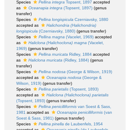
Species
Pellina integra
Topsent, 1897
accepted
as
Oceanapia integra
(Topsent, 1897)
(genus
transfer)
Species
Pellina longispicula
Czerniavsky, 1880
accepted as
Halichondria (Halichondria)
longispicula
(Czerniavsky, 1880)
(genus transfer)
Species
Pellina magna
(Vacelet, 1969)
accepted
as
Haliclona (Halichoclona) magna
(Vacelet,
1969)
(genus transfer)
Species
Pellina muricata
Ridley, 1884
accepted
as
Haliclona muricata
(Ridley, 1884)
(genus
transfer)
Species
Pellina nodosa
(George & Wilson, 1919)
accepted as
Oceanapia nodosa
(George &
Wilson, 1919)
(genus transfer)
Species
Pellina parietalis
(Topsent, 1893)
accepted as
Haliclona (Halichoclona) parietalis
(Topsent, 1893)
(genus transfer)
Species
Pellina penicilliformis
van Soest & Sass,
1981
accepted as
Oceanapia penicilliformis
(van
Soest & Sass, 1981)
(genus transfer)
Species
Pellina pinella
de Laubenfels, 1954
accepted as
Oceanapia pinella
(de Laubenfels,