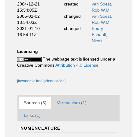
2004-12-21
created
van Soest,
15:54:05Z
Rob W.M.
2006-02-02
changed
van Soest,
18:34:03Z
Rob W.M.
2021-01-10
changed
Boury-
16:54:11Z
Esnault,
Nicole
Licensing
The webpage text is licensed under a
Creative Commons
Attribution 4.0 License
[taxonomic tree]
[clear cache]
Sources (5)
Vernaculars (1)
Links (1)
NOMENCLATURE