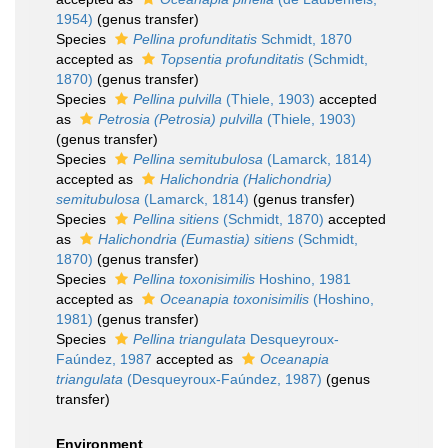
1954)
(genus transfer)
Species
Pellina profunditatis
Schmidt, 1870
accepted as
Topsentia profunditatis
(Schmidt,
1870)
(genus transfer)
Species
Pellina pulvilla
(Thiele, 1903)
accepted
as
Petrosia (Petrosia) pulvilla
(Thiele, 1903)
(genus transfer)
Species
Pellina semitubulosa
(Lamarck, 1814)
accepted as
Halichondria (Halichondria)
semitubulosa
(Lamarck, 1814)
(genus transfer)
Species
Pellina sitiens
(Schmidt, 1870)
accepted
as
Halichondria (Eumastia) sitiens
(Schmidt,
1870)
(genus transfer)
Species
Pellina toxonisimilis
Hoshino, 1981
accepted as
Oceanapia toxonisimilis
(Hoshino,
1981)
(genus transfer)
Species
Pellina triangulata
Desqueyroux-
Faúndez, 1987
accepted as
Oceanapia
triangulata
(Desqueyroux-Faúndez, 1987)
(genus
transfer)
Environment