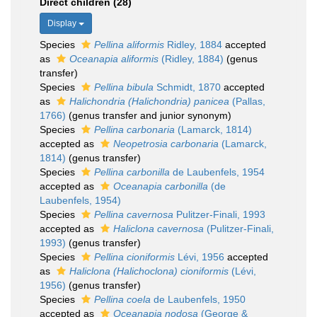
Direct children (28)
Display
Species
Pellina aliformis
Ridley, 1884
accepted
as
Oceanapia aliformis
(Ridley, 1884)
(genus
transfer)
Species
Pellina bibula
Schmidt, 1870
accepted
as
Halichondria (Halichondria) panicea
(Pallas,
1766)
(genus transfer and junior synonym)
Species
Pellina carbonaria
(Lamarck, 1814)
accepted as
Neopetrosia carbonaria
(Lamarck,
1814)
(genus transfer)
Species
Pellina carbonilla
de Laubenfels, 1954
accepted as
Oceanapia carbonilla
(de
Laubenfels, 1954)
Species
Pellina cavernosa
Pulitzer-Finali, 1993
accepted as
Haliclona cavernosa
(Pulitzer-Finali,
1993)
(genus transfer)
Species
Pellina cioniformis
Lévi, 1956
accepted
as
Haliclona (Halichoclona) cioniformis
(Lévi,
1956)
(genus transfer)
Species
Pellina coela
de Laubenfels, 1950
accepted as
Oceanapia nodosa
(George &