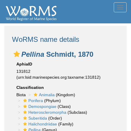
Toggl
navig
WoRMS name details
Pellina
Schmidt, 1870
AphiaID
131812
(urn:lsid:marinespecies.org:taxname:131812)
Classification
Biota
Animalia
(Kingdom)
Porifera
(Phylum)
Demospongiae
(Class)
Heteroscleromorpha
(Subclass)
Suberitida
(Order)
Halichondriidae
(Family)
Pellina
(Genus)