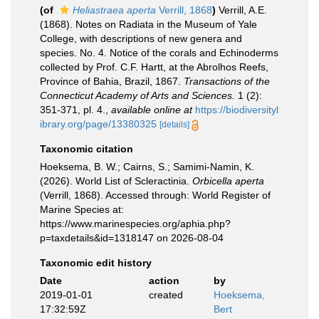
(of
Heliastraea aperta
Verrill, 1868
)
Verrill, A.E.
(1868). Notes on Radiata in the Museum of Yale
College, with descriptions of new genera and
species. No. 4. Notice of the corals and Echinoderms
collected by Prof. C.F. Hartt, at the Abrolhos Reefs,
Province of Bahia, Brazil, 1867.
Transactions of the
Connecticut Academy of Arts and Sciences.
1 (2):
351-371, pl. 4.
,
available online at
https://biodiversityl
ibrary.org/page/13380325
[details]
Taxonomic citation
Hoeksema, B. W.; Cairns, S.; Samimi-Namin, K.
(2026). World List of Scleractinia.
Orbicella aperta
(Verrill, 1868). Accessed through: World Register of
Marine Species at:
https://www.marinespecies.org/aphia.php?
p=taxdetails&id=1318147 on 2026-08-04
Taxonomic edit history
Date
action
by
2019-01-01
created
Hoeksema,
17:32:59Z
Bert