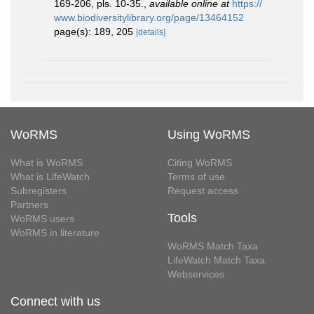
169-206, pls. 10-35.
,
available online at
https://
www.biodiversitylibrary.org/page/13464152
page(s): 189, 205
[details]
WoRMS
Using WoRMS
What is WoRMS
Citing WoRMS
What is LifeWatch
Terms of use
Subregisters
Request access
Partners
Tools
WoRMS users
WoRMS in literature
WoRMS Match Taxa
LifeWatch Match Taxa
Webservices
Connect with us