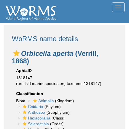
Toggl
navig
WoRMS name details
Orbicella aperta
(Verrill,
1868)
AphiaID
1318147
(urn:lsid:marinespecies.org:taxname:1318147)
Classification
Biota
Animalia
(Kingdom)
Cnidaria
(Phylum)
Anthozoa
(Subphylum)
Hexacorallia
(Class)
Scleractinia
(Order)