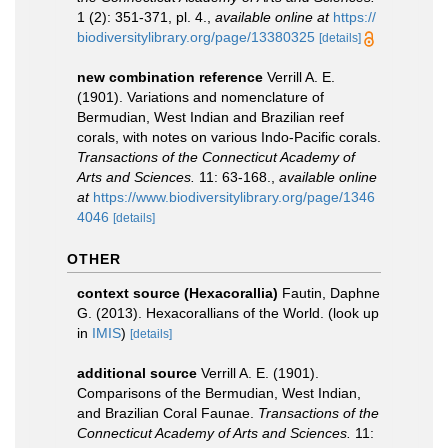
1 (2): 351-371, pl. 4.
,
available online at
https://
biodiversitylibrary.org/page/13380325
[details]
new combination reference
Verrill A. E.
(1901). Variations and nomenclature of
Bermudian, West Indian and Brazilian reef
corals, with notes on various Indo-Pacific corals.
Transactions of the Connecticut Academy of
Arts and Sciences.
11: 63-168.
,
available online
at
https://www.biodiversitylibrary.org/page/1346
4046
[details]
OTHER
context source (Hexacorallia)
Fautin, Daphne
G. (2013). Hexacorallians of the World.
(look up
in
IMIS
)
[details]
additional source
Verrill A. E. (1901).
Comparisons of the Bermudian, West Indian,
and Brazilian Coral Faunae.
Transactions of the
Connecticut Academy of Arts and Sciences.
11: