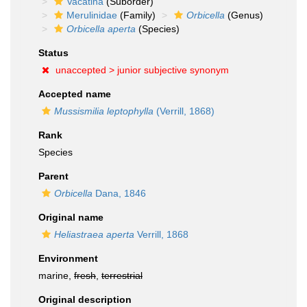
Vacatina
(Suborder)
Merulinidae
(Family)
Orbicella
(Genus)
Orbicella aperta
(Species)
Status
unaccepted >
junior subjective synonym
Accepted name
Mussismilia leptophylla
(Verrill, 1868)
Rank
Species
Parent
Orbicella
Dana, 1846
Original name
Heliastraea aperta
Verrill, 1868
Environment
marine,
fresh
,
terrestrial
Original description