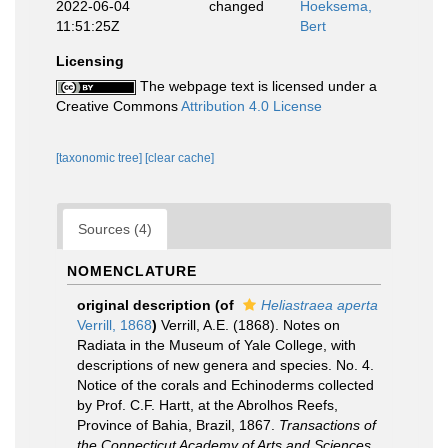
2022-06-04
changed
Hoeksema,
11:51:25Z
Bert
Licensing
The webpage text is licensed under a
Creative Commons
Attribution 4.0 License
[taxonomic tree]
[clear cache]
Sources (4)
NOMENCLATURE
original description
(of
Heliastraea aperta
Verrill, 1868
)
Verrill, A.E. (1868). Notes on
Radiata in the Museum of Yale College, with
descriptions of new genera and species. No. 4.
Notice of the corals and Echinoderms collected
by Prof. C.F. Hartt, at the Abrolhos Reefs,
Province of Bahia, Brazil, 1867.
Transactions of
the Connecticut Academy of Arts and Sciences.