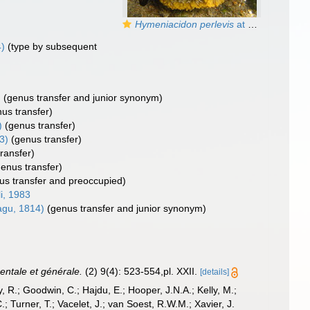
Hymeniacidon perlevis
at San Antonio Oeste (Rio Negro, Argentina)
)
(type by subsequent
)
(genus transfer and junior synonym)
us transfer)
)
(genus transfer)
3)
(genus transfer)
ransfer)
genus transfer)
us transfer and preoccupied)
li, 1983
gu, 1814)
(genus transfer and junior synonym)
entale et générale.
(2) 9(4): 523-554,pl. XXII.
[details]
 R.; Goodwin, C.; Hajdu, E.; Hooper, J.N.A.; Kelly, M.;
; Turner, T.; Vacelet, J.; van Soest, R.W.M.; Xavier, J.