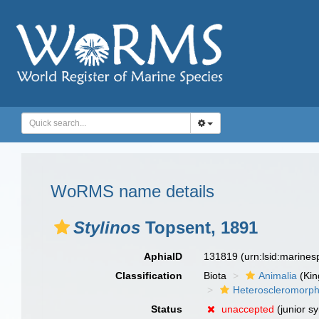
WoRMS name details
Stylinos
Topsent, 1891
AphiaID
131819
(urn:lsid:marine
Classification
Biota
Animalia
(Ki
Heteroscleromorp
Status
unaccepted
(junior s