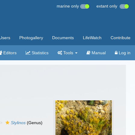
marine only
extant only
Users
Photogallery
Documents
LifeWatch
Contribute
Editors
Statistics
Tools
Manual
Log in
Stylinos
(Genus)