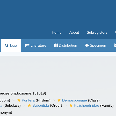
Home
About
Subregisters
Taxa
Literature
Distribution
Specimen
species.org:taxname:131819)
ngdom)
Porifera
(Phylum)
Demospongiae
(Class)
ha
(Subclass)
Suberitida
(Order)
Halichondriidae
(Family)
ynonym)