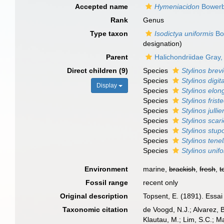
Accepted name
Hymeniacidon
Bowerb
Rank
Genus
Type taxon
Isodictya uniformis
Bo
designation)
Parent
Halichondriidae Gray
Direct children (9)
Species
Stylinos brev
Species
Stylinos digit
Display
Species
Stylinos elon
Species
Stylinos friste
Species
Stylinos jullie
Species
Stylinos scari
Species
Stylinos stup
Species
Stylinos tenel
Species
Stylinos unif
Environment
marine,
brackish
,
fresh
,
t
Fossil range
recent only
Original description
Topsent, E. (1891). Essai
Taxonomic citation
de Voogd, N.J.; Alvarez, 
Klautau, M.; Lim, S.C.; Ma