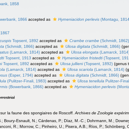
ank, 1858
werbank, 1866
accepted as
Hymeniacidon perlevis
(Montagu, 1814
, 1867
icuspis
Topsent, 1892
accepted as
Crambe crambe
(Schmidt, 1862
ata
(Schmidt, 1866)
accepted as
Ulosa digitata
(Schmidt, 1866)
(gen
gatus
(Lamarck, 1814)
accepted as
Ulosa elongata
(Lamarck, 1814
dti
Topsent, 1913
accepted as
Hymeniacidon fristedti
(Topsent, 191
ni
Topsent, 1892
accepted as
Ulosa jullieni
(Topsent, 1892)
(genus t
ola
(Lamarck, 1814)
accepted as
Ulosa scariola
(Lamarck, 1814)
(
osus
(Esper, 1794)
accepted as
Ulosa digitata
(Schmidt, 1866)
(gen
lula
(Pulitzer-Finali, 1983)
accepted as
Ulosa tenellula
Pulitzer-Fina
ormis
(Bowerbank, 1866)
accepted as
Hymeniacidon perlevis
(Monta
errestrial
 sur la faune des spongiaires de Roscoff.
Archives de Zoologie expérim
B.; Boury-Esnault, N.; Cárdenas, P.; Díaz, M.-C.; Dohrmann, M.; Downey,
nconi, R.; Morrow, C.; Pinheiro, U.; Pisera, A.B.; Ríos, P.; Schönberg, C.