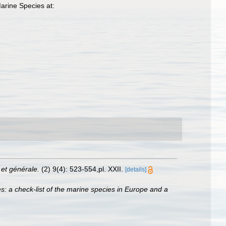
arine Species at:
et générale.
(2) 9(4): 523-554,pl. XXII.
[details]
s: a check-list of the marine species in Europe and a