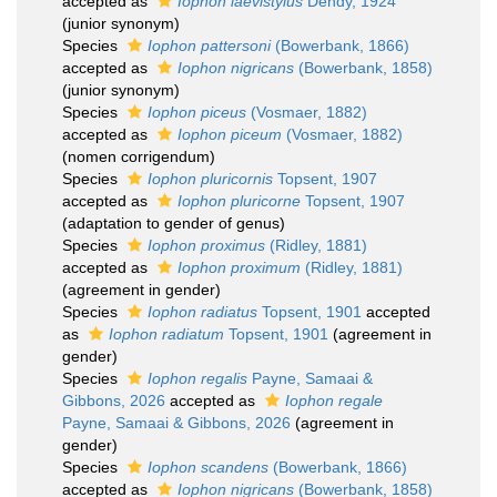
accepted as
Iophon laevistylus
Dendy, 1924
(junior synonym)
Species
Iophon pattersoni
(Bowerbank, 1866)
accepted as
Iophon nigricans
(Bowerbank, 1858)
(junior synonym)
Species
Iophon piceus
(Vosmaer, 1882)
accepted as
Iophon piceum
(Vosmaer, 1882)
(nomen corrigendum)
Species
Iophon pluricornis
Topsent, 1907
accepted as
Iophon pluricorne
Topsent, 1907
(adaptation to gender of genus)
Species
Iophon proximus
(Ridley, 1881)
accepted as
Iophon proximum
(Ridley, 1881)
(agreement in gender)
Species
Iophon radiatus
Topsent, 1901
accepted
as
Iophon radiatum
Topsent, 1901
(agreement in
gender)
Species
Iophon regalis
Payne, Samaai &
Gibbons, 2026
accepted as
Iophon regale
Payne, Samaai & Gibbons, 2026
(agreement in
gender)
Species
Iophon scandens
(Bowerbank, 1866)
accepted as
Iophon nigricans
(Bowerbank, 1858)