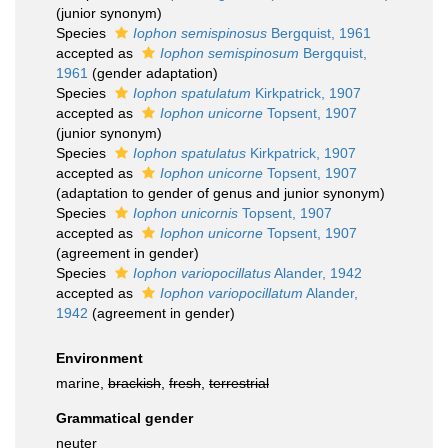
(junior synonym)
Species
Iophon semispinosus
Bergquist, 1961
accepted as
Iophon semispinosum
Bergquist,
1961
(gender adaptation)
Species
Iophon spatulatum
Kirkpatrick, 1907
accepted as
Iophon unicorne
Topsent, 1907
(junior synonym)
Species
Iophon spatulatus
Kirkpatrick, 1907
accepted as
Iophon unicorne
Topsent, 1907
(adaptation to gender of genus and junior synonym)
Species
Iophon unicornis
Topsent, 1907
accepted as
Iophon unicorne
Topsent, 1907
(agreement in gender)
Species
Iophon variopocillatus
Alander, 1942
accepted as
Iophon variopocillatum
Alander,
1942
(agreement in gender)
Environment
marine,
brackish
,
fresh
,
terrestrial
Grammatical gender
neuter