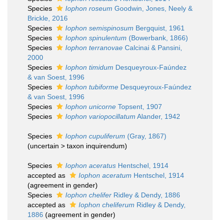
Species
Iophon roseum
Goodwin, Jones, Neely &
Brickle, 2016
Species
Iophon semispinosum
Bergquist, 1961
Species
Iophon spinulentum
(Bowerbank, 1866)
Species
Iophon terranovae
Calcinai & Pansini,
2000
Species
Iophon timidum
Desqueyroux-Faúndez
& van Soest, 1996
Species
Iophon tubiforme
Desqueyroux-Faúndez
& van Soest, 1996
Species
Iophon unicorne
Topsent, 1907
Species
Iophon variopocillatum
Alander, 1942
Species
Iophon cupuliferum
(Gray, 1867)
(
uncertain
>
taxon inquirendum
)
Species
Iophon aceratus
Hentschel, 1914
accepted as
Iophon aceratum
Hentschel, 1914
(agreement in gender)
Species
Iophon chelifer
Ridley & Dendy, 1886
accepted as
Iophon cheliferum
Ridley & Dendy,
1886
(agreement in gender)