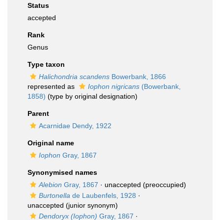
Status
accepted
Rank
Genus
Type taxon
Halichondria scandens
Bowerbank, 1866
represented as
Iophon nigricans
(Bowerbank,
1858)
(type by original designation)
Parent
Acarnidae Dendy, 1922
Original name
Iophon
Gray, 1867
Synonymised names
Alebion
Gray, 1867
·
unaccepted
(preoccupied)
Burtonella
de Laubenfels, 1928
·
unaccepted
(junior synonym)
Dendoryx (Iophon)
Gray, 1867
·