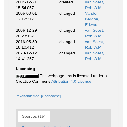
2004-12-21
created
van Soest,
15:54:05Z
Rob W.M.
2005-08-01
changed
Vanden
12:12:31Z
Berghe,
Edward
2006-12-29
changed
van Soest,
20:23:15Z
Rob W.M.
2016-05-30
changed
van Soest,
18:10:41Z
Rob W.M.
2020-12-12
changed
van Soest,
14:41:25Z
Rob W.M.
Licensing
The webpage text is licensed under a
Creative Commons
Attribution 4.0 License
[taxonomic tree]
[clear cache]
Sources (15)