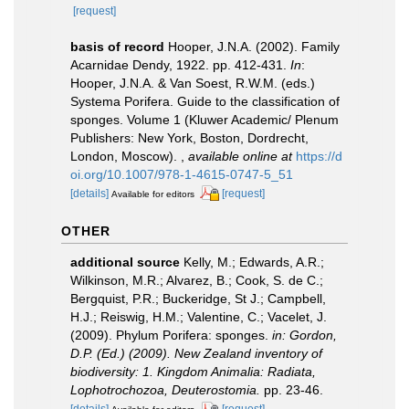
[request]
basis of record
Hooper, J.N.A. (2002). Family
Acarnidae Dendy, 1922. pp. 412-431.
In
:
Hooper, J.N.A. & Van Soest, R.W.M. (eds.)
Systema Porifera. Guide to the classification of
sponges. Volume 1 (Kluwer Academic/ Plenum
Publishers: New York, Boston, Dordrecht,
London, Moscow).
,
available online at
https://d
oi.org/10.1007/978-1-4615-0747-5_51
[details]
[request]
Available for editors
OTHER
additional source
Kelly, M.; Edwards, A.R.;
Wilkinson, M.R.; Alvarez, B.; Cook, S. de C.;
Bergquist, P.R.; Buckeridge, St J.; Campbell,
H.J.; Reiswig, H.M.; Valentine, C.; Vacelet, J.
(2009). Phylum Porifera: sponges.
in: Gordon,
D.P. (Ed.) (2009). New Zealand inventory of
biodiversity: 1. Kingdom Animalia: Radiata,
Lophotrochozoa, Deuterostomia.
pp. 23-46.