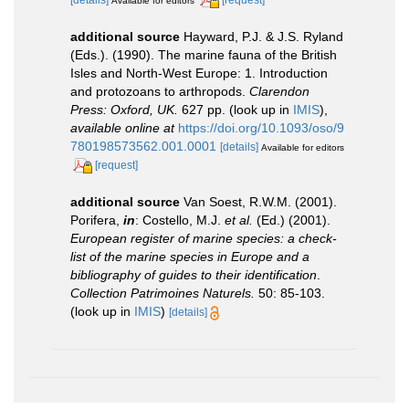
[details]
[request]
Available for editors
additional source
Hayward, P.J. & J.S. Ryland
(Eds.). (1990). The marine fauna of the British
Isles and North-West Europe: 1. Introduction
and protozoans to arthropods.
Clarendon
Press: Oxford, UK.
627 pp.
(look up in
IMIS
),
available online at
https://doi.org/10.1093/oso/9
780198573562.001.0001
[details]
Available for editors
[request]
additional source
Van Soest, R.W.M. (2001).
Porifera,
in
: Costello, M.J.
et al.
(Ed.) (2001).
European register of marine species: a check-
list of the marine species in Europe and a
bibliography of guides to their identification
.
Collection Patrimoines Naturels.
50: 85-103.
(look up in
IMIS
)
[details]