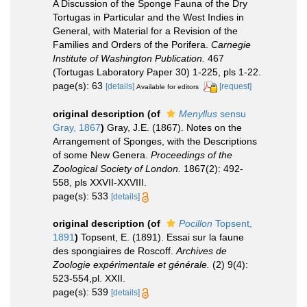
A Discussion of the Sponge Fauna of the Dry
Tortugas in Particular and the West Indies in
General, with Material for a Revision of the
Families and Orders of the Porifera.
Carnegie
Institute of Washington Publication.
467
(Tortugas Laboratory Paper 30) 1-225, pls 1-22.
page(s): 63
[details]
[request]
Available for editors
original description
(of
Menyllus
sensu
Gray, 1867
)
Gray, J.E. (1867). Notes on the
Arrangement of Sponges, with the Descriptions
of some New Genera.
Proceedings of the
Zoological Society of London.
1867(2): 492-
558, pls XXVII-XXVIII.
page(s): 533
[details]
original description
(of
Pocillon
Topsent,
1891
)
Topsent, E. (1891). Essai sur la faune
des spongiaires de Roscoff.
Archives de
Zoologie expérimentale et générale.
(2) 9(4):
523-554,pl. XXII.
page(s): 539
[details]