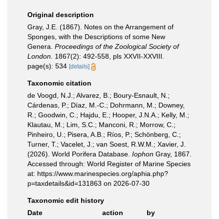
Original description
Gray, J.E. (1867). Notes on the Arrangement of
Sponges, with the Descriptions of some New
Genera.
Proceedings of the Zoological Society of
London.
1867(2): 492-558, pls XXVII-XXVIII.
page(s): 534
[details]
Taxonomic citation
de Voogd, N.J.; Alvarez, B.; Boury-Esnault, N.;
Cárdenas, P.; Díaz, M.-C.; Dohrmann, M.; Downey,
R.; Goodwin, C.; Hajdu, E.; Hooper, J.N.A.; Kelly, M.;
Klautau, M.; Lim, S.C.; Manconi, R.; Morrow, C.;
Pinheiro, U.; Pisera, A.B.; Ríos, P.; Schönberg, C.;
Turner, T.; Vacelet, J.; van Soest, R.W.M.; Xavier, J.
(2026). World Porifera Database.
Iophon
Gray, 1867.
Accessed through: World Register of Marine Species
at: https://www.marinespecies.org/aphia.php?
p=taxdetails&id=131863 on 2026-07-30
Taxonomic edit history
Date
action
by