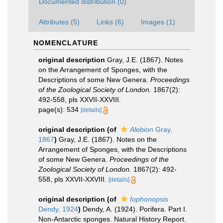
Documented distribution (0)
Attributes (5)
Links (6)
Images (1)
NOMENCLATURE
original description
Gray, J.E. (1867). Notes
on the Arrangement of Sponges, with the
Descriptions of some New Genera.
Proceedings
of the Zoological Society of London.
1867(2):
492-558, pls XXVII-XXVIII.
page(s): 534
[details]
original description
(of
Alebion
Gray,
1867
)
Gray, J.E. (1867). Notes on the
Arrangement of Sponges, with the Descriptions
of some New Genera.
Proceedings of the
Zoological Society of London.
1867(2): 492-
558, pls XXVII-XXVIII.
[details]
original description
(of
Iophonopsis
Dendy, 1924
)
Dendy, A. (1924). Porifera. Part I.
Non-Antarctic sponges. Natural History Report.