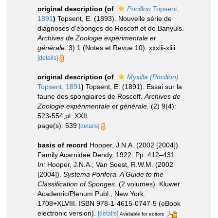
original description
(of
Pocillon
Topsent,
1891
)
Topsent, E. (1893). Nouvelle série de
diagnoses d'éponges de Roscoff et de Banyuls.
Archives de Zoologie expérimentale et
générale.
3) 1 (Notes et Revue 10): xxxiii-xliii.
[details]
original description
(of
Myxilla (Pocillon)
Topsent, 1891
)
Topsent, E. (1891). Essai sur la
faune des spongiaires de Roscoff.
Archives de
Zoologie expérimentale et générale.
(2) 9(4):
523-554,pl. XXII.
page(s): 539
[details]
basis of record
Hooper, J.N.A. (2002 [2004]).
Family Acarnidae Dendy, 1922. Pp. 412–431.
In:
Hooper, J.N.A.; Van Soest, R.W.M. (2002
[2004]).
Systema Porifera. A Guide to the
Classification of Sponges.
(2 volumes). Kluwer
Academic/Plenum Publ., New York.
1708+XLVIII. ISBN 978-1-4615-0747-5 (eBook
electronic version).
[details]
Available for editors