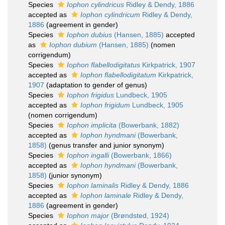
Species
Iophon cylindricus
Ridley & Dendy, 1886
accepted as
Iophon cylindricum
Ridley & Dendy,
1886
(agreement in gender)
Species
Iophon dubius
(Hansen, 1885)
accepted
as
Iophon dubium
(Hansen, 1885)
(nomen
corrigendum)
Species
Iophon flabellodigitatus
Kirkpatrick, 1907
accepted as
Iophon flabellodigitatum
Kirkpatrick,
1907
(adaptation to gender of genus)
Species
Iophon frigidus
Lundbeck, 1905
accepted as
Iophon frigidum
Lundbeck, 1905
(nomen corrigendum)
Species
Iophon implicita
(Bowerbank, 1882)
accepted as
Iophon hyndmani
(Bowerbank,
1858)
(genus transfer and junior synonym)
Species
Iophon ingalli
(Bowerbank, 1866)
accepted as
Iophon hyndmani
(Bowerbank,
1858)
(junior synonym)
Species
Iophon laminalis
Ridley & Dendy, 1886
accepted as
Iophon laminale
Ridley & Dendy,
1886
(agreement in gender)
Species
Iophon major
(Brøndsted, 1924)