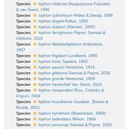
Species
Iophon chilense
Desqueyroux-Faúndez
& van Soest, 1996
Species
Iophon cylindricum
Ridley & Dendy, 1886
Species
Iophon dogieli
Koltun, 1955
Species
Iophon dubium
(Hansen, 1885)
Species
Iophon ferrigineum
Payne, Samaai &
Gibbons, 2026
Species
Iophon flabellodigitatum
Kirkpatrick,
1907
Species
Iophon frigidum
Lundbeck, 1905
Species
Iophon funis
Topsent, 1892
Species
Iophon gaussi
Hentschel, 1914
Species
Iophon gibbonsi
Samaai & Payne, 2026
Species
Iophon gracile
Hentschel, 1929
Species
Iophon hentscheli
Van Soest, 2024
Species
Iophon hesperidesi
Ríos, Cristobo &
Urgorri, 2004
Species
Iophon husvikense
Goodwin, Brewin &
Brickle, 2012
Species
Iophon hyndmani
(Bowerbank, 1858)
Species
Iophon indentatus
Wilson, 1904
Species
Iophon jansonae
Samaai & Payne, 2026