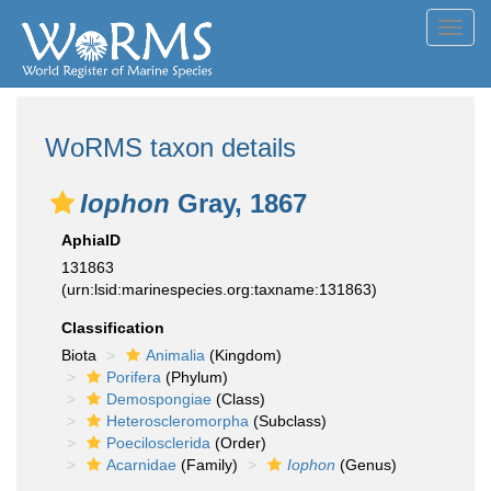
Toggl
navig
WoRMS taxon details
Iophon
Gray, 1867
AphiaID
131863
(urn:lsid:marinespecies.org:taxname:131863)
Classification
Biota
Animalia
(Kingdom)
Porifera
(Phylum)
Demospongiae
(Class)
Heteroscleromorpha
(Subclass)
Poecilosclerida
(Order)
Acarnidae
(Family)
Iophon
(Genus)