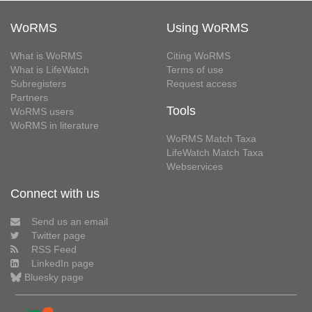
WoRMS
Using WoRMS
What is WoRMS
Citing WoRMS
What is LifeWatch
Terms of use
Subregisters
Request access
Partners
Tools
WoRMS users
WoRMS in literature
WoRMS Match Taxa
LifeWatch Match Taxa
Webservices
Connect with us
Send us an email
Twitter page
RSS Feed
LinkedIn page
Bluesky page