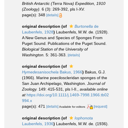
British Antarctic (Terra Nova) Expedition, 1910
(Zoology).
6 (3): 269-392, pls I-XV.
page(s): 348
[details]
original description
(of
Burtonella
de
Laubenfels, 1928
)
Laubenfels, M.W. de. (1928).
A New Genus and Species of Sponges From
Puget Sound. Publications of the Puget Sound.
Biological Station of the University of
Washington.
5: 361-363.
[details]
original description
(of
Hymedesanisochela
Bakus, 1966
)
Bakus, G.J.
(1966). Marine poeciloscleridan sponges of the
San Juan Archipelago, Washington.
Journal of
Zoology.
149: 415-531, pls I-II.
,
available online
at
https://doi.org/10.1111/j.1469-7998.1966.tb02
994.x
page(s): 471
[details]
[request]
Available for editors
original description
(of
Iophonota
Laubenfels, 1936
)
Laubenfels, M.W. de. (1936).