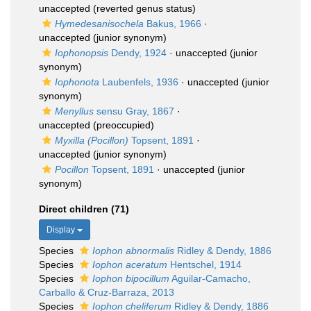
unaccepted
(reverted genus status)
Hymedesanisochela
Bakus, 1966
·
unaccepted
(junior synonym)
Iophonopsis
Dendy, 1924
·
unaccepted
(junior
synonym)
Iophonota
Laubenfels, 1936
·
unaccepted
(junior
synonym)
Menyllus
sensu Gray, 1867
·
unaccepted
(preoccupied)
Myxilla (Pocillon)
Topsent, 1891
·
unaccepted
(junior synonym)
Pocillon
Topsent, 1891
·
unaccepted
(junior
synonym)
Direct children (71)
Display
Species
Iophon abnormalis
Ridley & Dendy, 1886
Species
Iophon aceratum
Hentschel, 1914
Species
Iophon bipocillum
Aguilar-Camacho,
Carballo & Cruz-Barraza, 2013
Species
Iophon cheliferum
Ridley & Dendy, 1886