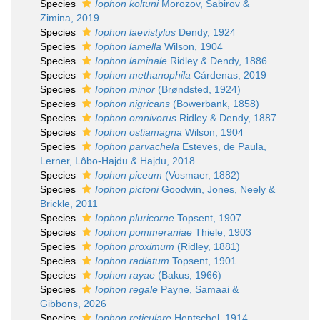
Species
Iophon koltuni
Morozov, Sabirov &
Zimina, 2019
Species
Iophon laevistylus
Dendy, 1924
Species
Iophon lamella
Wilson, 1904
Species
Iophon laminale
Ridley & Dendy, 1886
Species
Iophon methanophila
Cárdenas, 2019
Species
Iophon minor
(Brøndsted, 1924)
Species
Iophon nigricans
(Bowerbank, 1858)
Species
Iophon omnivorus
Ridley & Dendy, 1887
Species
Iophon ostiamagna
Wilson, 1904
Species
Iophon parvachela
Esteves, de Paula,
Lerner, Lôbo-Hajdu & Hajdu, 2018
Species
Iophon piceum
(Vosmaer, 1882)
Species
Iophon pictoni
Goodwin, Jones, Neely &
Brickle, 2011
Species
Iophon pluricorne
Topsent, 1907
Species
Iophon pommeraniae
Thiele, 1903
Species
Iophon proximum
(Ridley, 1881)
Species
Iophon radiatum
Topsent, 1901
Species
Iophon rayae
(Bakus, 1966)
Species
Iophon regale
Payne, Samaai &
Gibbons, 2026
Species
Iophon reticulare
Hentschel, 1914