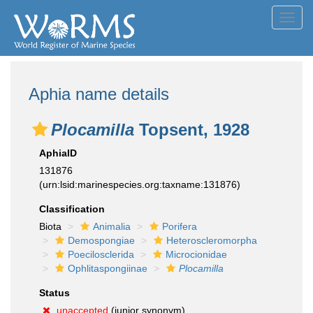
Toggl
navig
Aphia name details
Plocamilla
Topsent, 1928
AphiaID
131876
(urn:lsid:marinespecies.org:taxname:131876)
Classification
Biota
Animalia
Porifera
Demospongiae
Heteroscleromorpha
Poecilosclerida
Microcionidae
Ophlitaspongiinae
Plocamilla
Status
unaccepted
(junior synonym)