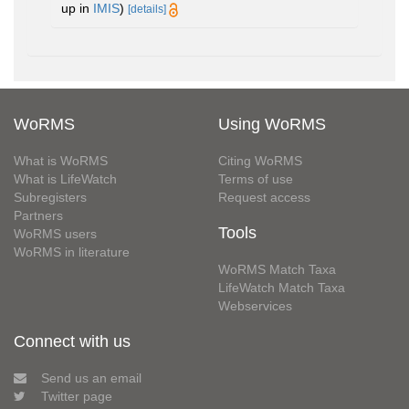
up in
IMIS
)
[details]
WoRMS
Using WoRMS
What is WoRMS
Citing WoRMS
What is LifeWatch
Terms of use
Subregisters
Request access
Partners
Tools
WoRMS users
WoRMS in literature
WoRMS Match Taxa
LifeWatch Match Taxa
Webservices
Connect with us
Send us an email
Twitter page