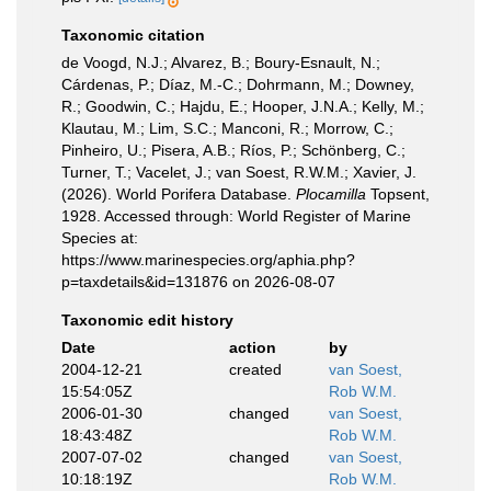
Taxonomic citation
de Voogd, N.J.; Alvarez, B.; Boury-Esnault, N.;
Cárdenas, P.; Díaz, M.-C.; Dohrmann, M.; Downey,
R.; Goodwin, C.; Hajdu, E.; Hooper, J.N.A.; Kelly, M.;
Klautau, M.; Lim, S.C.; Manconi, R.; Morrow, C.;
Pinheiro, U.; Pisera, A.B.; Ríos, P.; Schönberg, C.;
Turner, T.; Vacelet, J.; van Soest, R.W.M.; Xavier, J.
(2026). World Porifera Database.
Plocamilla
Topsent,
1928. Accessed through: World Register of Marine
Species at:
https://www.marinespecies.org/aphia.php?
p=taxdetails&id=131876 on 2026-08-07
Taxonomic edit history
Date
action
by
2004-12-21
created
van Soest,
15:54:05Z
Rob W.M.
2006-01-30
changed
van Soest,
18:43:48Z
Rob W.M.
2007-07-02
changed
van Soest,
10:18:19Z
Rob W.M.