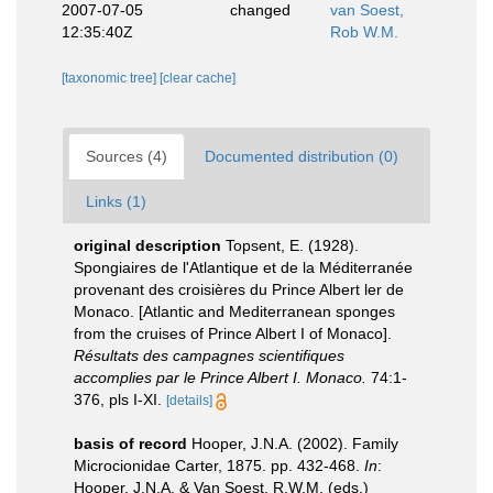
2007-07-05
changed
van Soest,
12:35:40Z
Rob W.M.
[taxonomic tree]
[clear cache]
Sources (4)
Documented distribution (0)
Links (1)
original description
Topsent, E. (1928).
Spongiaires de l'Atlantique et de la Méditerranée
provenant des croisières du Prince Albert ler de
Monaco. [Atlantic and Mediterranean sponges
from the cruises of Prince Albert I of Monaco].
Résultats des campagnes scientifiques
accomplies par le Prince Albert I. Monaco.
74:1-
376, pls I-XI.
[details]
basis of record
Hooper, J.N.A. (2002). Family
Microcionidae Carter, 1875. pp. 432-468.
In
:
Hooper, J.N.A. & Van Soest, R.W.M. (eds.)