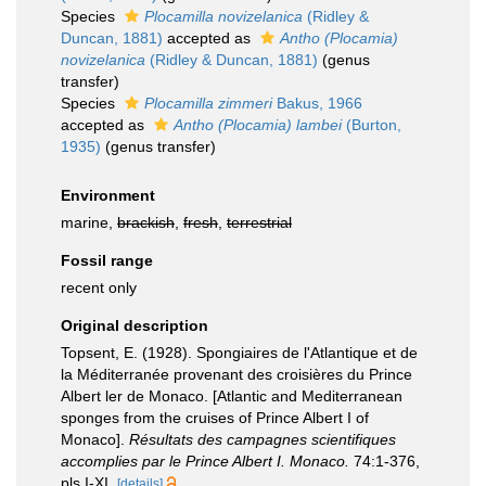
Species
Plocamilla novizelanica
(Ridley &
Duncan, 1881)
accepted as
Antho (Plocamia)
novizelanica
(Ridley & Duncan, 1881)
(genus
transfer)
Species
Plocamilla zimmeri
Bakus, 1966
accepted as
Antho (Plocamia) lambei
(Burton,
1935)
(genus transfer)
Environment
marine,
brackish
,
fresh
,
terrestrial
Fossil range
recent only
Original description
Topsent, E. (1928). Spongiaires de l'Atlantique et de
la Méditerranée provenant des croisières du Prince
Albert ler de Monaco. [Atlantic and Mediterranean
sponges from the cruises of Prince Albert I of
Monaco].
Résultats des campagnes scientifiques
accomplies par le Prince Albert I. Monaco.
74:1-376,
pls I-XI.
[details]