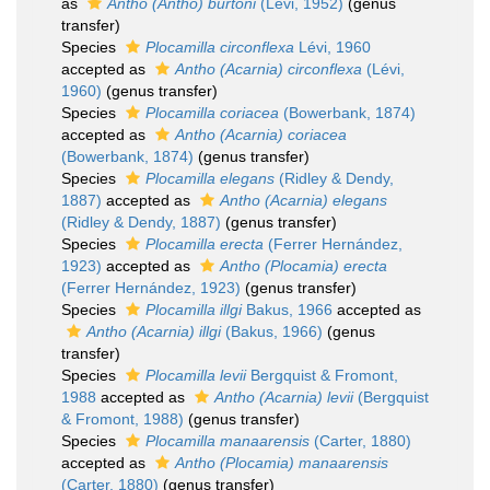
as
Antho (Antho) burtoni
(Lévi, 1952)
(genus
transfer)
Species
Plocamilla circonflexa
Lévi, 1960
accepted as
Antho (Acarnia) circonflexa
(Lévi,
1960)
(genus transfer)
Species
Plocamilla coriacea
(Bowerbank, 1874)
accepted as
Antho (Acarnia) coriacea
(Bowerbank, 1874)
(genus transfer)
Species
Plocamilla elegans
(Ridley & Dendy,
1887)
accepted as
Antho (Acarnia) elegans
(Ridley & Dendy, 1887)
(genus transfer)
Species
Plocamilla erecta
(Ferrer Hernández,
1923)
accepted as
Antho (Plocamia) erecta
(Ferrer Hernández, 1923)
(genus transfer)
Species
Plocamilla illgi
Bakus, 1966
accepted as
Antho (Acarnia) illgi
(Bakus, 1966)
(genus
transfer)
Species
Plocamilla levii
Bergquist & Fromont,
1988
accepted as
Antho (Acarnia) levii
(Bergquist
& Fromont, 1988)
(genus transfer)
Species
Plocamilla manaarensis
(Carter, 1880)
accepted as
Antho (Plocamia) manaarensis
(Carter, 1880)
(genus transfer)