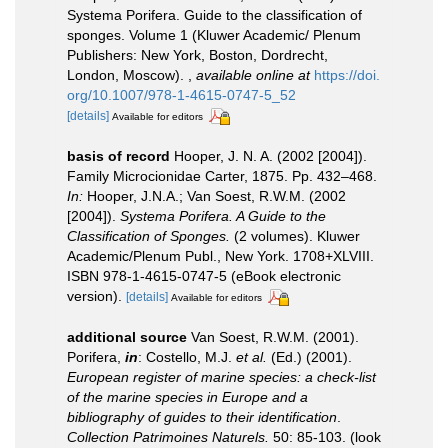
Systema Porifera. Guide to the classification of
sponges. Volume 1 (Kluwer Academic/ Plenum
Publishers: New York, Boston, Dordrecht,
London, Moscow).
,
available online at
https://doi.
org/10.1007/978-1-4615-0747-5_52
[details]
Available for editors
basis of record
Hooper, J. N. A. (2002 [2004]).
Family Microcionidae Carter, 1875. Pp. 432–468.
In:
Hooper, J.N.A.; Van Soest, R.W.M. (2002
[2004]).
Systema Porifera. A Guide to the
Classification of Sponges.
(2 volumes). Kluwer
Academic/Plenum Publ., New York. 1708+XLVIII.
ISBN 978-1-4615-0747-5 (eBook electronic
version).
[details]
Available for editors
additional source
Van Soest, R.W.M. (2001).
Porifera,
in
: Costello, M.J.
et al.
(Ed.) (2001).
European register of marine species: a check-list
of the marine species in Europe and a
bibliography of guides to their identification
.
Collection Patrimoines Naturels.
50: 85-103.
(look