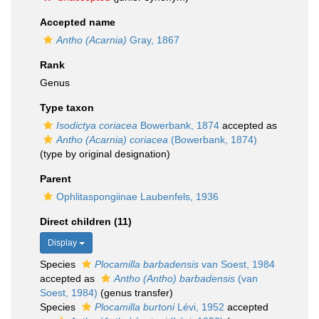
Accepted name
Antho (Acarnia)
Gray, 1867
Rank
Genus
Type taxon
Isodictya coriacea
Bowerbank, 1874
accepted as
Antho (Acarnia) coriacea
(Bowerbank, 1874)
(type by original designation)
Parent
Ophlitaspongiinae Laubenfels, 1936
Direct children (11)
Display
Species
Plocamilla barbadensis
van Soest, 1984
accepted as
Antho (Antho) barbadensis
(van
Soest, 1984)
(genus transfer)
Species
Plocamilla burtoni
Lévi, 1952
accepted